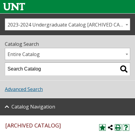
2023-2024 Undergraduate Catalog [ARCHIVED CATALOG]
Call us
Contact
UNT
Home
Catalog Search
Us
Map
Entire Catalog
Admissions
Academics
Advanced Search
Student Life
Catalog Navigation
About UNT
Research
[ARCHIVED CATALOG]