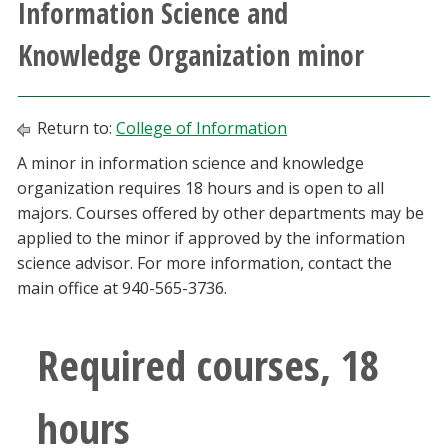
Information Science and
Athletics
Knowledge Organization minor
Giving
Return to:
College of Information
Current Students
A minor in information science and knowledge
organization requires 18 hours and is open to all
Faculty & Staff
majors. Courses offered by other departments may be
applied to the minor if approved by the information
Alumni & Friends
science advisor. For more information, contact the
main office at 940-565-3736.
Parents & Family
Required courses, 18
Community & Visitors
hours
MyUNT