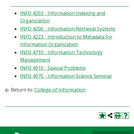
Blackboard
INFO 4203 - Information Indexing and
Organization
EagleConnect
INFO 4206 - Information Retrieval Systems
INFO 4223 - Introduction to Metadata for
UNT Directory
Information Organization
INFO 4710 - Information Technology
Management
INFO 4910 - Special Problems
INFO 4970 - Information Science Seminar
Return to:
College of Information