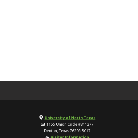
University of North Texas
1155 Union Circle #311277
Denton, Texas 76203-5017
Visitor Information