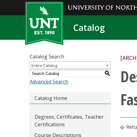
Catalog
Catalog Search
[ARCH
Entire Catalog
De
S
Advanced Search
Fa
Catalog Home
Degrees, Certificates, Teacher
Certifications
Retu
Course Descriptions