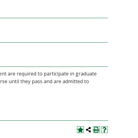
nt are required to participate in graduate
rse until they pass and are admitted to