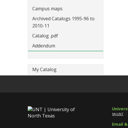
Campus maps
Archived Catalogs 1995-96 to
2010-11
Catalog .pdf
Addendum
My Catalog
Univers
MyUNT
Email &