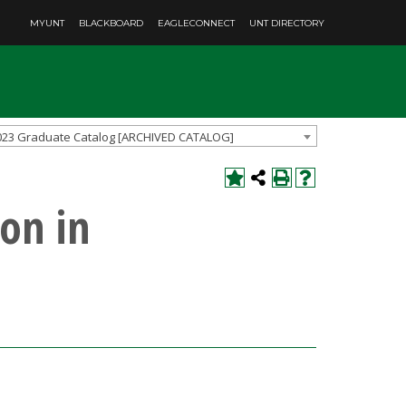
MYUNT
BLACKBOARD
EAGLECONNECT
UNT DIRECTORY
023 Graduate Catalog [ARCHIVED CATALOG]
on in