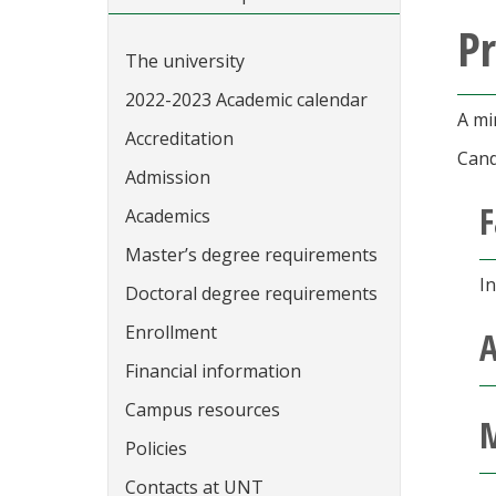
P
The university
2022-2023 Academic calendar
A mi
Accreditation
Cand
Admission
F
Academics
Master’s degree requirements
I
Doctoral degree requirements
Enrollment
A
Financial information
Campus resources
M
Policies
Contacts at UNT