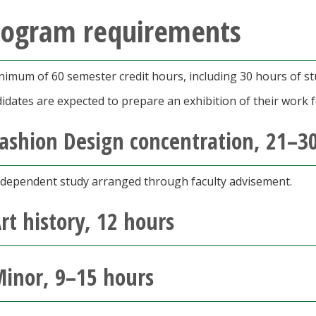
rogram requirements
nimum of 60 semester credit hours, including 30 hours of st
idates are expected to prepare an exhibition of their work f
ashion Design concentration, 21–
ndependent study arranged through faculty advisement.
rt history, 12 hours
inor, 9–15 hours