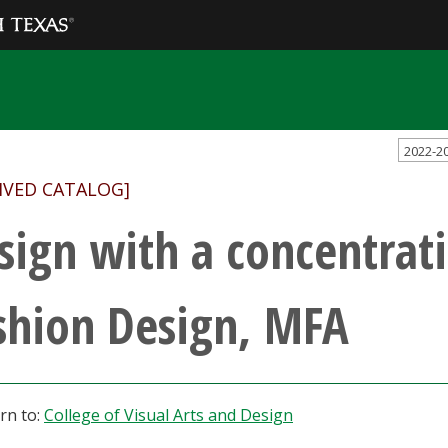
2022-2
IVED CATALOG]
sign with a concentrati
shion Design, MFA
rn to:
College of Visual Arts and Design