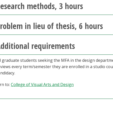
esearch methods, 3 hours
roblem in lieu of thesis, 6 hours
dditional requirements
ll graduate students seeking the MFA in the design departme
eviews every term/semester they are enrolled in a studio cou
ndidacy.
rn to:
College of Visual Arts and Design