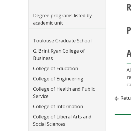
R
Degree programs listed by
academic unit
P
Toulouse Graduate School
A
G. Brint Ryan College of
Business
College of Education
A
r
College of Engineering
ca
College of Health and Public
Service
Retu
College of Information
College of Liberal Arts and
Social Sciences