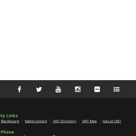
ity Links
Blackboard
EagleConnect
UNT Directory
UNT Map
Jobs at UNT
 Phone