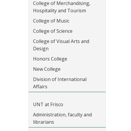
College of Merchandising,
Hospitality and Tourism
College of Music
College of Science
College of Visual Arts and
Design
Honors College
New College
Division of International
Affairs
UNT at Frisco
Administration, faculty and
librarians