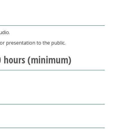
udio.
or presentation to the public.
30 hours (minimum)