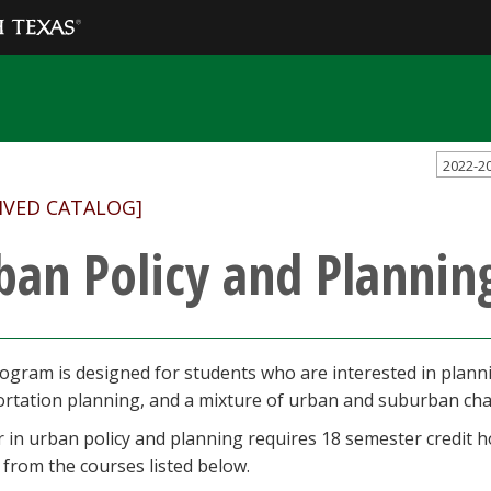
2022-2
IVED CATALOG]
ban Policy and Plannin
ogram is designed for students who are interested in planni
ortation planning, and a mixture of urban and suburban ch
 in urban policy and planning requires 18 semester credit h
from the courses listed below.