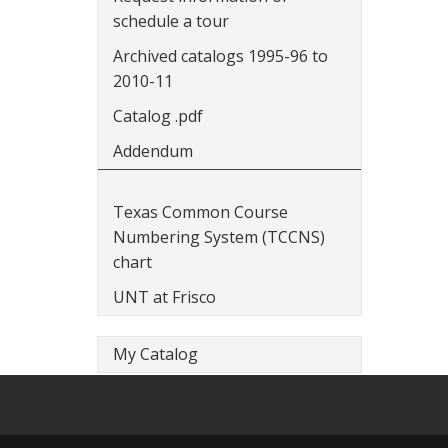
schedule a tour
Archived catalogs 1995-96 to
2010-11
Catalog .pdf
Addendum
Texas Common Course
Numbering System (TCCNS)
chart
UNT at Frisco
My Catalog