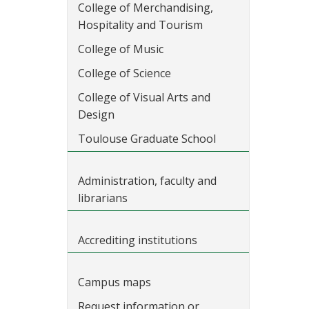
College of Merchandising,
Hospitality and Tourism
College of Music
College of Science
College of Visual Arts and
Design
Toulouse Graduate School
Administration, faculty and
librarians
Accrediting institutions
Campus maps
Request information or