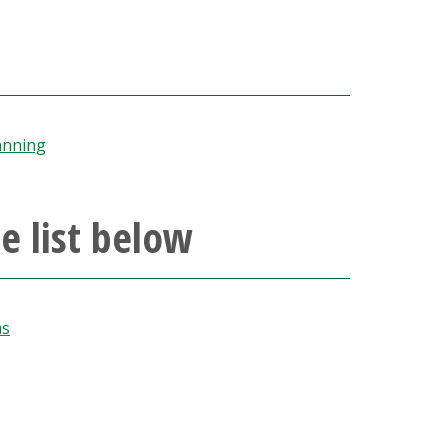
anning
e list below
ms