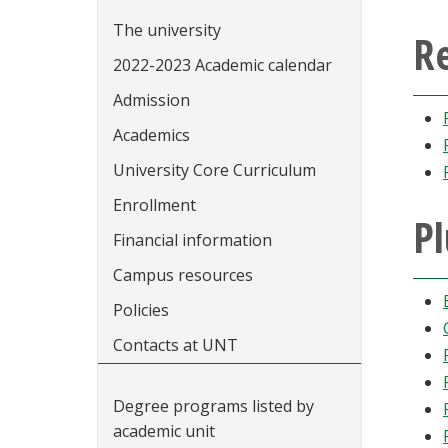
The university
R
2022-2023 Academic calendar
Admission
Academics
University Core Curriculum
Enrollment
Pl
Financial information
Campus resources
Policies
Contacts at UNT
Degree programs listed by
academic unit