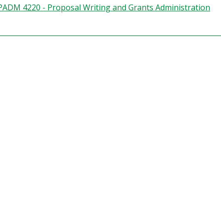
PADM 4220 - Proposal Writing and Grants Administration