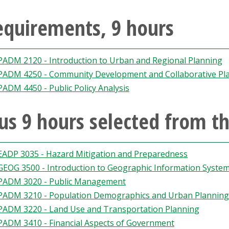
equirements, 9 hours
PADM 2120 - Introduction to Urban and Regional Planning
PADM 4250 - Community Development and Collaborative Pl
PADM 4450 - Public Policy Analysis
us 9 hours selected from th
EADP 3035 - Hazard Mitigation and Preparedness
GEOG 3500 - Introduction to Geographic Information Syste
PADM 3020 - Public Management
PADM 3210 - Population Demographics and Urban Planning
PADM 3220 - Land Use and Transportation Planning
PADM 3410 - Financial Aspects of Government