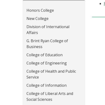
Honors College
New College
Division of International
Affairs
G. Brint Ryan College of
Business
College of Education
College of Engineering
College of Health and Public
Service
College of Information
College of Liberal Arts and
Social Sciences