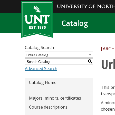
Catalog
Catalog Search
[ARCH
Entire Catalog
Ur
S
Advanced Search
Catalog Home
This pr
transp
Majors, minors, certificates
A minor
Course descriptions
chosen 