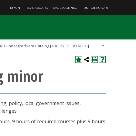
MYUNT
BLACKBOARD
EAGLECONNECT
UNT DIRECTORY
023 Undergraduate Catalog [ARCHIVED CATALOG]
g minor
ng, policy, local government issues,
allenges.
ours, 9 hours of required courses plus 9 hours