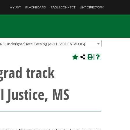
MYUNT
BLACKBOARD
EAGLECONNECT
UNT DIRECTORY
023 Undergraduate Catalog [ARCHIVED CATALOG]
grad track
l Justice, MS