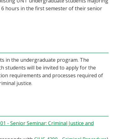
 existing UNT undergraduate students majoring
o 6 hours in the first semester of their senior
udents in the undergraduate program. The
 students will be invited to apply for the
ation requirements and processes required of
iminal justice.
01 - Senior Seminar: Criminal Justice and