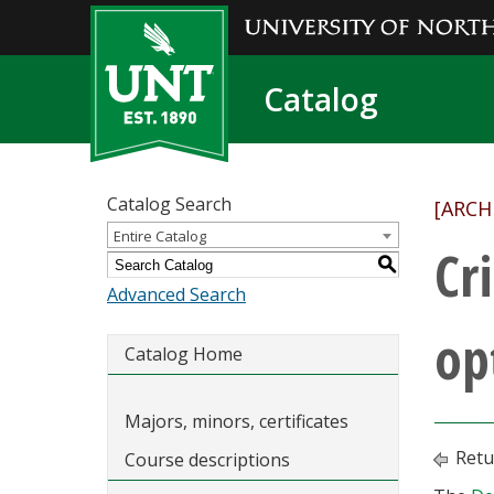
Catalog
Catalog Search
[ARCH
Entire Catalog
Cr
S
Advanced Search
op
Catalog Home
Majors, minors, certificates
Retu
Course descriptions