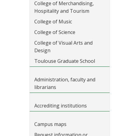
College of Merchandising,
Hospitality and Tourism
College of Music
College of Science
College of Visual Arts and
Design
Toulouse Graduate School
Administration, faculty and
librarians
Accrediting institutions
Campus maps
Request information or