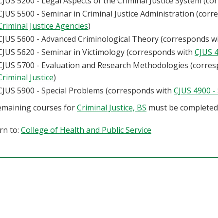
CJUS 5200 - Legal Aspects of the Criminal Justice System (c
CJUS 5500 - Seminar in Criminal Justice Administration (cor
Criminal Justice Agencies
)
CJUS 5600 - Advanced Criminological Theory (corresponds w
CJUS 5620 - Seminar in Victimology (corresponds with
CJUS 4
CJUS 5700 - Evaluation and Research Methodologies (corre
Criminal Justice
)
CJUS 5900 - Special Problems (corresponds with
CJUS 4900 -
remaining courses for
Criminal Justice, BS
must be completed
rn to:
College of Health and Public Service