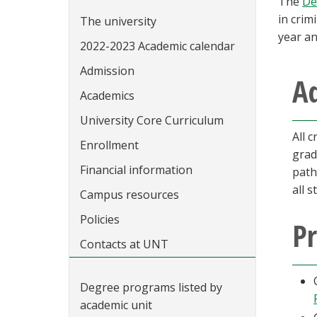
The
De
in crim
The university
year an
2022-2023 Academic calendar
Admission
A
Academics
University Core Curriculum
All 
Enrollment
grad
Financial information
path
all 
Campus resources
Policies
P
Contacts at UNT
Degree programs listed by
academic unit