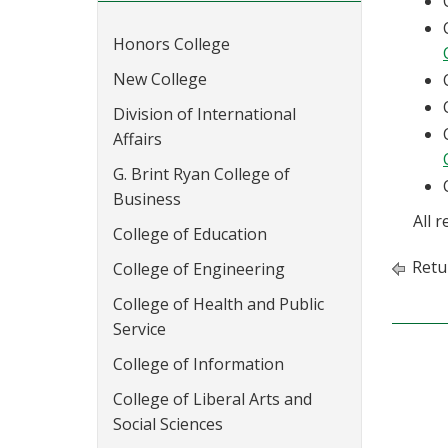
Honors College
New College
Division of International
Affairs
G. Brint Ryan College of
Business
All 
College of Education
Retu
College of Engineering
College of Health and Public
Service
College of Information
College of Liberal Arts and
Social Sciences