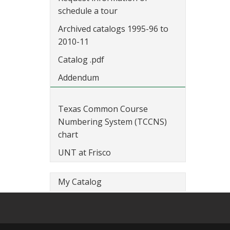
schedule a tour
Archived catalogs 1995-96 to
2010-11
Catalog .pdf
Addendum
Texas Common Course
Numbering System (TCCNS)
chart
UNT at Frisco
My Catalog