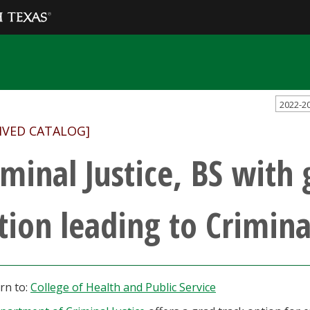
2022-2
IVED CATALOG]
iminal Justice, BS with 
tion leading to Crimina
rn to:
College of Health and Public Service