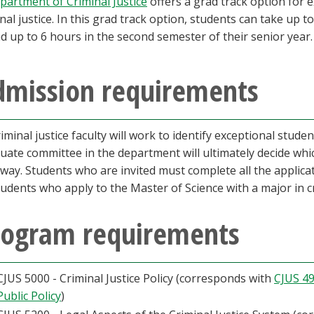
partment of Criminal Justice
offers a grad track option for
inal justice. In this grad track option, students can take up t
d up to 6 hours in the second semester of their senior year.
dmission requirements
criminal justice faculty will work to identify exceptional st
uate committee in the department will ultimately decide which
way. Students who are invited must complete all the applic
students who apply to the Master of Science with a major in cr
rogram requirements
CJUS 5000 - Criminal Justice Policy (corresponds with
CJUS 49
Public Policy
)