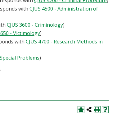
orresponds with
CJUS 4200 - Criminal Procedure
)
responds with
CJUS 4500 - Administration of
ith
CJUS 3600 - Criminology
)
650 - Victimology
)
sponds with
CJUS 4700 - Research Methods in
 Special Problems
)
.