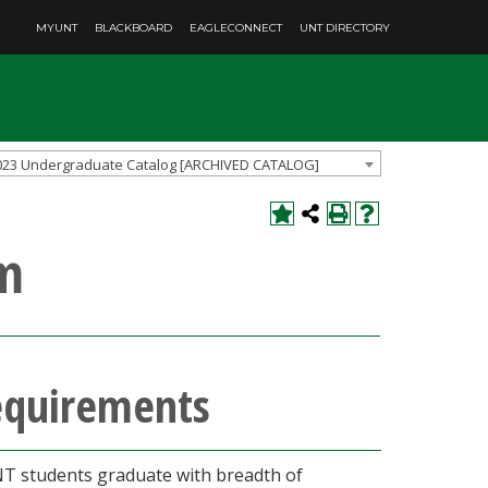
MYUNT
BLACKBOARD
EAGLECONNECT
UNT DIRECTORY
023 Undergraduate Catalog [ARCHIVED CATALOG]
um
requirements
UNT students graduate with breadth of