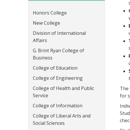
Honors College
New College
Division of International
Affairs
G. Brint Ryan College of
Business
College of Education
College of Engineering
College of Health and Public
The 
Service
for 
College of Information
Indi
Stud
College of Liberal Arts and
chec
Social Sciences