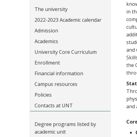
know
The university
in t
comp
2022-2023 Academic calendar
cult
Admission
addi
Academics
stud
and 
University Core Curriculum
Skil
Enrollment
the 
thro
Financial information
Sta
Campus resources
Thro
Policies
phys
Contacts at UNT
and a
Core
Degree programs listed by
academic unit