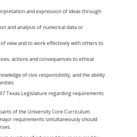
nterpretation and expression of ideas through
ion and analysis of numerical data or
s of view and to work effectively with others to
hoices, actions and consequences to ethical
owledge of civic responsibility, and the ability
unities
97 Texas Legislature regarding requirements
arts of the University Core Curriculum.
nd major requirements simultaneously should
rses.