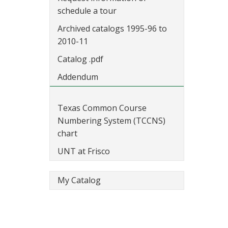
schedule a tour
Archived catalogs 1995-96 to
2010-11
Catalog .pdf
Addendum
Texas Common Course
Numbering System (TCCNS)
chart
UNT at Frisco
My Catalog