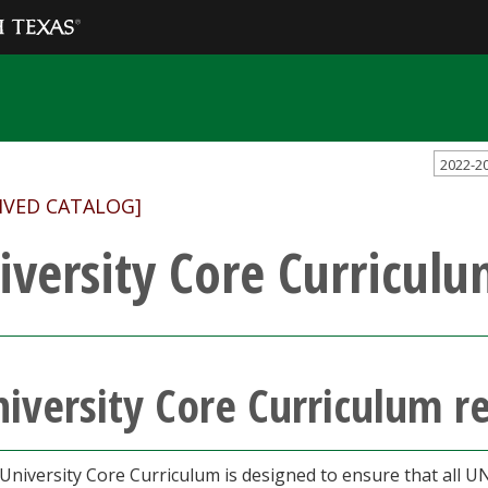
2022-2
IVED CATALOG]
iversity Core Curricul
iversity Core Curriculum 
University Core Curriculum is designed to ensure that all 