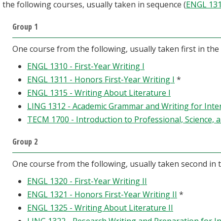
the following courses, usually taken in sequence (
ENGL 13
Group 1
One course from the following, usually taken first in the
ENGL 1310 - First-Year Writing I
ENGL 1311 - Honors First-Year Writing I
*
ENGL 1315 - Writing About Literature I
LING 1312 - Academic Grammar and Writing for Inte
TECM 1700 - Introduction to Professional, Science, 
Group 2
One course from the following, usually taken second in 
ENGL 1320 - First-Year Writing II
ENGL 1321 - Honors First-Year Writing II
*
ENGL 1325 - Writing About Literature II