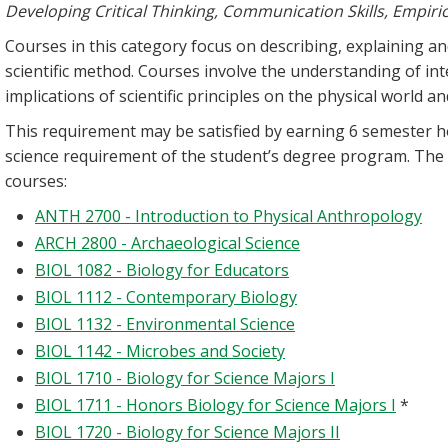
Developing Critical Thinking, Communication Skills, Empiri
Courses in this category focus on describing, explaining 
scientific method. Courses involve the understanding of 
implications of scientific principles on the physical world
This requirement may be satisfied by earning 6 semester h
science requirement of the student’s degree program. The
courses:
ANTH 2700 - Introduction to Physical Anthropology
ARCH 2800 - Archaeological Science
BIOL 1082 - Biology for Educators
BIOL 1112 - Contemporary Biology
BIOL 1132 - Environmental Science
BIOL 1142 - Microbes and Society
BIOL 1710 - Biology for Science Majors I
BIOL 1711 - Honors Biology for Science Majors I
*
BIOL 1720 - Biology for Science Majors II