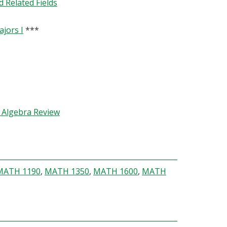
 Related Fields
jors I
***
h Algebra Review
MATH 1190
,
MATH 1350
,
MATH 1600
,
MATH