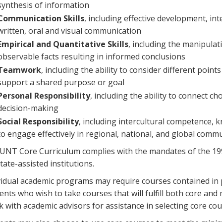
synthesis of information
Communication Skills
, including effective development, i
written, oral and visual communication
Empirical and Quantitative Skills
, including the manipulat
observable facts resulting in informed conclusions
Teamwork
, including the ability to consider different point
support a shared purpose or goal
Personal Responsibility
, including the ability to connect c
decision-making
Social Responsibility
, including intercultural competence, kn
to engage effectively in regional, national, and global comm
UNT Core Curriculum complies with the mandates of the 19
state-assisted institutions.
vidual academic programs may require courses contained in p
ents who wish to take courses that will fulfill both core a
k with academic advisors for assistance in selecting core cou