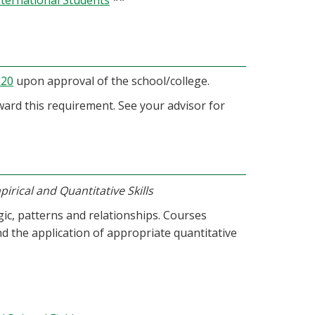
nternational Students
**
320
upon approval of the school/college.
oward this requirement. See your advisor for
irical and Quantitative Skills
ogic, patterns and relationships. Courses
d the application of appropriate quantitative