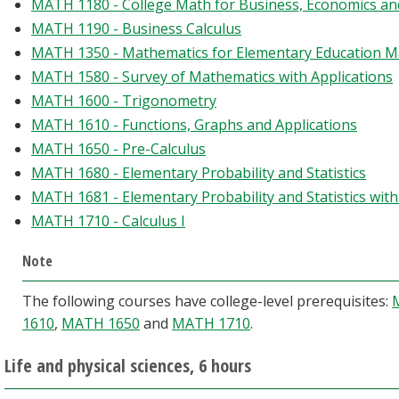
MATH 1180 - College Math for Business, Economics and
MATH 1190 - Business Calculus
MATH 1350 - Mathematics for Elementary Education Ma
MATH 1580 - Survey of Mathematics with Applications
MATH 1600 - Trigonometry
MATH 1610 - Functions, Graphs and Applications
MATH 1650 - Pre-Calculus
MATH 1680 - Elementary Probability and Statistics
MATH 1681 - Elementary Probability and Statistics wit
MATH 1710 - Calculus I
Note
The following courses have college-level prerequisites:
1610
,
MATH 1650
and
MATH 1710
.
Life and physical sciences, 6 hours