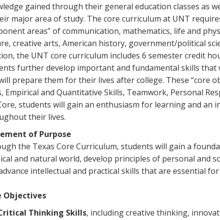
ledge gained through their general education classes as w
heir major area of study. The core curriculum at UNT require
onent areas” of communication, mathematics, life and physi
ure, creative arts, American history, government/political sci
tion, the UNT core curriculum includes 6 semester credit hou
ents further develop important and fundamental skills that wi
will prepare them for their lives after college. These “core 
ls, Empirical and Quantitative Skills, Teamwork, Personal Res
Core, students will gain an enthusiasm for learning and an int
ughout their lives.
tement of Purpose
ugh the Texas Core Curriculum, students will gain a found
ical and natural world, develop principles of personal and soci
dvance intellectual and practical skills that are essential for 
 Objectives
Critical Thinking Skills
, including creative thinking, innova