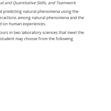
cal and Quantitative Skills, and Teamwork
and predicting natural phenomena using the
interactions among natural phenomena and the
 and on human experiences.
ours in two laboratory sciences that meet the
 student may choose from the following