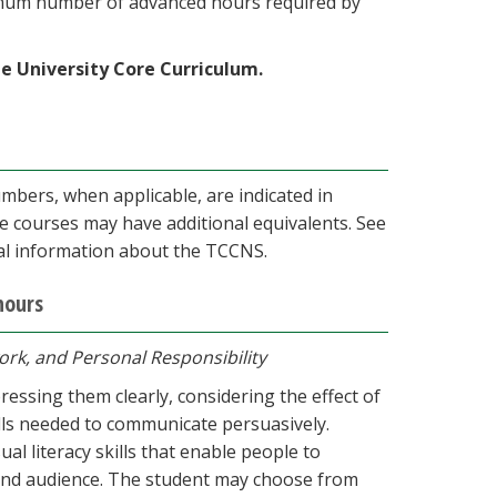
imum number of advanced hours required by
he University Core Curriculum.
rs, when applicable, are indicated in
e courses may have additional equivalents. See
nal information about the TCCNS.
hours
ork, and Personal Responsibility
essing them clearly, considering the effect of
lls needed to communicate persuasively.
al literacy skills that enable people to
and audience. The student may choose from