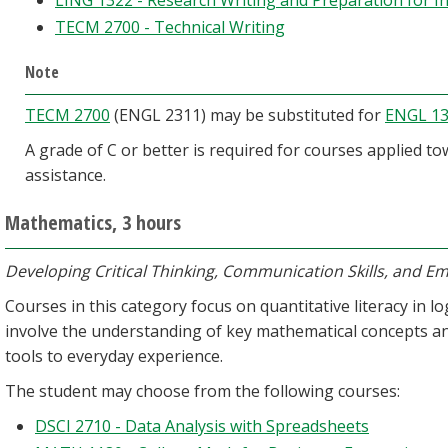
LING 1322 - Research Writing and Preparation for I
TECM 2700 - Technical Writing
Note
TECM 2700
(ENGL 2311) may be substituted for
ENGL 1
A grade of C or better is required for courses applied t
assistance.
Mathematics, 3 hours
Developing Critical Thinking, Communication Skills, and Emp
Courses in this category focus on quantitative literacy in l
involve the understanding of key mathematical concepts an
tools to everyday experience.
The student may choose from the following courses:
DSCI 2710 - Data Analysis with Spreadsheets