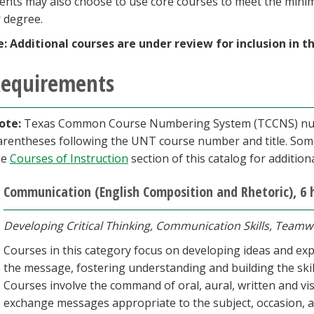
ents may also choose to use core courses to meet the min
r degree.
e:
Additional courses are under review for inclusion in t
equirements
ote:
Texas Common Course Numbering System (TCCNS) numbe
arentheses following the UNT course num­ber and title. Som
he
Courses of Instruction
section of this catalog for additio
Communication (English Composition and Rhetoric), 6 
Developing Critical Thinking, Communication Skills, Teamw
Courses in this category focus on developing ideas and expr
the message, fostering understanding and building the ski
Courses involve the command of oral, aural, written and visu
exchange messages appropriate to the subject, occasion, 