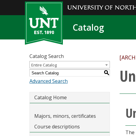
Catalog
Catalog Search
[ARCH
Entire Catalog
Un
S
Advanced Search
Catalog Home
Un
Majors, minors, certificates
Course descriptions
The 