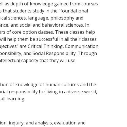
ell as depth of knowledge gained from courses
s that students study in the “foundational
cal sciences, language, philosophy and
ence, and social and behavioral sciences. In
rs of core option classes. These classes help
ll help them be successful in all their classes
objectives” are Critical Thinking, Communication
ponsibility, and Social Responsibility. Through
ellectual capacity that they will use
ation of knowledge of human cultures and the
al responsibility for living in a diverse world,
all learning.
tion, inquiry, and analysis, evaluation and