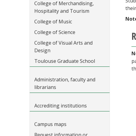
Stud
College of Merchandising,
thei
Hospitality and Tourism
Not
College of Music
College of Science
R
College of Visual Arts and
Design
N
Toulouse Graduate School
p
t
Administration, faculty and
librarians
Accrediting institutions
Campus maps
Request information or