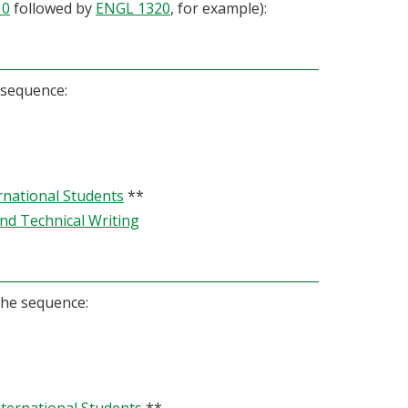
10
followed by
ENGL 1320
, for example):
 sequence:
rnational Students
**
and Technical Writing
the sequence: