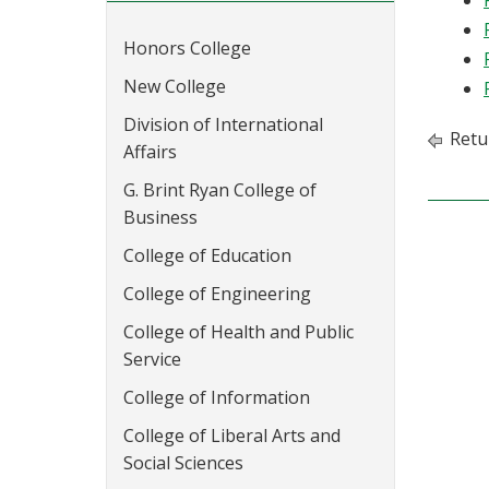
Honors College
New College
Division of International
Retu
Affairs
G. Brint Ryan College of
Business
College of Education
College of Engineering
College of Health and Public
Service
College of Information
College of Liberal Arts and
Social Sciences