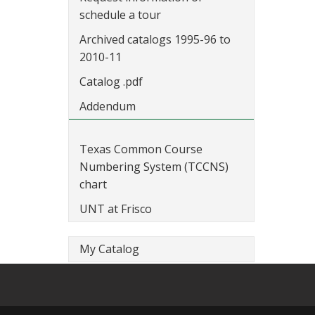
schedule a tour
Archived catalogs 1995-96 to
2010-11
Catalog .pdf
Addendum
Texas Common Course
Numbering System (TCCNS)
chart
UNT at Frisco
My Catalog