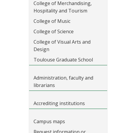
College of Merchandising,
Hospitality and Tourism
College of Music
College of Science
College of Visual Arts and
Design
Toulouse Graduate School
Administration, faculty and
librarians
Accrediting institutions
Campus maps
Request information or