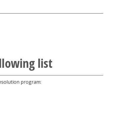
lowing list
resolution program: