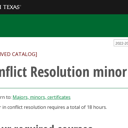
2022-2
IVED CATALOG]
nflict Resolution minor
rn to:
Majors, minors, certificates
 in conflict resolution requires a total of 18 hours.