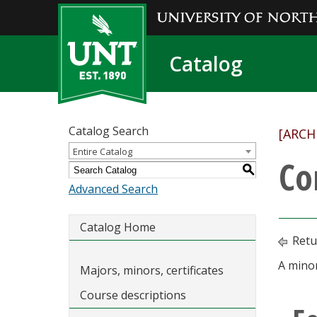
Catalog
Catalog Search
[ARCH
Entire Catalog
Co
S
Advanced Search
Catalog Home
Retu
A minor
Majors, minors, certificates
Course descriptions