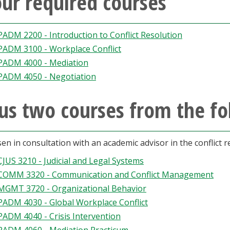
ur required courses
PADM 2200 - Introduction to Conflict Resolution
PADM 3100 - Workplace Conflict
PADM 4000 - Mediation
PADM 4050 - Negotiation
us two courses from the fol
en in consultation with an academic advisor in the conflict 
CJUS 3210 - Judicial and Legal Systems
COMM 3320 - Communication and Conflict Management
MGMT 3720 - Organizational Behavior
PADM 4030 - Global Workplace Conflict
PADM 4040 - Crisis Intervention