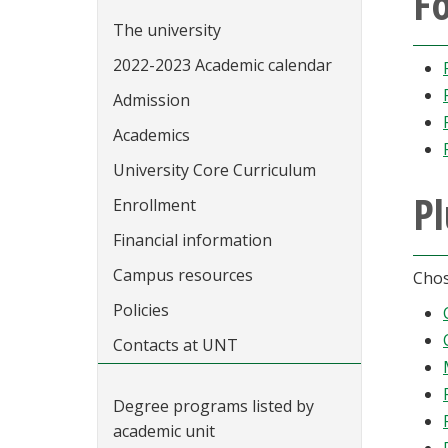
Fo
The university
2022-2023 Academic calendar
Admission
Academics
University Core Curriculum
Pl
Enrollment
Financial information
Campus resources
Chos
Policies
Contacts at UNT
Degree programs listed by
academic unit