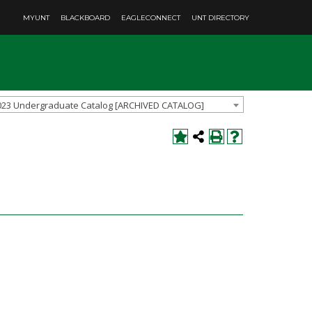
MYUNT
BLACKBOARD
EAGLECONNECT
UNT DIRECTORY
023 Undergraduate Catalog [ARCHIVED CATALOG]