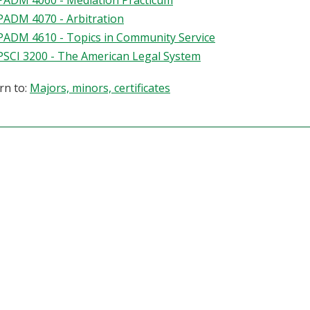
PADM 4060 - Mediation Practicum
PADM 4070 - Arbitration
PADM 4610 - Topics in Community Service
PSCI 3200 - The American Legal System
rn to:
Majors, minors, certificates