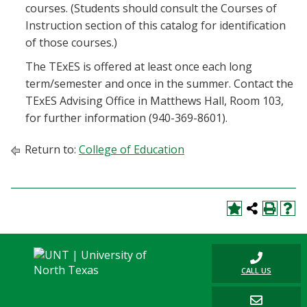
courses. (Students should consult the Courses of
Instruction section of this catalog for identification
of those courses.)
The TExES is offered at least once each long
term/semester and once in the summer. Contact the
TExES Advising Office in Matthews Hall, Room 103,
for further information (940-369-8601).
Return to:
College of Education
CALL US