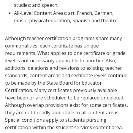
studies; and speech.
Blackboard
All-Level Content Areas: art, French, German,
music, physical education, Spanish and theatre.
EagleConnect
Although teacher certification programs share many
UNT Directory
commonalities, each certificate has unique
requirements. What applies to one certificate or grade
level is not necessarily applicable to another. Also,
additions, deletions and revisions to existing teacher
standards, content areas and certificate levels continue
to be made by the State Board for Educator
Certification. Many certificates previously available
have been or are scheduled to be replaced or deleted.
Although overlap provisions exist for some certificates,
they are not broadly applicable to all content areas.
Special conditions apply to students pursuing
certification within the student services content area,