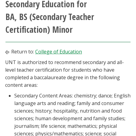
Secondary Education for
Athletics
BA, BS (Secondary Teacher
Giving
Certification) Minor
Current Students
Return to:
College of Education
Faculty & Staff
UNT is authorized to recommend secondary and all-
level teacher certification for students who have
Alumni & Friends
completed a baccalaureate degree in the following
content areas:
Parents & Family
Secondary Content Areas: chemistry; dance; English
language arts and reading; family and consumer
Community & Visitors
sciences; history; hospitality, nutrition and food
sciences; human development and family studies;
MyUNT
journalism; life science; mathematics; physical
sciences; physics/mathematics; science; social