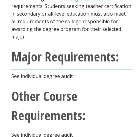
requirements. Students seeking teacher certification
in secondary or all-level education must also meet
all requirements of the college responsible for
awarding the degree program for their selected
major.
Major Requirements:
See individual degree audit.
Other Course
Requirements:
See individual degree audit.