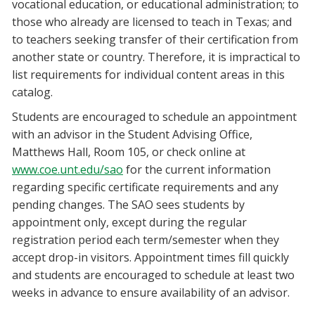
vocational education, or educational administration; to
those who already are licensed to teach in Texas; and
to teachers seeking transfer of their certification from
another state or country. Therefore, it is impractical to
list requirements for individual content areas in this
catalog.
Students are encouraged to schedule an appointment
with an advisor in the Student Advising Office,
Matthews Hall, Room 105, or check online at
www.coe.unt.edu/sao
for the current information
regarding specific certificate requirements and any
pending changes. The SAO sees students by
appointment only, except during the regular
registration period each term/semester when they
accept drop-in visitors. Appointment times fill quickly
and students are encouraged to schedule at least two
weeks in advance to ensure availability of an advisor.