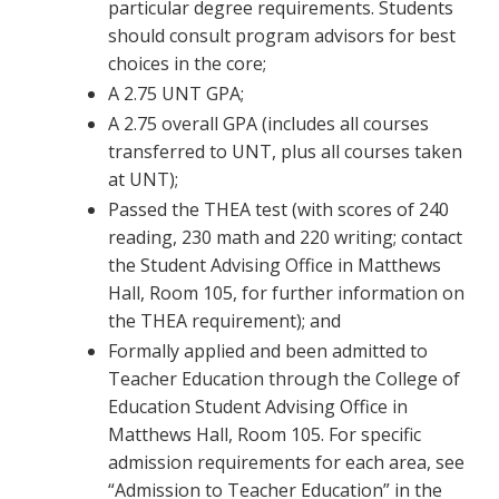
particular degree requirements. Students
should consult program advisors for best
choices in the core;
A 2.75 UNT GPA;
A 2.75 overall GPA (includes all courses
transferred to UNT, plus all courses taken
at UNT);
Passed the THEA test (with scores of 240
reading, 230 math and 220 writing; contact
the Student Advising Office in Matthews
Hall, Room 105, for further information on
the THEA requirement); and
Formally applied and been admitted to
Teacher Education through the College of
Education Student Advising Office in
Matthews Hall, Room 105. For specific
admission requirements for each area, see
“Admission to Teacher Education” in the