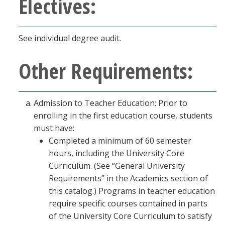
Electives:
See individual degree audit.
Other Requirements:
Admission to Teacher Education: Prior to
enrolling in the first education course, students
must have:
Completed a minimum of 60 semester
hours, including the University Core
Curriculum. (See “General University
Requirements” in the Academics section of
this catalog.) Programs in teacher education
require specific courses contained in parts
of the University Core Curriculum to satisfy