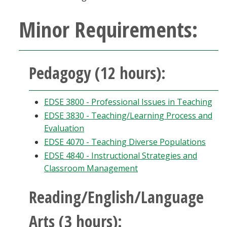
Minor Requirements:
Pedagogy (12 hours):
EDSE 3800 - Professional Issues in Teaching
EDSE 3830 - Teaching/Learning Process and
Evaluation
EDSE 4070 - Teaching Diverse Populations
EDSE 4840 - Instructional Strategies and
Classroom Management
Reading/English/Language
Arts (3 hours):