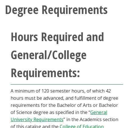
Degree Requirements
Hours Required and
General/College
Requirements:
A minimum of 120 semester hours, of which 42
hours must be advanced, and fulfillment of degree
requirements for the Bachelor of Arts or Bachelor
of Science degree as specified in the “
General
University Requirements
” in the Academics section
of this catalog and the
College of Education