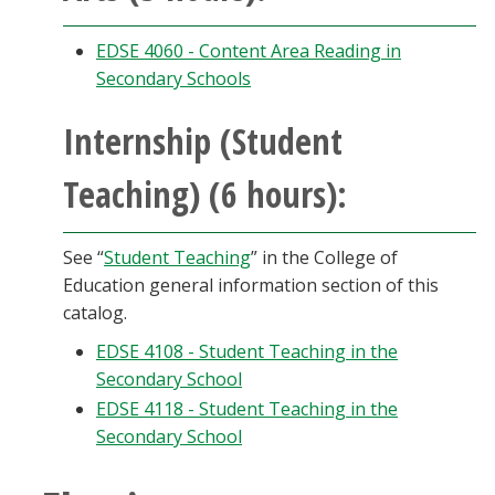
EDSE 4060 - Content Area Reading in
Secondary Schools
Internship (Student
Teaching) (6 hours):
See “
Student Teaching
” in the College of
Education general information section of this
catalog.
EDSE 4108 - Student Teaching in the
Secondary School
EDSE 4118 - Student Teaching in the
Secondary School