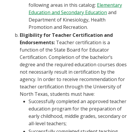
following areas in this catalog:
Elementary
Education and Secondary Education
and
Department of Kinesiology, Health
Promotion and Recreation.
Eligibility for Teacher Certification and
Endorsements:
Teacher certification is a
function of the State Board for Educator
Certification. Completion of the bachelor’s
degree and the required education courses does
not necessarily result in certification by the
agency. In order to receive recommendation for
teacher certification through the University of
North Texas, students must have:
Successfully completed an approved teacher
education program for the preparation of
early childhood, middle grades, secondary or
all-level teachers;
Successfully completed student teaching,