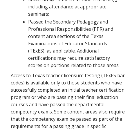
including attendance at appropriate
seminars;
Passed the Secondary Pedagogy and
Professional Responsibilities (PPR) and
content area sections of the Texas
Examinations of Educator Standards
(TExES), as applicable. Additional
certifications may require satisfactory
scores on portions related to those areas.
Access to Texas teacher licensure testing (TExES bar
codes) is available only to those students who have
successfully completed an initial teacher certification
program or who are passing their final education
courses and have passed the departmental
competency exams. Some content areas also require
that the competency exam be passed as part of the
requirements for a passing grade in specific