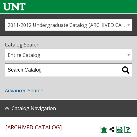
2011-2012 Undergraduate Catalog [ARCHIVED CATALOG]
Call us
Contact
UNT
Home
Catalog Search
Us
Map
Entire Catalog
Admissions
Academics
Advanced Search
Student Life
Catalog Navigation
About UNT
Research
[ARCHIVED CATALOG]