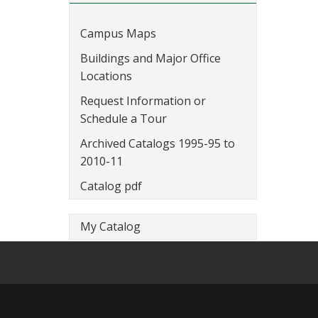
Campus Maps
Buildings and Major Office
Locations
Request Information or
Schedule a Tour
Archived Catalogs 1995-95 to
2010-11
Catalog pdf
My Catalog