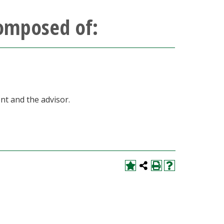
composed of:
nt and the advisor.