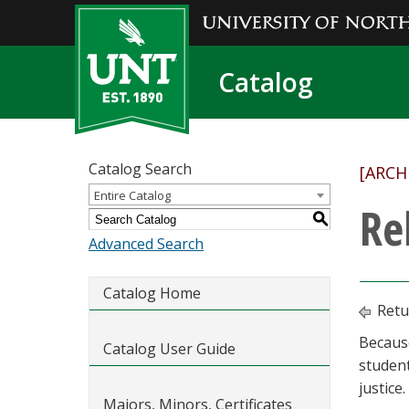
Catalog
Catalog Search
[ARCH
Entire Catalog
Re
S
Advanced Search
Catalog Home
Retu
Because
Catalog User Guide
student
justice.
Majors, Minors, Certificates