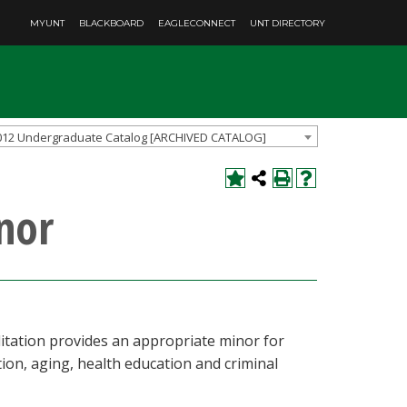
MYUNT
BLACKBOARD
EAGLECONNECT
UNT DIRECTORY
012 Undergraduate Catalog [ARCHIVED CATALOG]
nor
ilitation provides an appropriate minor for
ion, aging, health education and criminal