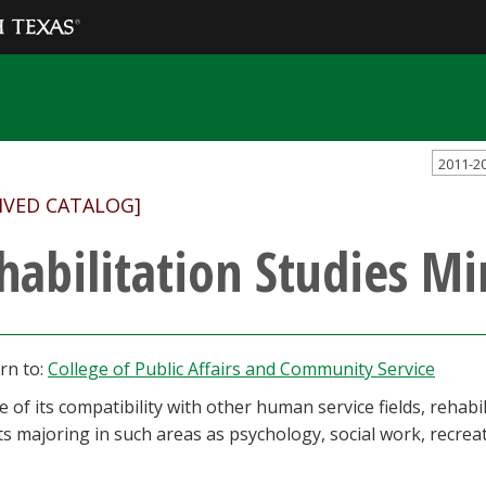
2011-2
IVED CATALOG]
habilitation Studies Mi
rn to:
College of Public Affairs and Community Service
 of its compatibility with other human service fields, rehab
s majoring in such areas as psychology, social work, recreat