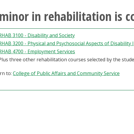
minor in rehabilitation is 
RHAB 3100 - Disability and Society
RHAB 3200 - Physical and Psychosocial Aspects of Disability I
RHAB 4700 - Employment Services
Plus three other rehabilitation courses selected by the stude
rn to:
College of Public Affairs and Community Service