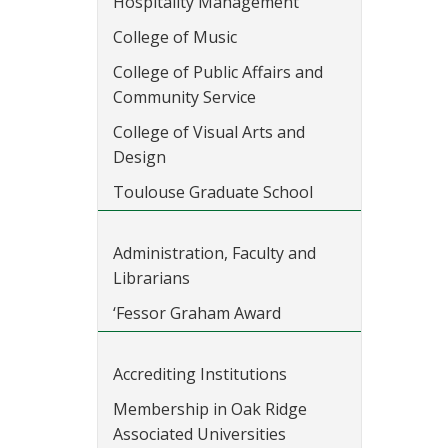
Hospitality Management
College of Music
College of Public Affairs and
Community Service
College of Visual Arts and
Design
Toulouse Graduate School
Administration, Faculty and
Librarians
‘Fessor Graham Award
Accrediting Institutions
Membership in Oak Ridge
Associated Universities