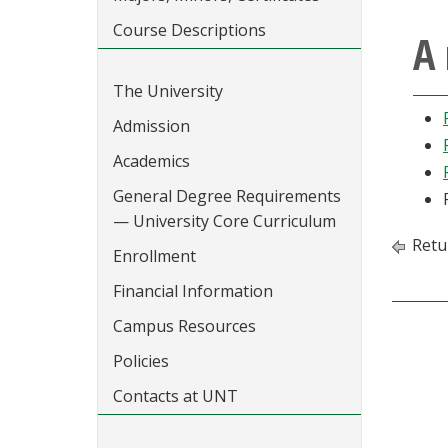
Course Descriptions
A 
The University
Admission
Academics
General Degree Requirements
— University Core Curriculum
Retu
Enrollment
Financial Information
Campus Resources
Policies
Contacts at UNT