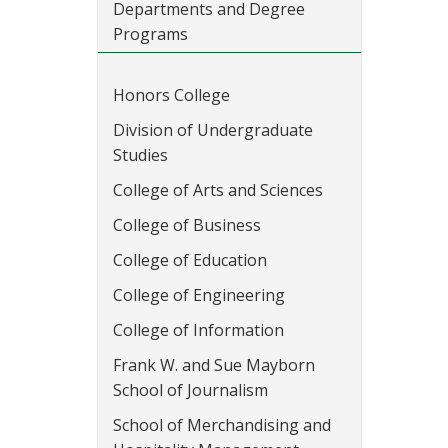
Departments and Degree
Programs
Honors College
Division of Undergraduate
Studies
College of Arts and Sciences
College of Business
College of Education
College of Engineering
College of Information
Frank W. and Sue Mayborn
School of Journalism
School of Merchandising and