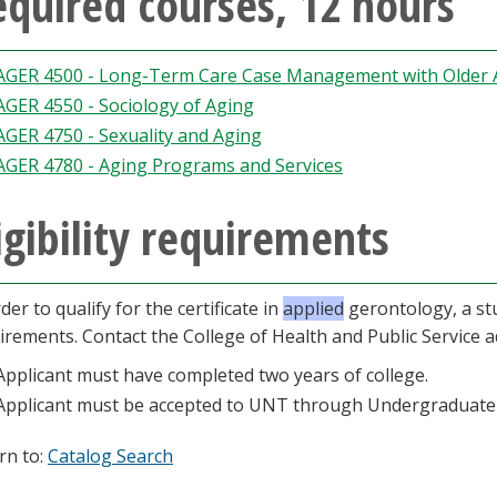
quired courses, 12 hours
AGER 4500 - Long-Term Care Case Management with Older 
AGER 4550 - Sociology of Aging
AGER 4750 - Sexuality and Aging
AGER 4780 - Aging Programs and Services
igibility requirements
der to qualify for the certificate in
applied
gerontology, a stu
irements. Contact the College of Health and Public Service a
Applicant must have completed two years of college.
Applicant must be accepted to UNT through Undergraduate
rn to:
Catalog Search