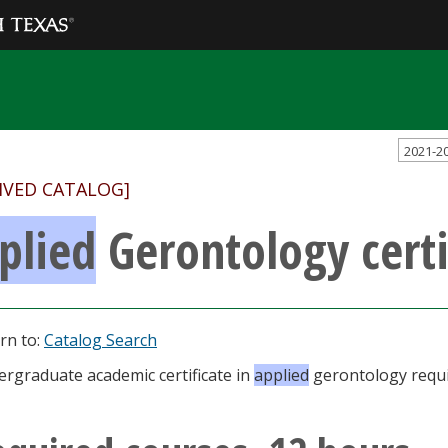
2021-2
IVED CATALOG]
plied
Gerontology certi
rn to:
Catalog Search
rgraduate academic certificate in
applied
gerontology requi