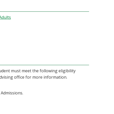
Adults
dent must meet the following eligibility
dvising office for more information.
 Admissions.