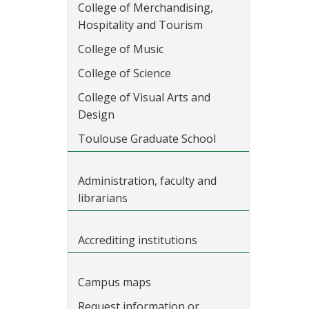
College of Merchandising,
Hospitality and Tourism
College of Music
College of Science
College of Visual Arts and
Design
Toulouse Graduate School
Administration, faculty and
librarians
Accrediting institutions
Campus maps
Request information or