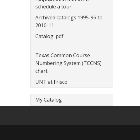
schedule a tour
Archived catalogs 1995-96 to
2010-11
Catalog .pdf
Texas Common Course
Numbering System (TCCNS)
chart
UNT at Frisco
My Catalog