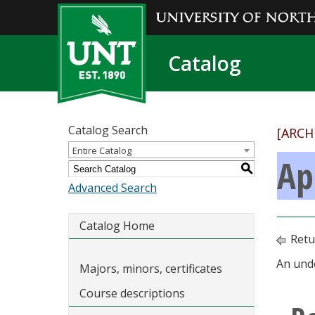
Catalog
Catalog Search
[ARCH
Entire Catalog
Ap
S
Advanced Search
Catalog Home
Retu
An unde
Majors, minors, certificates
Course descriptions