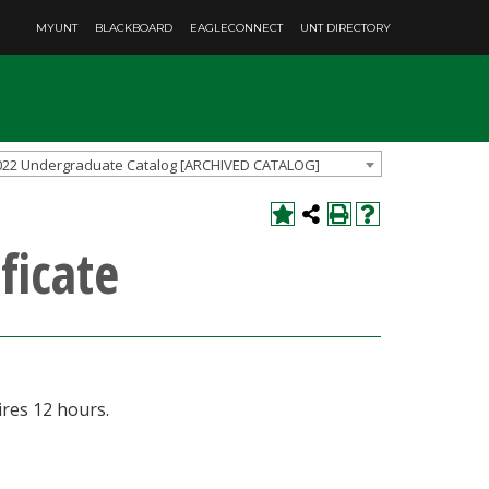
MYUNT
BLACKBOARD
EAGLECONNECT
UNT DIRECTORY
022 Undergraduate Catalog [ARCHIVED CATALOG]
ficate
res 12 hours.