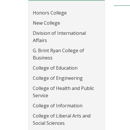
Honors College
New College
Division of International
Affairs
G. Brint Ryan College of
Business
College of Education
College of Engineering
College of Health and Public
Service
College of Information
College of Liberal Arts and
Social Sciences