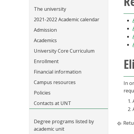
Re
The university
2021-2022 Academic calendar
Admission
Academics
University Core Curriculum
El
Enrollment
Financial information
Campus resources
In or
requ
Policies
Contacts at UNT
Degree programs listed by
Retu
academic unit