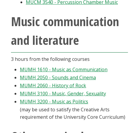
MUCM 3540 - Percussion Chamber Music
Music communication
and literature
3 hours from the following courses
MUMH 1610 - Music as Communication
MUMH 2050 - Sounds and Cinema
MUMH 2060 - History of Rock
MUMH 3100 - Music, Gender, Sexuality
MUMH 3200 - Music as Politics
(may be used to satisfy the Creative Arts
requirement of the University Core Curriculum)