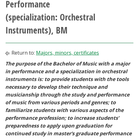
Performance
Athletics
(specialization: Orchestral
Giving
Instruments), BM
Current Students
Return to:
Majors, minors, certificates
Faculty & Staff
The purpose of the Bachelor of Music with a major
in performance and a specialization in orchestral
Alumni & Friends
instruments is: to provide students with the tools
necessary to develop their technique and
Parents & Family
musicianship through the study and performance
of music from various periods and genres; to
familiarize students with various aspects of the
Community & Visitors
performance profession; to increase students’
preparedness to apply upon graduation for
MyUNT
continued study in master’s graduate performance