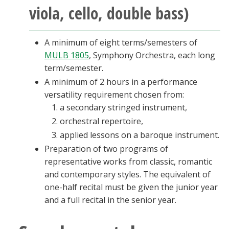
viola, cello, double bass)
A minimum of eight terms/semesters of
MULB 1805
, Symphony Orchestra, each long
term/semester.
A minimum of 2 hours in a performance
versatility requirement chosen from:
a secondary stringed instrument,
orchestral repertoire,
applied lessons on a baroque instrument.
Preparation of two programs of
representative works from classic, romantic
and contemporary styles. The equivalent of
one-half recital must be given the junior year
and a full recital in the senior year.