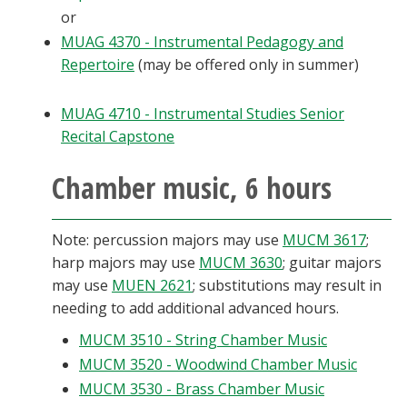
or
MUAG 4370 - Instrumental Pedagogy and
Repertoire
(may be offered only in summer)
MUAG 4710 - Instrumental Studies Senior
Recital Capstone
Chamber music, 6 hours
Note: percussion majors may use
MUCM 3617
;
harp majors may use
MUCM 3630
; guitar majors
may use
MUEN 2621
; substitutions may result in
needing to add additional advanced hours.
MUCM 3510 - String Chamber Music
MUCM 3520 - Woodwind Chamber Music
MUCM 3530 - Brass Chamber Music