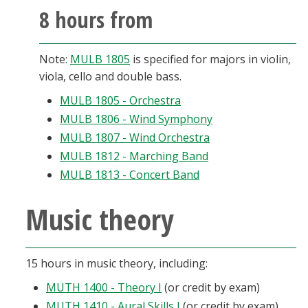
8 hours from
Note:
MULB 1805
is specified for majors in violin,
viola, cello and double bass.
MULB 1805 - Orchestra
MULB 1806 - Wind Symphony
MULB 1807 - Wind Orchestra
MULB 1812 - Marching Band
MULB 1813 - Concert Band
Music theory
15 hours in music theory, including:
MUTH 1400 - Theory I
(or credit by exam)
MUTH 1410 - Aural Skills I
(or credit by exam)