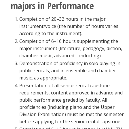
majors in Performance
Completion of 20–32 hours in the major
instrument/voice (the number of hours varies
according to the instrument).
Completion of 6–16 hours supplementing the
major instrument (literature, pedagogy, diction,
chamber music, advanced conducting).
Demonstration of proficiency in solo playing in
public recitals, and in ensemble and chamber
music, as appropriate.
Presentation of all senior recital capstone
requirements, content approved in advance and
public performance graded by faculty. All
proficiencies (including piano and the Upper
Division Examination) must be met the semester
before applying for the senior recital capstone.