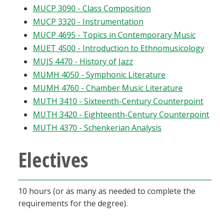
MUCP 3090 - Class Composition
MUCP 3320 - Instrumentation
MUCP 4695 - Topics in Contemporary Music
MUET 4500 - Introduction to Ethnomusicology
MUJS 4470 - History of Jazz
MUMH 4050 - Symphonic Literature
MUMH 4760 - Chamber Music Literature
MUTH 3410 - Sixteenth-Century Counterpoint
MUTH 3420 - Eighteenth-Century Counterpoint
MUTH 4370 - Schenkerian Analysis
Electives
10 hours (or as many as needed to complete the
requirements for the degree).