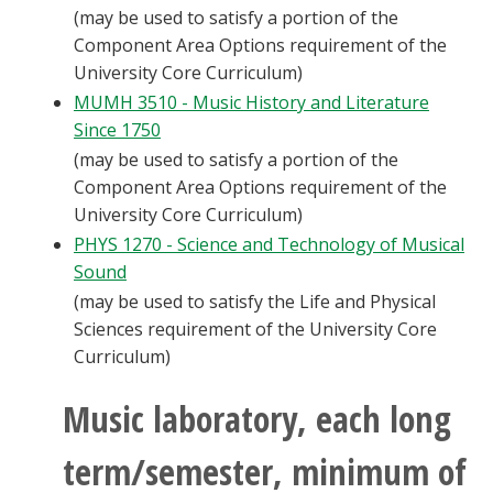
(may be used to satisfy a portion of the
Component Area Options requirement of the
University Core Curriculum)
MUMH 3510 - Music History and Literature
Since 1750
(may be used to satisfy a portion of the
Component Area Options requirement of the
University Core Curriculum)
PHYS 1270 - Science and Technology of Musical
Sound
(may be used to satisfy the Life and Physical
Sciences requirement of the University Core
Curriculum)
Music laboratory, each long
term/semester, minimum of