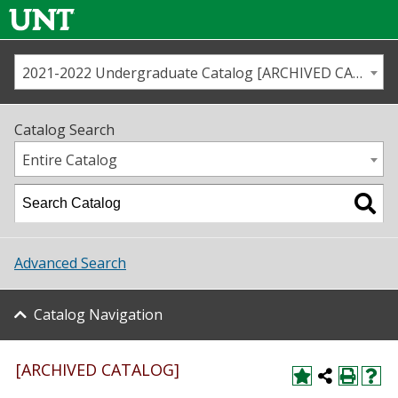
2021-2022 Undergraduate Catalog [ARCHIVED CATALOG]
Call us
Contact
UNT
Home
Catalog Search
Us
Map
Entire Catalog
Admissions
Academics
Advanced Search
Student Life
Catalog Navigation
About UNT
Research
[ARCHIVED CATALOG]