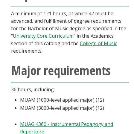
A minimum of 121 hours, of which 42 must be
advanced, and fulfillment of degree requirements
for the Bachelor of Music degree as specified in the
“
University Core Curriculum
” in the Academics
section of this catalog and the
College of Music
requirements.
Major requirements
36 hours, including:
MUAM (1000-level applied major) (12)
MUAM (3000-level applied major) (12)
MUAG 4360 - Instrumental Pedagogy and
Repertoire