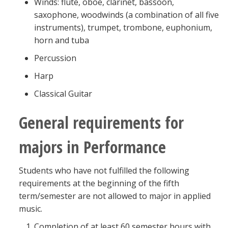
Winds: flute, oboe, clarinet, bassoon,
saxophone, woodwinds (a combination of all five
instruments), trumpet, trombone, euphonium,
horn and tuba
Percussion
Harp
Classical Guitar
General requirements for
majors in Performance
Students who have not fulfilled the following
requirements at the beginning of the fifth
term/semester are not allowed to major in applied
music.
Completion of at least 60 semester hours with