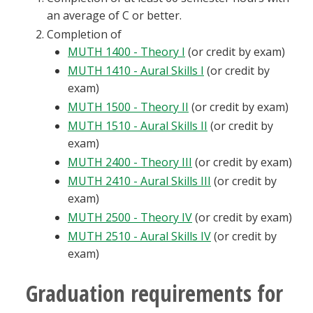
an average of C or better.
Completion of
MUTH 1400 - Theory I
(or credit by exam)
MUTH 1410 - Aural Skills I
(or credit by
exam)
MUTH 1500 - Theory II
(or credit by exam)
MUTH 1510 - Aural Skills II
(or credit by
exam)
MUTH 2400 - Theory III
(or credit by exam)
MUTH 2410 - Aural Skills III
(or credit by
exam)
MUTH 2500 - Theory IV
(or credit by exam)
MUTH 2510 - Aural Skills IV
(or credit by
exam)
Graduation requirements for