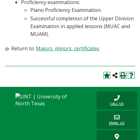
Proficiency examinations:
Piano Proficiency Examination.
Successful completion of the Upper Division
Examination in applied lessons (MUAC and
MUAM).
Return to:
Majors, minors, certificates
CALL US
EMAIL US