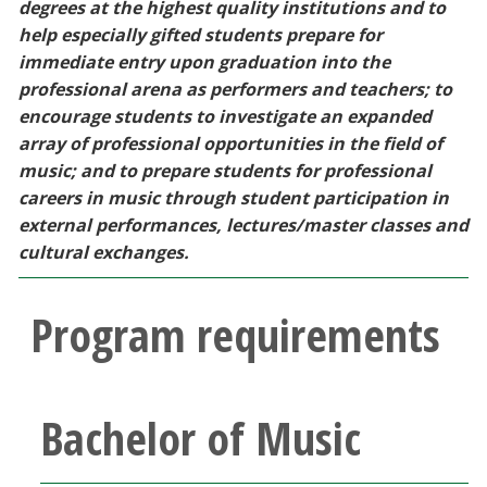
degrees at the highest quality institutions and to
Blackboard
help especially gifted students prepare for
immediate entry upon graduation into the
EagleConnect
professional arena as performers and teachers; to
encourage students to investigate an expanded
UNT Directory
array of professional opportunities in the field of
music; and to prepare students for professional
careers in music through student participation in
external performances, lectures/master classes and
cultural exchanges.
Program requirements
Bachelor of Music