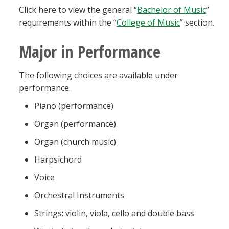
Click here to view the general “
Bachelor of Music
”
requirements within the “
College of Music
” section.
Major in Performance
The following choices are available under
performance.
Piano (performance)
Organ (performance)
Organ (church music)
Harpsichord
Voice
Orchestral Instruments
Strings: violin, viola, cello and double bass