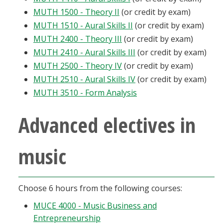
MUTH 1500 - Theory II
(or credit by exam)
MUTH 1510 - Aural Skills II
(or credit by exam)
MUTH 2400 - Theory III
(or credit by exam)
MUTH 2410 - Aural Skills III
(or credit by exam)
MUTH 2500 - Theory IV
(or credit by exam)
MUTH 2510 - Aural Skills IV
(or credit by exam)
MUTH 3510 - Form Analysis
Advanced electives in
music
Choose 6 hours from the following courses:
MUCE 4000 - Music Business and
Entrepreneurship