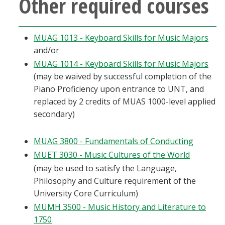
Other required courses
MUAG 1013 - Keyboard Skills for Music Majors
and/or
MUAG 1014 - Keyboard Skills for Music Majors
(may be waived by successful completion of the
Piano Proficiency upon entrance to UNT, and
replaced by 2 credits of MUAS 1000-level applied
secondary)
MUAG 3800 - Fundamentals of Conducting
MUET 3030 - Music Cultures of the World
(may be used to satisfy the Language,
Philosophy and Culture requirement of the
University Core Curriculum)
MUMH 3500 - Music History and Literature to
1750