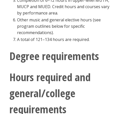
Completion of 6–12 hours in upper-level MUTH,
MUCP and MUED. Credit hours and courses vary
by performance area.
Other music and general elective hours (see
program outlines below for specific
recommendations).
A total of 121–134 hours are required.
Degree requirements
Hours required and
general/college
requirements