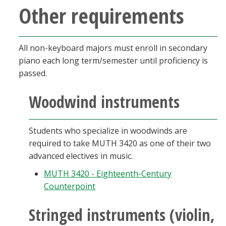
Other requirements
All non-keyboard majors must enroll in secondary
piano each long term/semester until proficiency is
passed.
Woodwind instruments
Students who specialize in woodwinds are
required to take MUTH 3420 as one of their two
advanced electives in music.
MUTH 3420 - Eighteenth-Century
Counterpoint
Stringed instruments (violin,