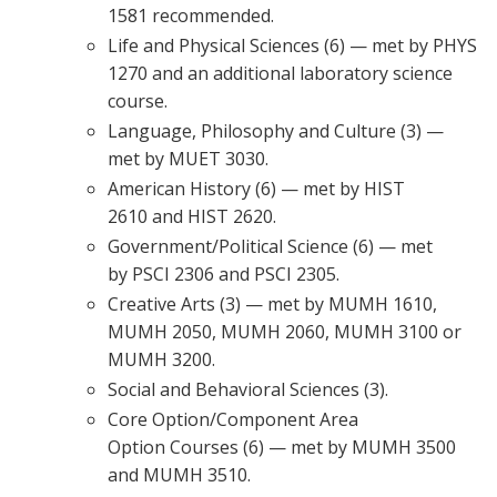
1581 recommended.
Life and Physical Sciences (6) — met by PHYS
1270 and an additional laboratory science
course.
Language, Philosophy and Culture (3) —
met by MUET 3030.
American History (6) — met by HIST
2610 and HIST 2620.
Government/Political Science (6) — met
by PSCI 2306 and PSCI 2305.
Creative Arts (3) — met by MUMH 1610,
MUMH 2050, MUMH 2060, MUMH 3100 or
MUMH 3200.
Social and Behavioral Sciences (3).
Core Option/Component Area
Option Courses (6) — met by MUMH 3500
and MUMH 3510.