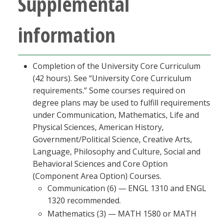
Supplemental
information
Completion of the University Core Curriculum
(42 hours). See “University Core Curriculum
requirements.” Some courses required on
degree plans may be used to fulfill requirements
under Communication, Mathematics, Life and
Physical Sciences, American History,
Government/Political Science, Creative Arts,
Language, Philosophy and Culture, Social and
Behavioral Sciences and Core Option
(Component Area Option) Courses.
Communication (6) — ENGL 1310 and ENGL
1320 recommended.
Mathematics (3) — MATH 1580 or MATH