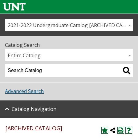
2021-2022 Undergraduate Catalog [ARCHIVED CATALOG]
Call us
Contact
UNT
Home
Catalog Search
Us
Map
Entire Catalog
Admissions
Academics
Advanced Search
Student Life
Catalog Navigation
About UNT
Research
[ARCHIVED CATALOG]