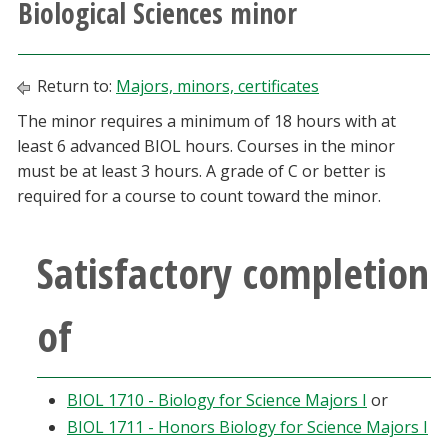
Biological Sciences minor
Athletics
Giving
Return to:
Majors, minors, certificates
The minor requires a minimum of 18 hours with at
Current Students
least 6 advanced BIOL hours. Courses in the minor
must be at least 3 hours. A grade of C or better is
Faculty & Staff
required for a course to count toward the minor.
Alumni & Friends
Satisfactory completion
Parents & Family
of
Community & Visitors
BIOL 1710 - Biology for Science Majors I
or
MyUNT
BIOL 1711 - Honors Biology for Science Majors I