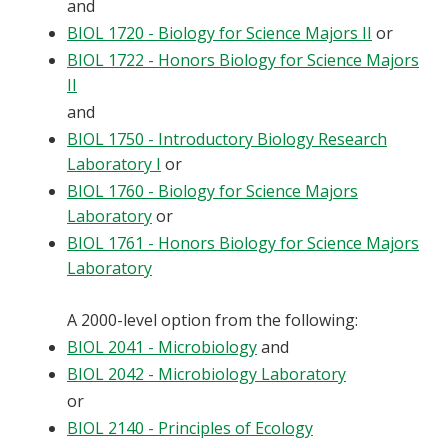
and
Blackboard
BIOL 1720 - Biology for Science Majors II
or
BIOL 1722 - Honors Biology for Science Majors
EagleConnect
II
and
UNT Directory
BIOL 1750 - Introductory Biology Research
Laboratory I
or
BIOL 1760 - Biology for Science Majors
Laboratory
or
BIOL 1761 - Honors Biology for Science Majors
Laboratory
A 2000-level option from the following:
BIOL 2041 - Microbiology
and
BIOL 2042 - Microbiology Laboratory
or
BIOL 2140 - Principles of Ecology