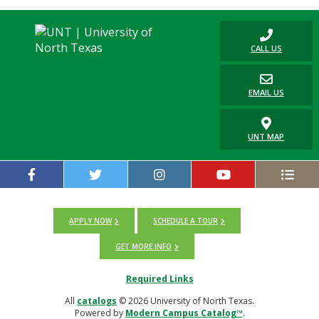
CALL US
EMAIL US
UNT MAP
APPLY NOW
SCHEDULE A TOUR
GET MORE INFO
Required Links
All
catalogs
© 2026 University of North Texas.
Powered by
Modern Campus Catalog™
.