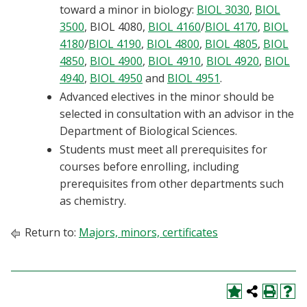
toward a minor in biology:
BIOL 3030
,
BIOL
3500
,
BIOL 4080
,
BIOL 4160
/
BIOL 4170
,
BIOL
4180
/
BIOL 4190
,
BIOL 4800
,
BIOL 4805
,
BIOL
4850
,
BIOL 4900
,
BIOL 4910
,
BIOL 4920
,
BIOL
4940
,
BIOL 4950
and
BIOL 4951
.
Advanced electives in the minor should be
selected in consultation with an advisor in the
Department of Biological Sciences.
Students must meet all prerequisites for
courses before enrolling, including
prerequisites from other departments such
as chemistry.
Return to:
Majors, minors, certificates