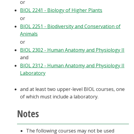
or
BIOL 2241 - Biology of Higher Plants
or
BIOL 2251 - Biodiversity and Conservation of
Animals
or
BIOL 2302 - Human Anatomy and Physiology II
and
BIOL 2312 - Human Anatomy and Physiology II
Laboratory
and at least two upper-level BIOL courses, one
of which must include a laboratory.
Notes
The following courses may not be used