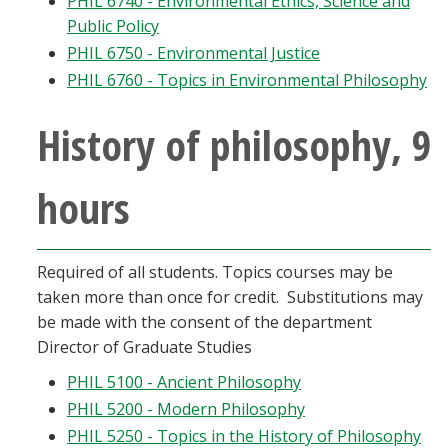
PHIL 6740 - Environmental Ethics, Science and
Public Policy
PHIL 6750 - Environmental Justice
PHIL 6760 - Topics in Environmental Philosophy
History of philosophy, 9
hours
Required of all students. Topics courses may be
taken more than once for credit. Substitutions may
be made with the consent of the department
Director of Graduate Studies
PHIL 5100 - Ancient Philosophy
PHIL 5200 - Modern Philosophy
PHIL 5250 - Topics in the History of Philosophy