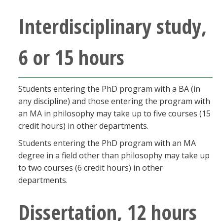
Interdisciplinary study,
6 or 15 hours
Students entering the PhD program with a BA (in
any discipline) and those entering the program with
an MA in philosophy may take up to five courses (15
credit hours) in other departments.
Students entering the PhD program with an MA
degree in a field other than philosophy may take up
to two courses (6 credit hours) in other
departments.
Dissertation, 12 hours