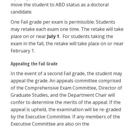
move the student to ABD status as a doctoral
candidate.
One Fail grade per exam is permissible. Students
may retake each exam one time. The retake will take
place on or near
July 1
. For students taking the
exam in the fall, the retake will take place on or near
February 1.
Appealing the Fail Grade
In the event of a second Fail grade, the student may
appeal the grade. An appeals committee comprised
of the Comprehensive Exam Committee, Director of
Graduate Studies, and the Department Chair will
confer to determine the merits of the appeal. If the
appeal is upheld, the examination will be re-graded
by the Executive Committee. If any members of the
Executive Committee are also on the