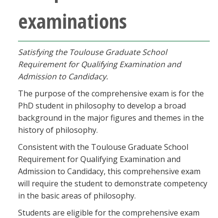
examinations
Satisfying the Toulouse Graduate School
Requirement for Qualifying Examination and
Admission to Candidacy.
The purpose of the comprehensive exam is for the
PhD student in philosophy to develop a broad
background in the major figures and themes in the
history of philosophy.
Consistent with the Toulouse Graduate School
Requirement for Qualifying Examination and
Admission to Candidacy, this comprehensive exam
will require the student to demonstrate competency
in the basic areas of philosophy.
Students are eligible for the comprehensive exam