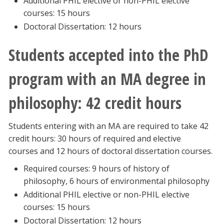
Additional PHIL elective or non-PHIL elective
Blackboard
courses: 15 hours
Doctoral Dissertation: 12 hours
EagleConnect
Students accepted into the PhD
UNT Directory
program with an MA degree in
philosophy: 42 credit hours
Students entering with an MA are required to take 42
credit hours: 30 hours of required and elective
courses and 12 hours of doctoral dissertation courses.
Required courses: 9 hours of history of
philosophy, 6 hours of environmental philosophy
Additional PHIL elective or non-PHIL elective
courses: 15 hours
Doctoral Dissertation: 12 hours