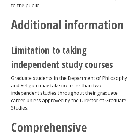
to the public.
Additional information
Limitation to taking
independent study courses
Graduate students in the Department of Philosophy
and Religion may take no more than two
independent studies throughout their graduate
career unless approved by the Director of Graduate
Studies.
Comprehensive