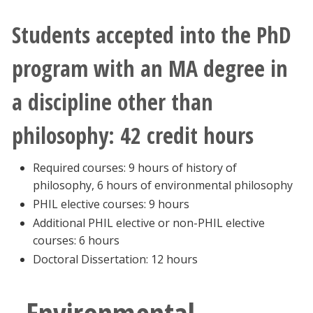
Students accepted into the PhD
program with an MA degree in
a discipline other than
philosophy: 42 credit hours
Required courses: 9 hours of history of
philosophy, 6 hours of environmental philosophy
PHIL elective courses: 9 hours
Additional PHIL elective or non-PHIL elective
courses: 6 hours
Doctoral Dissertation: 12 hours
Environmental