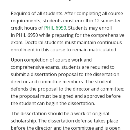
Required of all students. After completing all course
requirements, students must enroll in 12 semester
credit hours of
PHIL 6950
. Students may enroll
in PHIL 6950 while preparing for the comprehensive
exam. Doctoral students must maintain continuous
enrollment in this course to remain matriculated
Upon completion of course work and
comprehensive exams, students are required to
submit a dissertation proposal to the dissertation
director and committee members. The student
defends the proposal to the director and committee;
the proposal must be signed and approved before
the student can begin the dissertation.
The dissertation should be a work of original
scholarship. The dissertation defense takes place
before the director and the committee and is open