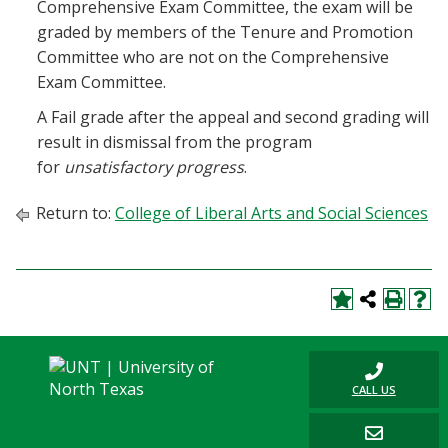
Comprehensive Exam Committee, the exam will be
graded by members of the Tenure and Promotion
Committee who are not on the Comprehensive
Exam Committee.
A Fail grade after the appeal and second grading will
result in dismissal from the program
for
unsatisfactory progress
.
Return to:
College of Liberal Arts and Social Sciences
CALL US