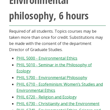
philosophy, 6 hours
Required of all students. Topics courses may be
taken more than once for credit. Substitutions may
be made with the consent of the department
Director of Graduate Studies.
PHIL 5000 - Environmental Ethics
PHIL 5010 - Seminar in the Philosophy of
Ecology
PHIL 5700 - Environmental Philosophy
PHIL 6710 - Ecofeminism: Women’s Studies and
Environmental Ethics
PHIL 6720 - Religion and Ecology
PHIL 6730 - Christianity and the Environment