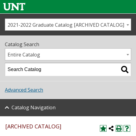
2021-2022 Graduate Catalog [ARCHIVED CATALOG]
Call us
Contact
UNT
Home
Catalog Search
Us
Map
Entire Catalog
Admissions
Academics
Advanced Search
Student Life
Catalog Navigation
About UNT
Research
[ARCHIVED CATALOG]