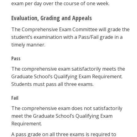
exam per day over the course of one week.
Evaluation, Grading and Appeals
The Comprehensive Exam Committee will grade the
student’s examination with a Pass/Fail grade in a
timely manner.
Pass
The comprehensive exam satisfactorily meets the
Graduate School’s Qualifying Exam Requirement.
Students must pass all three exams.
Fail
The comprehensive exam does not satisfactorily
meet the Graduate School’s Qualifying Exam
Requirement.
A pass grade on all three exams is required to