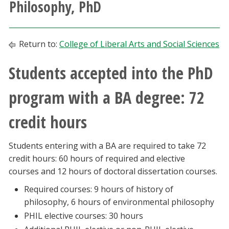
Philosophy, PhD
Athletics
Giving
Return to:
College of Liberal Arts and Social Sciences
Students accepted into the PhD
Current Students
program with a BA degree: 72
Faculty & Staff
credit hours
Alumni & Friends
Students entering with a BA are required to take 72
Parents & Family
credit hours: 60 hours of required and elective
courses and 12 hours of doctoral dissertation courses.
Community & Visitors
Required courses: 9 hours of history of
philosophy, 6 hours of environmental philosophy
MyUNT
PHIL elective courses: 30 hours