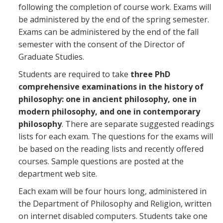
following the completion of course work. Exams will
be administered by the end of the spring semester.
Exams can be administered by the end of the fall
semester with the consent of the Director of
Graduate Studies.
Students are required to take
three PhD
comprehensive examinations in the history of
philosophy: one in ancient philosophy, one in
modern philosophy, and one in contemporary
philosophy
. There are separate suggested readings
lists for each exam. The questions for the exams will
be based on the reading lists and recently offered
courses. Sample questions are posted at the
department web site.
Each exam will be four hours long, administered in
the Department of Philosophy and Religion, written
on internet disabled computers. Students take one