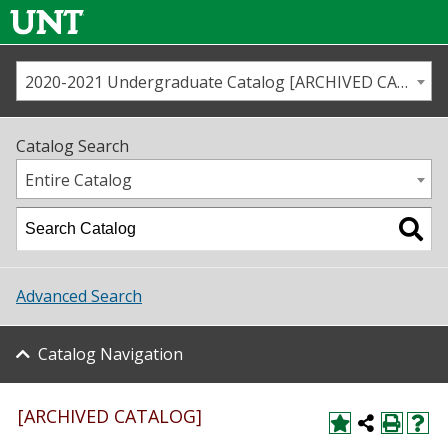
2020-2021 Undergraduate Catalog [ARCHIVED CATALOG]
Call us
Contact
UNT
Home
Catalog Search
Us
Map
Entire Catalog
Admissions
Academics
Advanced Search
Student Life
Catalog Navigation
About UNT
Research
[ARCHIVED CATALOG]