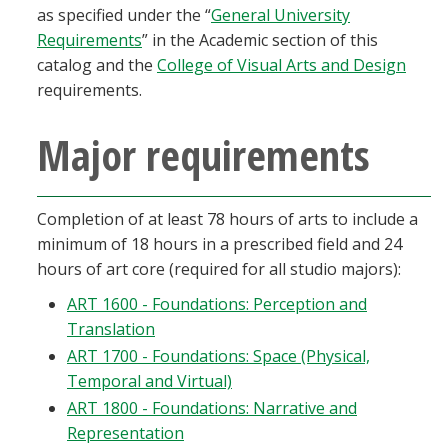
as specified under the “
General University
Requirements
” in the Academic section of this
catalog and the
College of Visual Arts and Design
requirements.
Major requirements
Completion of at least 78 hours of arts to include a
minimum of 18 hours in a prescribed field and 24
hours of art core (required for all studio majors):
ART 1600 - Foundations: Perception and
Translation
ART 1700 - Foundations: Space (Physical,
Temporal and Virtual)
ART 1800 - Foundations: Narrative and
Representation