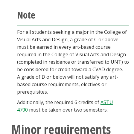
Note
For all students seeking a major in the College of
Visual Arts and Design, a grade of C or above
must be earned in every art-based course
required in the College of Visual Arts and Design
(completed in residence or transferred to UNT) to
be considered for credit toward a CVAD degree.
A grade of D or below will not satisfy any art-
based course requirements, electives or
prerequisites.
Additionally, the required 6 credits of
ASTU
4700
must be taken over two semesters.
Minor requirements