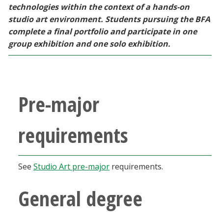
technologies within the context of a hands-on
studio art environment. Students pursuing the BFA
complete a final portfolio and participate in one
group exhibition and one solo exhibition.
Pre-major
requirements
See
Studio Art pre-major
requirements.
General degree