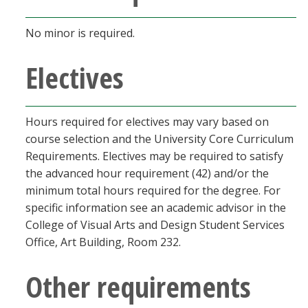
No minor is required.
Electives
Hours required for electives may vary based on
course selection and the University Core Curriculum
Requirements. Electives may be required to satisfy
the advanced hour requirement (42) and/or the
minimum total hours required for the degree. For
specific information see an academic advisor in the
College of Visual Arts and Design Student Services
Office, Art Building, Room 232.
Other requirements