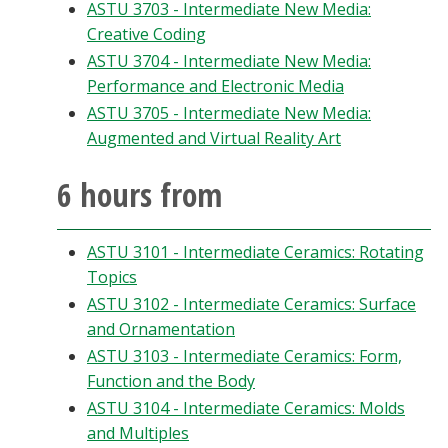
ASTU 3703 - Intermediate New Media:
Creative Coding
ASTU 3704 - Intermediate New Media:
Performance and Electronic Media
ASTU 3705 - Intermediate New Media:
Augmented and Virtual Reality Art
6 hours from
ASTU 3101 - Intermediate Ceramics: Rotating
Topics
ASTU 3102 - Intermediate Ceramics: Surface
and Ornamentation
ASTU 3103 - Intermediate Ceramics: Form,
Function and the Body
ASTU 3104 - Intermediate Ceramics: Molds
and Multiples