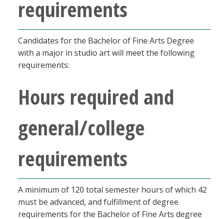
requirements
Candidates for the Bachelor of Fine Arts Degree
with a major in studio art will meet the following
requirements:
Hours required and
general/college
requirements
A minimum of 120 total semester hours of which 42
must be advanced, and fulfillment of degree
requirements for the Bachelor of Fine Arts degree