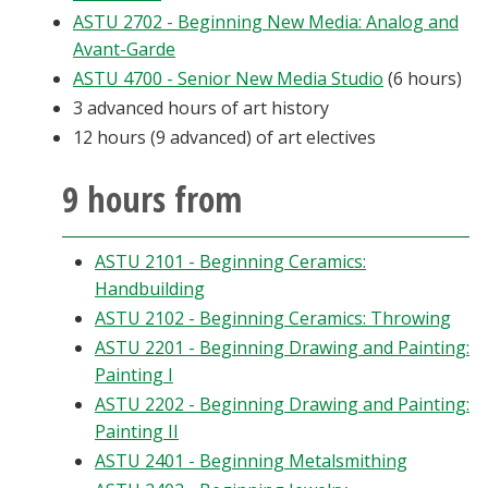
ASTU 2702 - Beginning New Media: Analog and
Avant-Garde
ASTU 4700 - Senior New Media Studio
(6 hours)
3 advanced hours of art history
12 hours (9 advanced) of art electives
9 hours from
ASTU 2101 - Beginning Ceramics:
Handbuilding
ASTU 2102 - Beginning Ceramics: Throwing
ASTU 2201 - Beginning Drawing and Painting:
Painting I
ASTU 2202 - Beginning Drawing and Painting:
Painting II
ASTU 2401 - Beginning Metalsmithing