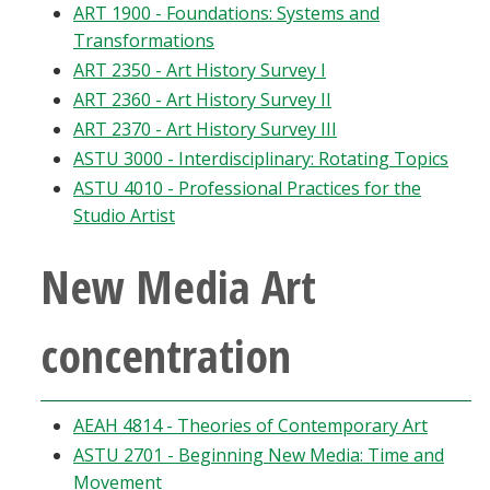
ART 1900 - Foundations: Systems and
Transformations
ART 2350 - Art History Survey I
ART 2360 - Art History Survey II
ART 2370 - Art History Survey III
ASTU 3000 - Interdisciplinary: Rotating Topics
ASTU 4010 - Professional Practices for the
Studio Artist
New Media Art
concentration
AEAH 4814 - Theories of Contemporary Art
ASTU 2701 - Beginning New Media: Time and
Movement