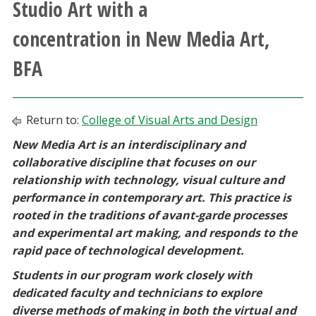
Studio Art with a
Athletics
concentration in New Media Art,
Giving
BFA
Current Students
Return to:
College of Visual Arts and Design
Faculty & Staff
New Media Art is an interdisciplinary and
collaborative discipline that focuses on our
Alumni & Friends
relationship with technology, visual culture and
performance in contemporary art. This practice is
Parents & Family
rooted in the traditions of avant-garde processes
and experimental art making, and responds to the
rapid pace of technological development.
Community & Visitors
Students in our program work closely with
MyUNT
dedicated faculty and technicians to explore
diverse methods of making in both the virtual and