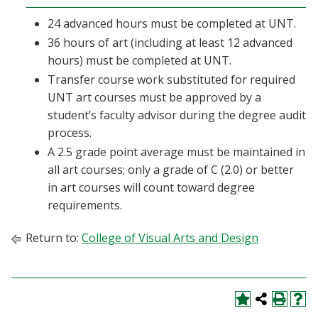
24 advanced hours must be completed at UNT.
36 hours of art (including at least 12 advanced
hours) must be completed at UNT.
Transfer course work substituted for required
UNT art courses must be approved by a
student’s faculty advisor during the degree audit
process.
A 2.5 grade point average must be maintained in
all art courses; only a grade of C (2.0) or better
in art courses will count toward degree
requirements.
Return to:
College of Visual Arts and Design