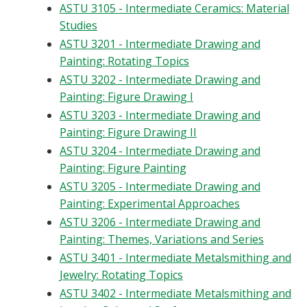
ASTU 3105 - Intermediate Ceramics: Material
Studies
ASTU 3201 - Intermediate Drawing and
Painting: Rotating Topics
ASTU 3202 - Intermediate Drawing and
Painting: Figure Drawing I
ASTU 3203 - Intermediate Drawing and
Painting: Figure Drawing II
ASTU 3204 - Intermediate Drawing and
Painting: Figure Painting
ASTU 3205 - Intermediate Drawing and
Painting: Experimental Approaches
ASTU 3206 - Intermediate Drawing and
Painting: Themes, Variations and Series
ASTU 3401 - Intermediate Metalsmithing and
Jewelry: Rotating Topics
ASTU 3402 - Intermediate Metalsmithing and