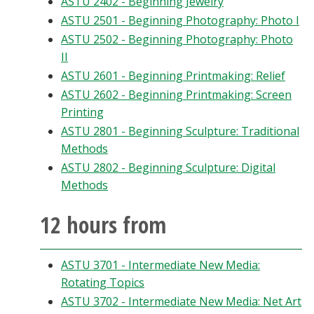
ASTU 2402 - Beginning Jewelry
ASTU 2501 - Beginning Photography: Photo I
ASTU 2502 - Beginning Photography: Photo
II
ASTU 2601 - Beginning Printmaking: Relief
ASTU 2602 - Beginning Printmaking: Screen
Printing
ASTU 2801 - Beginning Sculpture: Traditional
Methods
ASTU 2802 - Beginning Sculpture: Digital
Methods
12 hours from
ASTU 3701 - Intermediate New Media:
Rotating Topics
ASTU 3702 - Intermediate New Media: Net Art