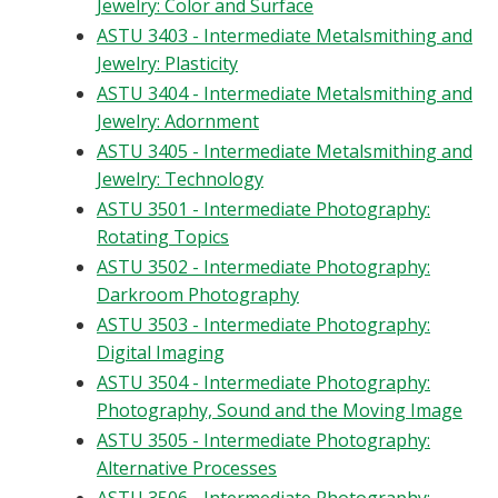
Jewelry: Color and Surface
ASTU 3403 - Intermediate Metalsmithing and
Jewelry: Plasticity
ASTU 3404 - Intermediate Metalsmithing and
Jewelry: Adornment
ASTU 3405 - Intermediate Metalsmithing and
Jewelry: Technology
ASTU 3501 - Intermediate Photography:
Rotating Topics
ASTU 3502 - Intermediate Photography:
Darkroom Photography
ASTU 3503 - Intermediate Photography:
Digital Imaging
ASTU 3504 - Intermediate Photography:
Photography, Sound and the Moving Image
ASTU 3505 - Intermediate Photography:
Alternative Processes