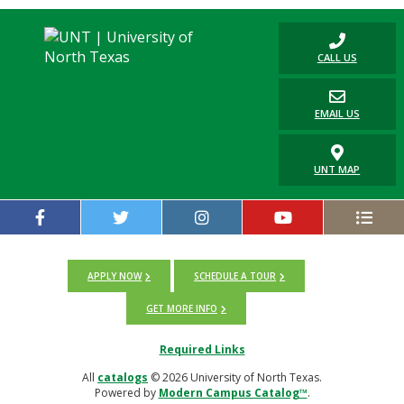
CALL US
EMAIL US
UNT MAP
APPLY NOW
SCHEDULE A TOUR
GET MORE INFO
Required Links
All
catalogs
© 2026 University of North Texas.
Powered by
Modern Campus Catalog™
.