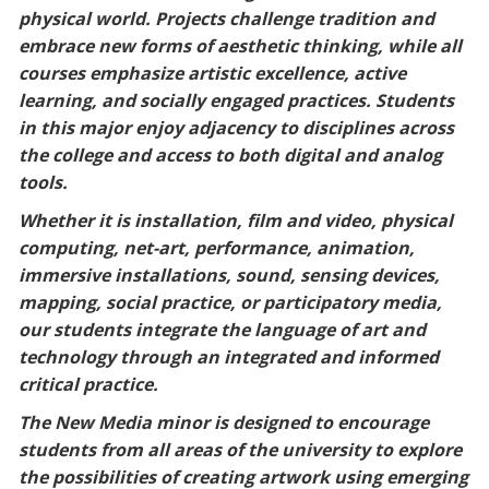
physical world. Projects challenge tradition and
Blackboard
embrace new forms of aesthetic thinking, while all
courses emphasize artistic excellence, active
EagleConnect
learning, and socially engaged practices. Students
in this major enjoy adjacency to disciplines across
UNT Directory
the college and access to both digital and analog
tools.
Whether it is installation, film and video, physical
computing, net-art, performance, animation,
immersive installations, sound, sensing devices,
mapping, social practice, or participatory media,
our students integrate the language of art and
technology through an integrated and informed
critical practice.
The New Media minor is designed to encourage
students from all areas of the university to explore
the possibilities of creating artwork using emerging