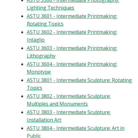
ASTU 3506 - Intermediate Photography:
Lighting Techniques
ASTU 3601 - Intermediate Printmaking:
Rotating Topics
ASTU 3602 - Intermediate Printmaking:
Intaglio
ASTU 3603 - Intermediate Printmaking:
Lithography
ASTU 3604 - Intermediate Printmaking:
Monotype
ASTU 3801 - Intermediate Sculpture: Rotating
Topics
ASTU 3802 - Intermediate Sculpture:
Multiples and Monuments
ASTU 3803 - Intermediate Sculpture:
Installation Art
ASTU 3804 - Intermediate Sculpture: Art in
Public