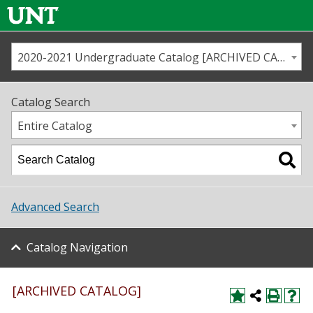
2020-2021 Undergraduate Catalog [ARCHIVED CATALOG]
Call us
Contact
UNT
Home
Catalog Search
Us
Map
Entire Catalog
Admissions
Academics
Advanced Search
Student Life
Catalog Navigation
About UNT
Research
[ARCHIVED CATALOG]