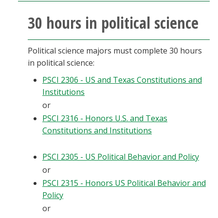
30 hours in political science
Political science majors must complete 30 hours
in political science:
PSCI 2306 - US and Texas Constitutions and
Institutions
or
PSCI 2316 - Honors U.S. and Texas
Constitutions and Institutions
PSCI 2305 - US Political Behavior and Policy
or
PSCI 2315 - Honors US Political Behavior and
Policy
or