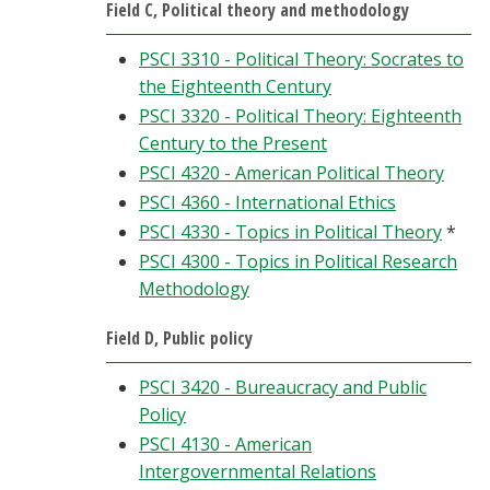
Field C, Political theory and methodology
PSCI 3310 - Political Theory: Socrates to
the Eighteenth Century
PSCI 3320 - Political Theory: Eighteenth
Century to the Present
PSCI 4320 - American Political Theory
PSCI 4360 - International Ethics
PSCI 4330 - Topics in Political Theory
*
PSCI 4300 - Topics in Political Research
Methodology
Field D, Public policy
PSCI 3420 - Bureaucracy and Public
Policy
PSCI 4130 - American
Intergovernmental Relations