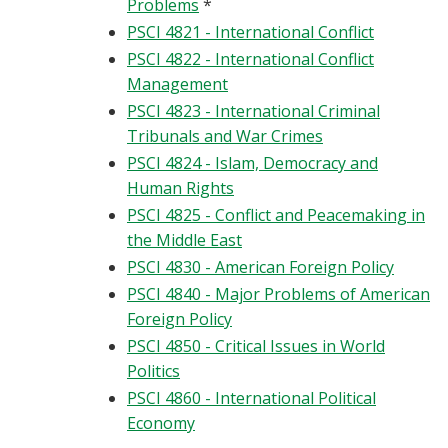
Problems
*
PSCI 4821 - International Conflict
PSCI 4822 - International Conflict
Management
PSCI 4823 - International Criminal
Tribunals and War Crimes
PSCI 4824 - Islam, Democracy and
Human Rights
PSCI 4825 - Conflict and Peacemaking in
the Middle East
PSCI 4830 - American Foreign Policy
PSCI 4840 - Major Problems of American
Foreign Policy
PSCI 4850 - Critical Issues in World
Politics
PSCI 4860 - International Political
Economy