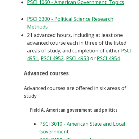
PSCI 1060 - American Government: Topics
PSCI 3300 - Political Science Research
Methods
21 advanced hours, including at least one
advanced course each in three of the listed
areas of study; and completion of either
PSCI
4951
,
PSCI 4952
,
PSCI 4953
or
PSCI 4954
.
Advanced courses
Advanced courses are offered in six areas of
study:
Field A, American government and politics
PSCI 3010 - American State and Local
Government