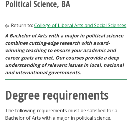
Political Science, BA
Athletics
Giving
Return to:
College of Liberal Arts and Social Sciences
A Bachelor of Arts with a major in political science
Current Students
combines cutting-edge research with award-
winning teaching to ensure your academic and
Faculty & Staff
career goals are met. Our courses provide a deep
understanding of relevant issues in local, national
Alumni & Friends
and international governments.
Parents & Family
Degree requirements
Community & Visitors
The following requirements must be satisfied for a
Bachelor of Arts with a major in political science.
MyUNT