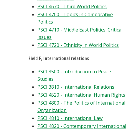
PSCI 4670 - Third World Politics
PSCI 4700 - Topics in Comparative
Politics
PSCI 4710 - Middle East Politics: Critical
Issues
PSCI 4720 - Ethnicity in World Politics
Field F, International relations
PSCI 3500 - Introduction to Peace
Studies
PSCI 3810 - International Relations
PSCI 4520 - International Human Rights
PSCI 4800 - The Politics of International
Organization
PSCI 4810 - International Law
PSCI 4820 - Contemporary International