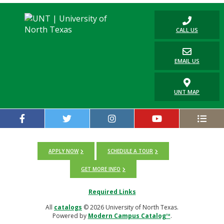
CALL US
EMAIL US
UNT MAP
APPLY NOW
SCHEDULE A TOUR
GET MORE INFO
Required Links
All
catalogs
© 2026 University of North Texas.
Powered by
Modern Campus Catalog™
.