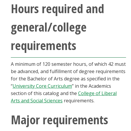
Hours required and
Blackboard
EagleConnect
general/college
UNT Directory
requirements
A minimum of 120 semester hours, of which 42 must
be advanced, and fulfillment of degree requirements
for the Bachelor of Arts degree as specified in the
“
University Core Curriculum
” in the Academics
section of this catalog and the
College of Liberal
Arts and Social Sciences
requirements.
Major requirements