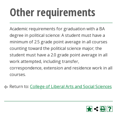
Other requirements
Academic requirements for graduation with a BA
degree in political science: A student must have a
minimum of 2.5 grade point average in all courses
counting toward the political science major; the
student must have a 2.0 grade point average in all
work attempted, including transfer,
correspondence, extension and residence work in all
courses.
Return to:
College of Liberal Arts and Social Sciences