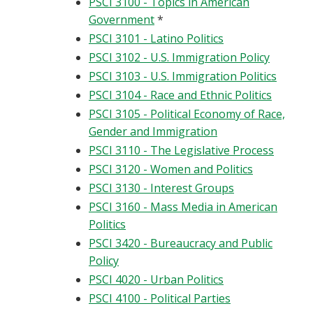
PSCI 3100 - Topics in American
Government
*
PSCI 3101 - Latino Politics
PSCI 3102 - U.S. Immigration Policy
PSCI 3103 - U.S. Immigration Politics
PSCI 3104 - Race and Ethnic Politics
PSCI 3105 - Political Economy of Race,
Gender and Immigration
PSCI 3110 - The Legislative Process
PSCI 3120 - Women and Politics
PSCI 3130 - Interest Groups
PSCI 3160 - Mass Media in American
Politics
PSCI 3420 - Bureaucracy and Public
Policy
PSCI 4020 - Urban Politics
PSCI 4100 - Political Parties