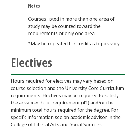
Notes
Courses listed in more than one area of
study may be counted toward the
requirements of only one area.
*May be repeated for credit as topics vary.
Electives
Hours required for electives may vary based on
course selection and the University Core Curriculum
requirements. Electives may be required to satisfy
the advanced hour requirement (42) and/or the
minimum total hours required for the degree. For
specific information see an academic advisor in the
College of Liberal Arts and Social Sciences.