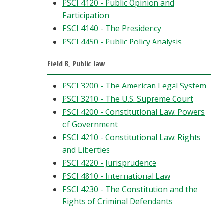
PSCI 4120 - Public Opinion and
Participation
PSCI 4140 - The Presidency
PSCI 4450 - Public Policy Analysis
Field B, Public law
PSCI 3200 - The American Legal System
PSCI 3210 - The U.S. Supreme Court
PSCI 4200 - Constitutional Law: Powers
of Government
PSCI 4210 - Constitutional Law: Rights
and Liberties
PSCI 4220 - Jurisprudence
PSCI 4810 - International Law
PSCI 4230 - The Constitution and the
Rights of Criminal Defendants