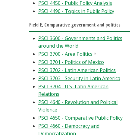
PSCI 4450 - Public Policy Analysis
PSCI 4490 - Topics in Public Policy
Field E, Comparative government and politics
PSCI 3600 - Governments and Politics
around the World
PSCI 3700 - Area Politics
*
PSCI 3701 - Politics of Mexico
PSCI 3702 - Latin American Politics
PSCI 3703 - Security in Latin America
PSCI 3704 - U.S.-Latin American
Relations
PSCI 4640 - Revolution and Political
Violence
PSCI 4650 - Comparative Public Policy
PSCI 4660 - Democracy and
Democratization