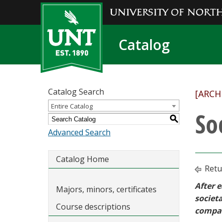
Catalog
Catalog Search
[ARCH
Entire Catalog
So
S
Advanced Search
Catalog Home
Retu
After e
Majors, minors, certificates
societa
Course descriptions
compan