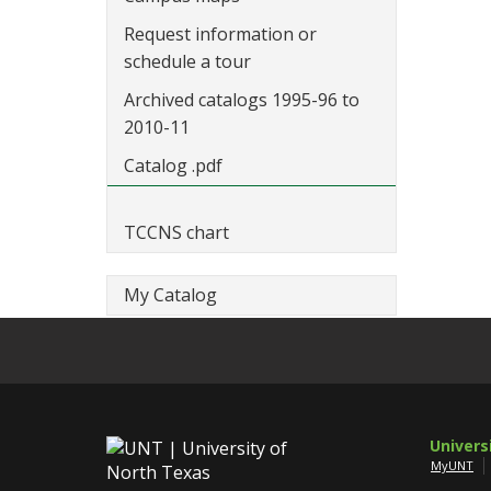
Request information or
schedule a tour
Archived catalogs 1995-96 to
2010-11
Catalog .pdf
TCCNS chart
My Catalog
Univers
MyUNT