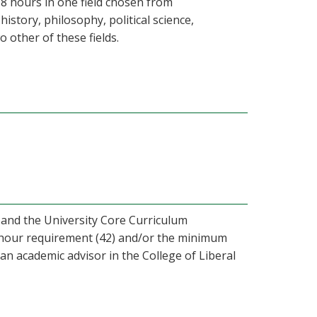
18 hours in one field chosen from
tory, philosophy, political science,
o other of these fields.
 and the University Core Curriculum
d hour requirement (42) and/or the minimum
 an academic advisor in the College of Liberal