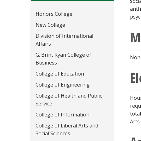
soci
anth
Honors College
psyc
New College
M
Division of International
Affairs
G. Brint Ryan College of
None
Business
El
College of Education
College of Engineering
College of Health and Public
Hour
Service
requ
tota
College of Information
Arts
College of Liberal Arts and
Social Sciences