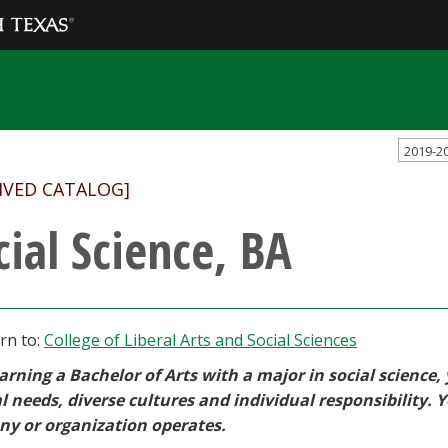
2019-2
IVED CATALOG]
cial Science, BA
rn to:
College of Liberal Arts and Social Sciences
arning a Bachelor of Arts with a major in social science,
l needs, diverse cultures and individual responsibility. 
y or organization operates.