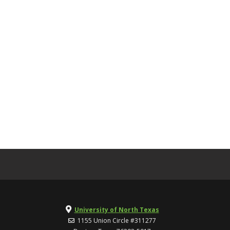
University of North Texas
1155 Union Circle #311277