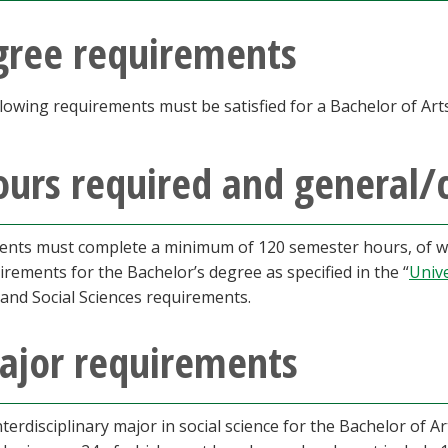
gree requirements
lowing requirements must be satisfied for a Bachelor of Arts 
urs required and general/
ents must complete a minimum of 120 semester hours, of whi
irements for the Bachelor’s degree as specified in the “
Univ
 and Social Sciences requirements.
ajor requirements
nterdisciplinary major in social science for the Bachelor of 