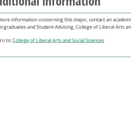
ditional information
more information concerning this major, contact an academic
rgraduates and Student Advising, College of Liberal Arts a
rn to:
College of Liberal Arts and Social Sciences