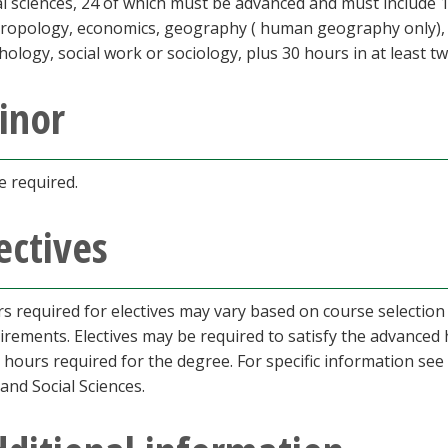
al sciences, 24 of which must be advanced and must include 
ropology, economics, geography ( human geography only), his
hology, social work or sociology, plus 30 hours in at least tw
inor
 required.
ectives
s required for electives may vary based on course selection
irements. Electives may be required to satisfy the advance
l hours required for the degree. For specific information see
 and Social Sciences.