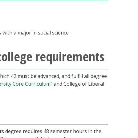
with a major in social science.
college requirements
ch 42 must be advanced, and fulfill all degree
ersity Core Curriculum
” and College of Liberal
Arts degree requires 48 semester hours in the