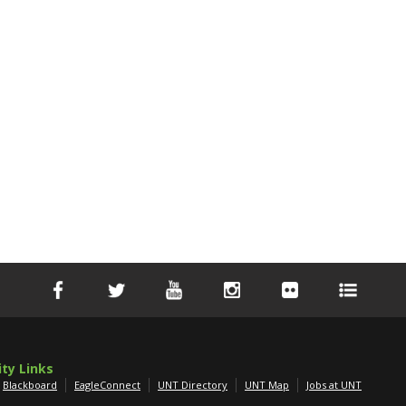
ity Links
Blackboard
EagleConnect
UNT Directory
UNT Map
Jobs at UNT