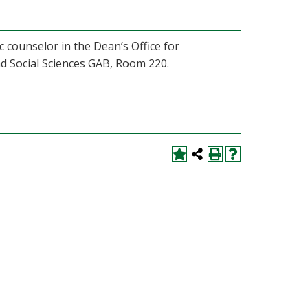
 counselor in the Dean’s Office for
nd Social Sciences GAB, Room 220.