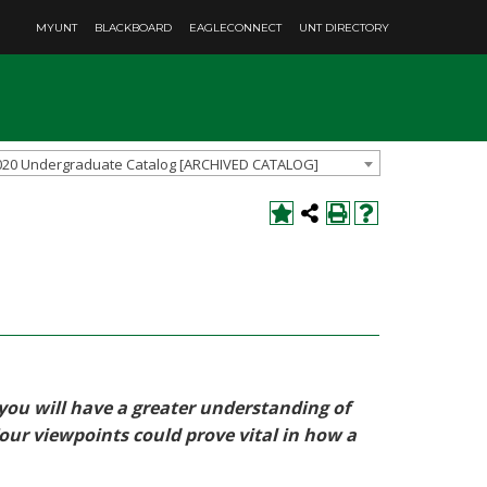
MYUNT
BLACKBOARD
EAGLECONNECT
UNT DIRECTORY
020 Undergraduate Catalog [ARCHIVED CATALOG]
 you will have a greater understanding of
Your viewpoints could prove vital in how a