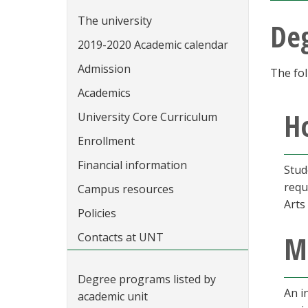
The university
De
2019-2020 Academic calendar
Admission
The fol
Academics
Ho
University Core Curriculum
Enrollment
Financial information
Stud
requ
Campus resources
Arts
Policies
M
Contacts at UNT
Degree programs listed by
An i
academic unit