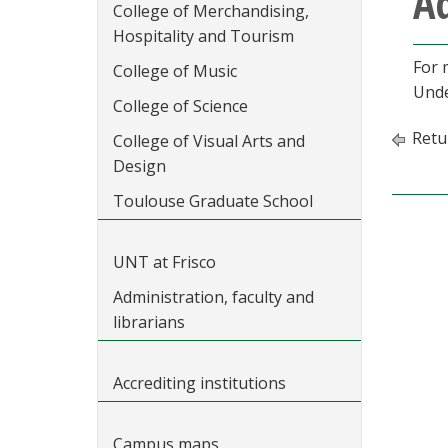
Ad
College of Merchandising,
Hospitality and Tourism
For 
College of Music
Unde
College of Science
Retu
College of Visual Arts and
Design
Toulouse Graduate School
UNT at Frisco
Administration, faculty and
librarians
Accrediting institutions
Campus maps