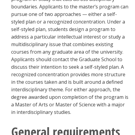
Blackboard
boundaries. Applicants to the master’s program can
pursue one of two approaches — either a self-
styled plan or a recognized concentration. Under a
EagleConnect
self-styled plan, students design a program to
address a particular intellectual interest or study a
UNT Directory
multidisciplinary issue that combines existing
courses from any graduate area of the university.
Applicants should contact the Graduate School to
discuss their intention to seek a self-styled plan. A
recognized concentration provides more structure
in the courses taken and is built around a defined
interdisciplinary theme. For either approach, the
degree awarded upon completion of the program is
a Master of Arts or Master of Science with a major
in interdisciplinary studies.
General requirements