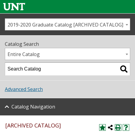
2019-2020 Graduate Catalog [ARCHIVED CATALOG]
Call us
Contact
UNT
Home
Catalog Search
Us
Map
Entire Catalog
Admissions
Academics
Advanced Search
Student Life
Catalog Navigation
About UNT
Research
[ARCHIVED CATALOG]