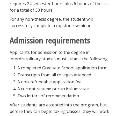
requires 24 semester hours plus 6 hours of thesis,
for a total of 30 hours.
For any non-thesis degree, the student will
successfully complete a capstone seminar.
Admission requirements
Applicants for admission to the degree in
interdisciplinary studies must submit the following:
A completed Graduate School application form.
Transcripts from all colleges attended.
A non-refundable application fee.
A current resume or curriculum vitae.
Two letters of recommendation.
After students are accepted into the program, but
before they can begin taking classes, they will work