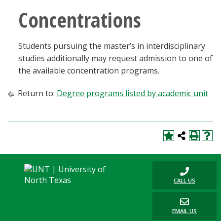
Concentrations
Students pursuing the master’s in interdisciplinary
studies additionally may request admission to one of
the available concentration programs.
Return to:
Degree programs listed by academic unit
CALL US
EMAIL US