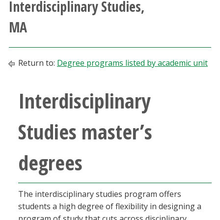
Interdisciplinary Studies,
Athletics
MA
Giving
Return to:
Degree programs listed by academic unit
Current Students
Interdisciplinary
Faculty & Staff
Alumni & Friends
Studies master’s
Parents & Family
degrees
Community & Visitors
The interdisciplinary studies program offers
MyUNT
students a high degree of flexibility in designing a
program of study that cuts across disciplinary