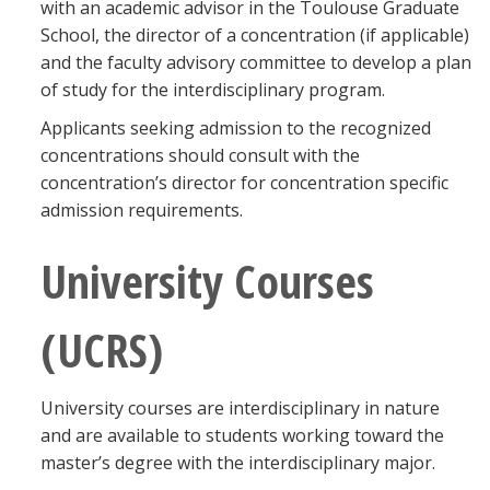
with an academic advisor in the Toulouse Graduate
School, the director of a concentration (if applicable)
and the faculty advisory committee to develop a plan
of study for the interdisciplinary program.
Applicants seeking admission to the recognized
concentrations should consult with the
concentration’s director for concentration specific
admission requirements.
University Courses
(UCRS)
University courses are interdisciplinary in nature
and are available to students working toward the
master’s degree with the interdisciplinary major.