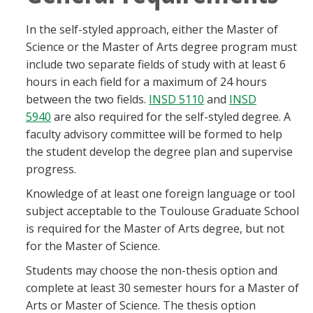
In the self-styled approach, either the Master of
Science or the Master of Arts degree program must
include two separate fields of study with at least 6
hours in each field for a maximum of 24 hours
between the two fields.
INSD 5110
and
INSD
5940
are also required for the self-styled degree. A
faculty advisory committee will be formed to help
the student develop the degree plan and supervise
progress.
Knowledge of at least one foreign language or tool
subject acceptable to the Toulouse Graduate School
is required for the Master of Arts degree, but not
for the Master of Science.
Students may choose the non-thesis option and
complete at least 30 semester hours for a Master of
Arts or Master of Science. The thesis option