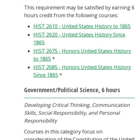
This requirement may be satisfied by earning 6
hours credit from the following courses:
HIST 2610 - United States History to 1865
HIST 2620 - United States History Since
1865
HIST 2675 - Honors United States History
to 1865
*
HIST 2685 - Honors United States History
Since 1865
*
Government/Political Science, 6 hours
Developing Critical Thinking, Communication
Skills, Social Responsibility, and Personal
Responsibility
Courses in this category focus on
consideration of the Constitution of the United