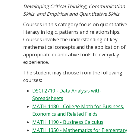
Developing Critical Thinking, Communication
Skills, and Empirical and Quantitative Skills
Courses in this category focus on quantitative
literacy in logic, patterns and relationships.
Courses involve the understanding of key
mathematical concepts and the application of
appropriate quantitative tools to everyday
experience.
The student may choose from the following
courses:
DSCI 2710 - Data Analysis with
Spreadsheets
MATH 1180 - College Math for Business,
Economics and Related Fields
MATH 1190 - Business Calculus
MATH 1350 - Mathematics for Elementary