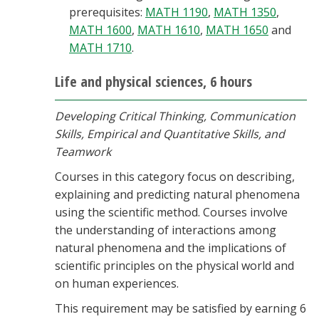
prerequisites:
MATH 1190
,
MATH 1350
,
MATH 1600
,
MATH 1610
,
MATH 1650
and
MATH 1710
.
Life and physical sciences, 6 hours
Developing Critical Thinking, Communication
Skills, Empirical and Quantitative Skills, and
Teamwork
Courses in this category focus on describing,
explaining and predicting natural phenomena
using the scientific method. Courses involve
the understanding of interactions among
natural phenomena and the implications of
scientific principles on the physical world and
on human experiences.
This requirement may be satisfied by earning 6