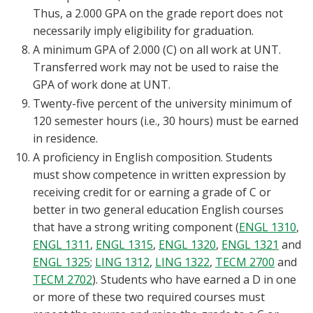
Thus, a 2.000 GPA on the grade report does not
necessarily imply eligibility for graduation.
A minimum GPA of 2.000 (C) on all work at UNT.
Transferred work may not be used to raise the
GPA of work done at UNT.
Twenty-five percent of the university minimum of
120 semester hours (i.e., 30 hours) must be earned
in residence.
A proficiency in English composition. Students
must show competence in written expression by
receiving credit for or earning a grade of C or
better in two general education English courses
that have a strong writing component (
ENGL 1310
,
ENGL 1311
,
ENGL 1315
,
ENGL 1320
,
ENGL 1321
and
ENGL 1325
;
LING 1312
,
LING 1322
,
TECM 2700
and
TECM 2702
). Students who have earned a D in one
or more of these two required courses must