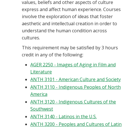
values, beliefs and other aspects of culture
express and affect human experience. Courses
involve the exploration of ideas that foster
aesthetic and intellectual creation in order to
understand the human condition across
cultures.
This requirement may be satisfied by 3 hours
credit in any of the following:
AGER 2250 - Images of Aging in Film and
Literature
ANTH 3101 - American Culture and Society
ANTH 3110 - Indigenous Peoples of North
America
ANTH 3120 - Indigenous Cultures of the
Southwest
ANTH 3140 - Latinos in the U.S.
ANTH 3200 - Peoples and Cultures of Latin