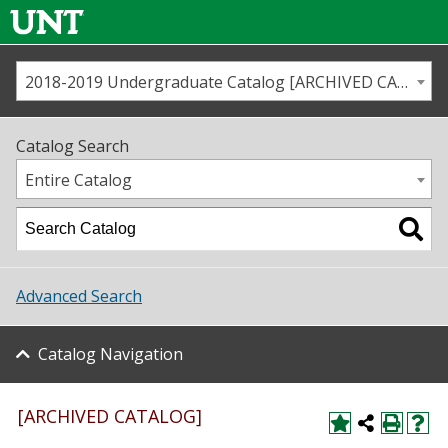
2018-2019 Undergraduate Catalog [ARCHIVED CATALOG]
Call us
Contact
UNT
Home
Catalog Search
Us
Map
Entire Catalog
Admissions
Academics
Advanced Search
Student Life
Catalog Navigation
About UNT
Research
[ARCHIVED CATALOG]