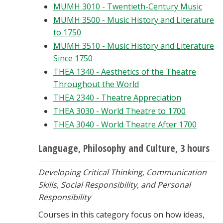
MUMH 3010 - Twentieth-Century Music
MUMH 3500 - Music History and Literature
to 1750
MUMH 3510 - Music History and Literature
Since 1750
THEA 1340 - Aesthetics of the Theatre
Throughout the World
THEA 2340 - Theatre Appreciation
THEA 3030 - World Theatre to 1700
THEA 3040 - World Theatre After 1700
Language, Philosophy and Culture, 3 hours
Developing Critical Thinking, Communication
Skills, Social Responsibility, and Personal
Responsibility
Courses in this category focus on how ideas,