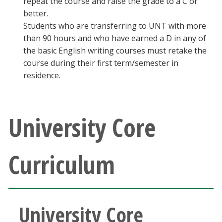
repeat the course and raise the grade to a C or
better.
Students who are transferring to UNT with more
than 90 hours and who have earned a D in any of
the basic English writing courses must retake the
course during their first term/semester in
residence.
University Core
Curriculum
University Core