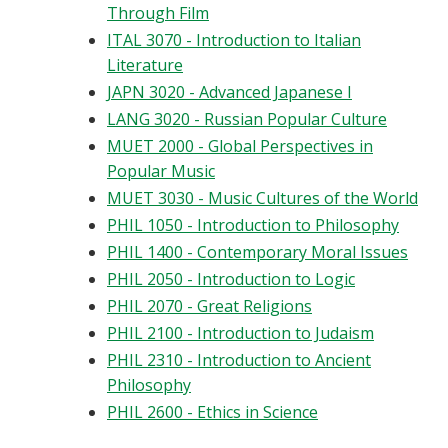
Through Film
ITAL 3070 - Introduction to Italian
Literature
JAPN 3020 - Advanced Japanese I
LANG 3020 - Russian Popular Culture
MUET 2000 - Global Perspectives in
Popular Music
MUET 3030 - Music Cultures of the World
PHIL 1050 - Introduction to Philosophy
PHIL 1400 - Contemporary Moral Issues
PHIL 2050 - Introduction to Logic
PHIL 2070 - Great Religions
PHIL 2100 - Introduction to Judaism
PHIL 2310 - Introduction to Ancient
Philosophy
PHIL 2600 - Ethics in Science