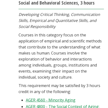
Social and Behavioral Sciences, 3 hours
Developing Critical Thinking, Communication
Skills, Empirical and Quantitative Skills, and
Social Responsibility
Courses in this category focus on the
application of empirical and scientific methods
that contribute to the understanding of what
makes us human. Courses involve the
exploration of behavior and interactions
among individuals, groups, institutions and
events, examining their impact on the
individual, society and culture.
This requirement may be satisfied by 3 hours
credit in any of the following:
AGER 4560 - Minority Aging
AGER 4800 - The Social Context of Aging: