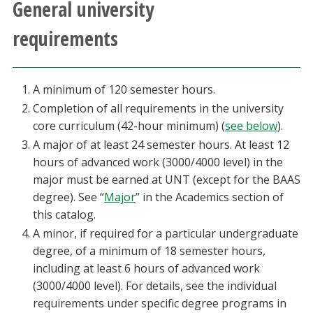
General university
Athletics
requirements
Giving
A minimum of 120 semester hours.
Current Students
Completion of all requirements in the university
core curriculum (42-hour minimum) (
see below
).
Faculty & Staff
A major of at least 24 semester hours. At least 12
hours of advanced work (3000/4000 level) in the
Alumni & Friends
major must be earned at UNT (except for the BAAS
degree). See “
Major
” in the Academics section of
Parents & Family
this catalog.
A minor, if required for a particular undergraduate
Community & Visitors
degree, of a minimum of 18 semester hours,
including at least 6 hours of advanced work
(3000/4000 level). For details, see the individual
MyUNT
requirements under specific degree programs in