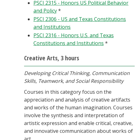
PSCI 2315 - Honors US Political Behavior
and Policy
*
PSCI 2306 - US and Texas Constitutions
and Institutions
PSCI 2316 - Honors U.S. and Texas
Constitutions and Institutions
*
Creative Arts, 3 hours
Developing Critical Thinking, Communication
Skills, Teamwork, and Social Responsibility
Courses in this category focus on the
appreciation and analysis of creative artifacts
and works of the human imagination. Courses
involve the synthesis and interpretation of
artistic expression and enable critical, creative,
and innovative communication about works of
art.