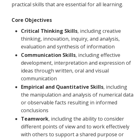
practical skills that are essential for all learning.
Core Objectives
Critical Thinking Skills
, including creative
thinking, innovation, inquiry, and analysis,
evaluation and synthesis of information
Communication Skills
, including effective
development, interpretation and expression of
ideas through written, oral and visual
communication
Empirical and Quantitative Skills
, including
the manipulation and analysis of numerical data
or observable facts resulting in informed
conclusions
Teamwork
, including the ability to consider
different points of view and to work effectively
with others to support a shared purpose or