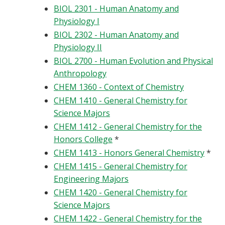
BIOL 2301 - Human Anatomy and
Physiology I
BIOL 2302 - Human Anatomy and
Physiology II
BIOL 2700 - Human Evolution and Physical
Anthropology
CHEM 1360 - Context of Chemistry
CHEM 1410 - General Chemistry for
Science Majors
CHEM 1412 - General Chemistry for the
Honors College
*
CHEM 1413 - Honors General Chemistry
*
CHEM 1415 - General Chemistry for
Engineering Majors
CHEM 1420 - General Chemistry for
Science Majors
CHEM 1422 - General Chemistry for the