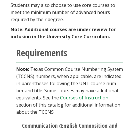
Students may also choose to use core courses to
meet the minimum number of advanced hours
required by their degree.
Note:
Additional courses are under review for
inclusion in the University Core Curriculum.
Requirements
Note:
Texas Common Course Numbering System
(TCCNS) numbers, when applicable, are indicated
in parentheses following the UNT course num­
ber and title. Some courses may have additional
equivalents. See the
Courses of Instruction
section of this catalog for additional information
about the TCCNS.
Communication (English Composition and