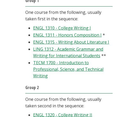
Group 1
One course from the following, usually
taken first in the sequence:
ENGL 1310 - College Writing I
ENGL 1311 - Honors Composition I
*
ENGL 1315 - Writing About Literature I
LING 1312 - Academic Grammar and
Writing for International Students
**
TECM 1700 - Introduction to
Professional, Science, and Technical
Writing
Group 2
One course from the following, usually
taken second in the sequence:
ENGL 1320 - College Writing II