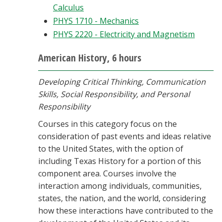
Calculus
PHYS 1710 - Mechanics
PHYS 2220 - Electricity and Magnetism
American History, 6 hours
Developing Critical Thinking, Communication
Skills, Social Responsibility, and Personal
Responsibility
Courses in this category focus on the
consideration of past events and ideas relative
to the United States, with the option of
including Texas History for a portion of this
component area. Courses involve the
interaction among individuals, communities,
states, the nation, and the world, considering
how these interactions have contributed to the