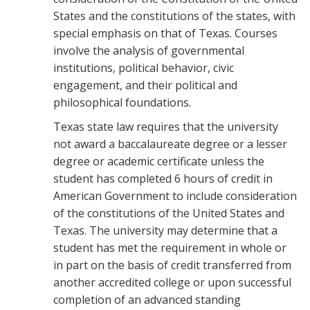
States and the constitutions of the states, with
special emphasis on that of Texas. Courses
involve the analysis of governmental
institutions, political behavior, civic
engagement, and their political and
philosophical foundations.
Texas state law requires that the university
not award a baccalaure­ate degree or a lesser
degree or academic certificate unless the
student has completed 6 hours of credit in
American Government to include consideration
of the constitutions of the United States and
Texas. The university may determine that a
student has met the requirement in whole or
in part on the basis of credit transferred from
another accredited col­lege or upon successful
completion of an advanced standing