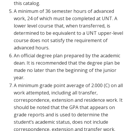
this catalog.
Blackboard
A minimum of 36 semester hours of advanced
work, 24 of which must be completed at UNT. A
EagleConnect
lower level course that, when transferred, is
determined to be equivalent to a UNT upper-level
UNT Directory
course does not satisfy the requirement of
advanced hours.
An official degree plan prepared by the academic
dean. It is recommended that the degree plan be
made no later than the beginning of the junior
year.
A minimum grade point average of 2.000 (C) on all
work attempted, including all transfer,
correspondence, extension and residence work. It
should be noted that the GPA that appears on
grade reports and is used to determine the
student’s academic status, does not include
correspondence, extension and transfer work.