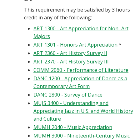
This requirement may be satisfied by 3 hours
credit in any of the following:
ART 1300 - Art Appreciation for Non–Art
Majors
ART 1301 - Honors Art Appreciation
*
ART 2360 - Art History Survey II
ART 2370 - Art History Survey III
COMM 2060 - Performance of Literature
DANC 1200 - Appreciation of Dance as a
Contemporary Art Form
DANC 2800 - Survey of Dance
MUJS 3400 - Understanding and
Appreciating Jazz in U.S. and World History
and Culture
MUMH 2040 - Music Appreciation
MUMH 3000 - Nineteenth-Century Music