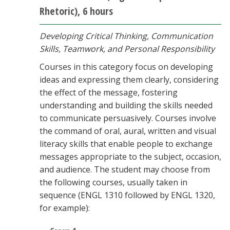
Rhetoric), 6 hours
Developing Critical Thinking, Communication
Skills, Teamwork, and Personal Responsibility
Courses in this category focus on developing
ideas and expressing them clearly, considering
the effect of the message, fostering
understanding and building the skills needed
to communicate persuasively. Courses involve
the command of oral, aural, written and visual
literacy skills that enable people to exchange
messages appropriate to the subject, occasion,
and audience. The student may choose from
the following courses, usually taken in
sequence (ENGL 1310 followed by ENGL 1320,
for example):