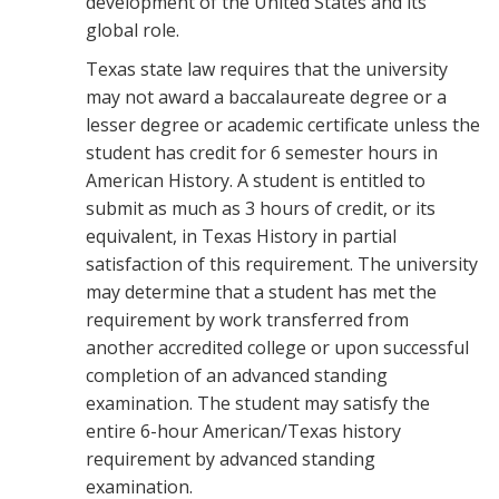
development of the United States and its
global role.
Texas state law requires that the university
may not award a baccalaureate degree or a
lesser degree or academic certificate unless the
student has credit for 6 semester hours in
American History. A student is entitled to
submit as much as 3 hours of credit, or its
equivalent, in Texas History in partial
satisfaction of this requirement. The university
may determine that a student has met the
requirement by work transferred from
another accredited college or upon successful
completion of an advanced standing
examination. The student may satisfy the
entire 6-hour American/Texas history
requirement by advanced standing
examination.