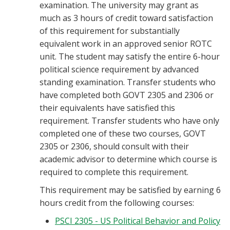
examination. The university may grant as
much as 3 hours of credit toward satisfaction
of this requirement for substantially
equivalent work in an approved senior ROTC
unit. The student may satisfy the entire 6-hour
political science requirement by advanced
standing examination. Transfer students who
have completed both GOVT 2305 and 2306 or
their equivalents have satisfied this
requirement. Transfer students who have only
completed one of these two courses, GOVT
2305 or 2306, should consult with their
academic advisor to determine which course is
required to complete this requirement.
This requirement may be satisfied by earning 6
hours credit from the following courses:
PSCI 2305 - US Political Behavior and Policy