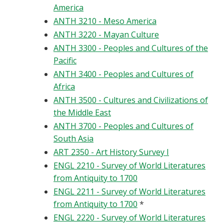
America
ANTH 3210 - Meso America
ANTH 3220 - Mayan Culture
ANTH 3300 - Peoples and Cultures of the
Pacific
ANTH 3400 - Peoples and Cultures of
Africa
ANTH 3500 - Cultures and Civilizations of
the Middle East
ANTH 3700 - Peoples and Cultures of
South Asia
ART 2350 - Art History Survey I
ENGL 2210 - Survey of World Literatures
from Antiquity to 1700
ENGL 2211 - Survey of World Literatures
from Antiquity to 1700
*
ENGL 2220 - Survey of World Literatures