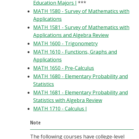
Education Majors I
***
MATH 1580 - Survey of Mathematics with
Applications
MATH 1581 - Survey of Mathematics with
Applications and Algebra Review
MATH 1600 - Trigonometry
MATH 1610 - Functions, Graphs and
Applications
MATH 1650 - Pre-Calculus
MATH 1680 - Elementary Probability and
Statistics
MATH 1681 - Elementary Probability and
Statistics with Algebra Review
MATH 1710 - Calculus I
Note
The following courses have college-level