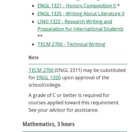
ENGL 1321 - Honors Composition II
*
ENGL 1325 - Writing About Literature II
LING 1322 - Research Writing and
Preparation for International Students
**
TECM 2700 - Technical Writing
Note
TECM 2700
(ENGL 2311) may be substituted
for
ENGL 1320
upon approval of the
school/college.
A grade of C or better is required for
courses applied toward this requirement.
See your advisor for assistance.
Mathematics, 3 hours