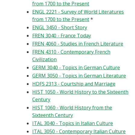
from 1700 to the Present
ENGL 2221 - Survey of World Literatures
from 1700 to the Present
*
ENGL 3450 - Short Story
FREN 3040 - France Today
FREN 4060 - Studies in French Literature
FREN 4310 - Contemporary French
Civilization
GERM 3040 - Topics in German Culture
GERM 3050 - Topics in German Literature
HDFS 2313 - Courtship and Marriage
HIST 1050 - World History to the Sixteenth
Century
HIST 1060 - World History from the
Sixteenth Century
ITAL 3040 - Topics in Italian Culture
ITAL 3050 - Contemporary Italian Culture