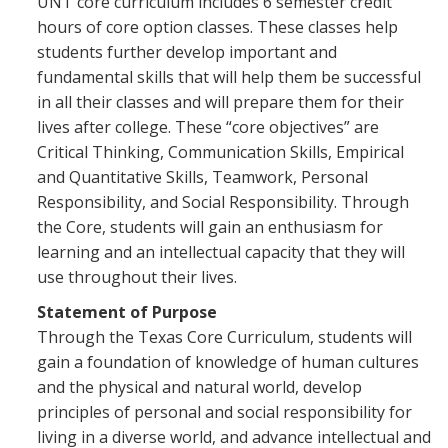
UNT core curriculum includes 6 semester credit
hours of core option classes. These classes help
students further develop important and
fundamental skills that will help them be successful
in all their classes and will prepare them for their
lives after college. These “core objectives” are
Critical Thinking, Communication Skills, Empirical
and Quantitative Skills, Teamwork, Personal
Responsibility, and Social Responsibility. Through
the Core, students will gain an enthusiasm for
learning and an intellectual capacity that they will
use throughout their lives.
Statement of Purpose
Through the Texas Core Curriculum, students will
gain a foundation of knowledge of human cultures
and the physical and natural world, develop
principles of personal and social responsibility for
living in a diverse world, and advance intellectual and