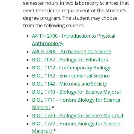
semester hours in two laboratory sciences that
meet the science requirement of the student’s
degree program. The student may choose
from the following courses:
ANTH 2700 - Introduction to Physical
Anthropology
ARCH 2800 - Archaeological Science
BIOL 1082 - Biology for Educators
BIOL 1112 - Contemporary Biology
BIOL 1132 - Environmental Science
BIOL 1142 - Microbes and Society
BIOL 1710 - Biology for Science Majors I
BIOL 1711 - Honors Biology for Science
Majors I
*
BIOL 1720 - Biology for Science Majors II
BIOL 1722 - Honors Biology for Science
Majors II
*