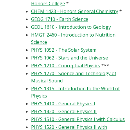
Honors College
*
CHEM 1423 - Honors General Chemistry
*
GEOG 1710 - Earth Science
GEOL 1610 - Introduction to Geology
HMGT 2460 - Introduction to Nutrition
Science
PHYS 1052 - The Solar System
PHYS 1062 - Stars and the Universe
PHYS 1210 - Conceptual Physics
***
PHYS 1270 - Science and Technology of
Musical Sound
PHYS 1315 - Introduction to the World of
Physics
PHYS 1410 - General Physics I
PHYS 1420 - General Physics II
PHYS 1510 - General Physics I with Calculus
PHYS 1520 - General Physics II with