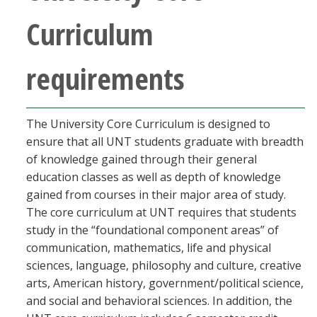
Curriculum
requirements
The University Core Curriculum is designed to
ensure that all UNT students graduate with breadth
of knowledge gained through their general
education classes as well as depth of knowledge
gained from courses in their major area of study.
The core curriculum at UNT requires that students
study in the “foundational component areas” of
communication, mathematics, life and physical
sciences, language, philosophy and culture, creative
arts, American history, government/political science,
and social and behavioral sciences. In addition, the