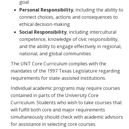
goal
Personal Responsibility
, including the ability to
connect choices, actions and consequences to
ethical decision-making
Social Responsibility
, including intercultural
competence, knowledge of civic responsibility,
and the ability to engage effectively in regional,
national, and global communities
The UNT Core Curriculum complies with the
mandates of the 1997 Texas Legislature regarding
requirements for state-assisted institutions.
Individual academic programs may require courses
contained in parts of the University Core
Curriculum. Students who wish to take courses that
will fulfill both core and major requirements
simultaneously should check with academic advisors
for assistance in selecting core courses.