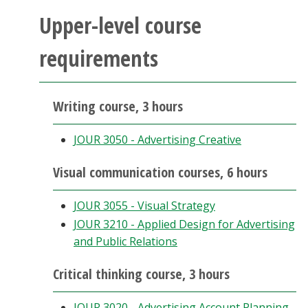
Upper-level course
requirements
Writing course, 3 hours
JOUR 3050 - Advertising Creative
Visual communication courses, 6 hours
JOUR 3055 - Visual Strategy
JOUR 3210 - Applied Design for Advertising
and Public Relations
Critical thinking course, 3 hours
JOUR 3020 - Advertising Account Planning