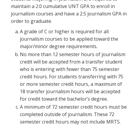
maintain a 2.0 cumulative UNT GPA to enroll in
journalism courses and have a 2.5 journalism GPA in
order to graduate.
A grade of C or higher is required for all
journalism courses to be applied toward the
major/minor degree requirements.
No more than 12 semester hours of journalism
credit will be accepted from a transfer student
who is entering with fewer than 75 semester
credit hours. For students transferring with 75
or more semester credit hours, a maximum of
18 transfer journalism hours will be accepted
for credit toward the bachelor’s degree.
A minimum of 72 semester credit hours must be
completed outside of journalism. These 72
semester credit hours may not include MRTS.