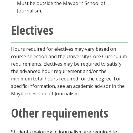
Must be outside the Mayborn School of
Journalism.
Electives
Hours required for electives may vary based on
course selection and the University Core Curriculum
requirements. Electives may be required to satisfy
the advanced hour requirement and/or the
minimum total hours required for the degree. For
specific information, see an academic advisor in the
Mayborn School of Journalism.
Other requirements
Students majoring in journalism are required to