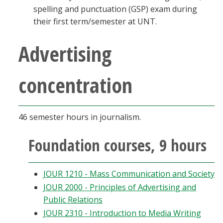
spelling and punctuation (GSP) exam during
their first term/semester at UNT.
Advertising
concentration
46 semester hours in journalism.
Foundation courses, 9 hours
JOUR 1210 - Mass Communication and Society
JOUR 2000 - Principles of Advertising and
Public Relations
JOUR 2310 - Introduction to Media Writing