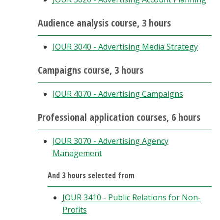
Audience analysis course, 3 hours
JOUR 3040 - Advertising Media Strategy
Campaigns course, 3 hours
JOUR 4070 - Advertising Campaigns
Professional application courses, 6 hours
JOUR 3070 - Advertising Agency
Management
And 3 hours selected from
JOUR 3410 - Public Relations for Non-
Profits