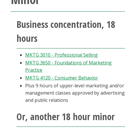
Business concentration, 18
hours
MKTG 3010 - Professional Selling
MKTG 3650 - Foundations of Marketing
Practice
MKTG 4120 - Consumer Behavior
Plus 9 hours of upper-level marketing and/or
management classes approved by advertising
and public relations
Or, another 18 hour minor