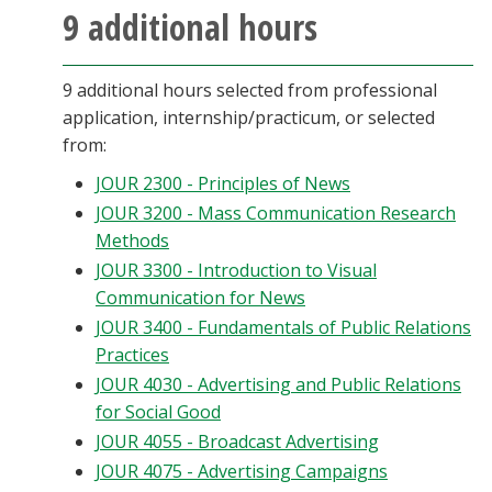
9 additional hours
9 additional hours selected from professional
application, internship/practicum, or selected
from:
JOUR 2300 - Principles of News
JOUR 3200 - Mass Communication Research
Methods
JOUR 3300 - Introduction to Visual
Communication for News
JOUR 3400 - Fundamentals of Public Relations
Practices
JOUR 4030 - Advertising and Public Relations
for Social Good
JOUR 4055 - Broadcast Advertising
JOUR 4075 - Advertising Campaigns