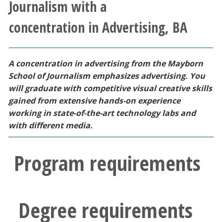
Journalism with a
Athletics
concentration in Advertising, BA
Giving
A concentration in advertising from the Mayborn
Current Students
School of Journalism emphasizes advertising. You
will graduate with competitive visual creative skills
Faculty & Staff
gained from extensive hands-on experience
working in state-of-the-art technology labs and
Alumni & Friends
with different media.
Parents & Family
Program requirements
Community & Visitors
Degree requirements
MyUNT