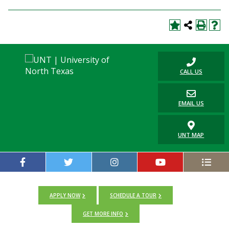
CALL US
EMAIL US
UNT MAP
APPLY NOW
SCHEDULE A TOUR
GET MORE INFO