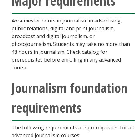
Major requirements
46 semester hours in journalism in advertising,
public relations, digital and print journalism,
broadcast and digital journalism, or
photojournalism. Students may take no more than
48 hours in journalism. Check catalog for
prerequisites before enrolling in any advanced
course.
Journalism foundation
requirements
The following requirements are prerequisites for all
advanced journalism courses: