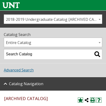
2018-2019 Undergraduate Catalog [ARCHIVED CATALOG]
Call us
Contact
UNT
Home
Catalog Search
Us
Map
Entire Catalog
Admissions
Academics
Advanced Search
Student Life
Catalog Navigation
About UNT
Research
[ARCHIVED CATALOG]