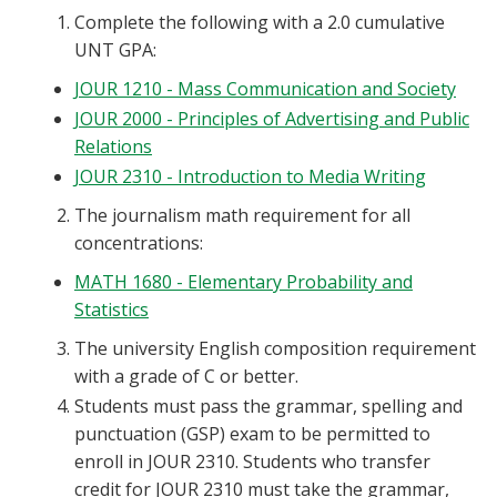
Complete the following with a 2.0 cumulative
UNT GPA:
JOUR 1210 - Mass Communication and Society
JOUR 2000 - Principles of Advertising and Public
Relations
JOUR 2310 - Introduction to Media Writing
The journalism math requirement for all
concentrations:
MATH 1680 - Elementary Probability and
Statistics
The university English composition requirement
with a grade of C or better.
Students must pass the grammar, spelling and
punctuation (GSP) exam to be permitted to
enroll in JOUR 2310. Students who transfer
credit for JOUR 2310 must take the grammar,