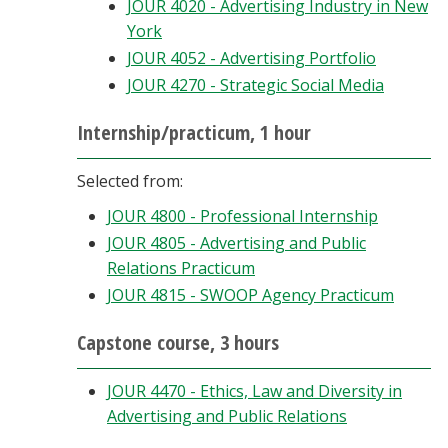
JOUR 4020 - Advertising Industry in New
York
JOUR 4052 - Advertising Portfolio
JOUR 4270 - Strategic Social Media
Internship/practicum, 1 hour
Selected from:
JOUR 4800 - Professional Internship
JOUR 4805 - Advertising and Public
Relations Practicum
JOUR 4815 - SWOOP Agency Practicum
Capstone course, 3 hours
JOUR 4470 - Ethics, Law and Diversity in
Advertising and Public Relations