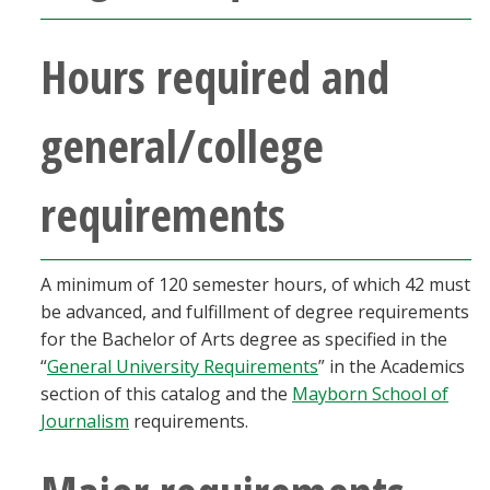
Blackboard
Hours required and
EagleConnect
general/college
UNT Directory
requirements
A minimum of 120 semester hours, of which 42 must
be advanced, and fulfillment of degree requirements
for the Bachelor of Arts degree as specified in the
“
General University Requirements
” in the Academics
section of this catalog and the
Mayborn School of
Journalism
requirements.