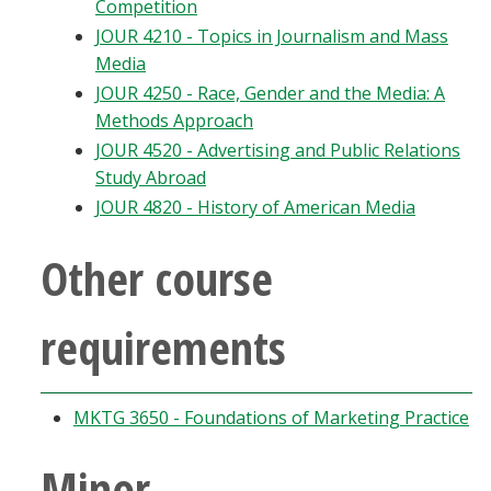
Competition
JOUR 4210 - Topics in Journalism and Mass
Media
JOUR 4250 - Race, Gender and the Media: A
Methods Approach
JOUR 4520 - Advertising and Public Relations
Study Abroad
JOUR 4820 - History of American Media
Other course
requirements
MKTG 3650 - Foundations of Marketing Practice
Minor