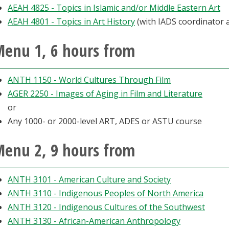
AEAH 4825 - Topics in Islamic and/or Middle Eastern Art
AEAH 4801 - Topics in Art History
(with IADS coordinator 
enu 1, 6 hours from
ANTH 1150 - World Cultures Through Film
AGER 2250 - Images of Aging in Film and Literature
or
Any 1000- or 2000-level ART, ADES or ASTU course
enu 2, 9 hours from
ANTH 3101 - American Culture and Society
ANTH 3110 - Indigenous Peoples of North America
ANTH 3120 - Indigenous Cultures of the Southwest
ANTH 3130 - African-American Anthropology