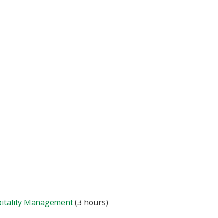
pitality Management
(3 hours)