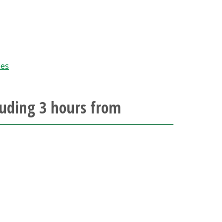
ies
luding 3 hours from