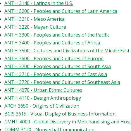
ANTH 3140 - Latinos in the U.S.
ANTH 3200 - Peoples and Cultures of Latin America
ANTH 3210 - Meso America
ANTH 3220 - Mayan Culture
ANTH 3300 - Peoples and Cultures of the Pacific
ANTH 3400 - Peoples and Cultures of Africa
ANTH 3500 - Cultures and Civilizations of the Middle East
ANTH 3600 - Peoples and Cultures of Europe
ANTH 3700 - Peoples and Cultures of South Asia
ANTH 3710 - Peoples and Cultures of East Asia
ANTH 3720 - Peoples and Cultures of Southeast Asia
ANTH 4070 - Urban Ethnic Cultures
ANTH 4110 - Design Anthropology
ARCH 3650 - Origins of Civilization
BCIS 3615 - Visual Display of Business Information
CMHT 4000 - Global Discovery in Merchandising and Hos
COMM 3120 - Nonverbal Communication