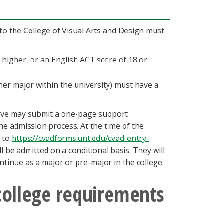
 to the College of Visual Arts and Design must
higher, or an English ACT score of 18 or
her major within the university) must have a
ove may submit a one-page support
e admission process. At the time of the
d to
https://cvadforms.unt.edu/cvad-entry-
l be admitted on a conditional basis. They will
ontinue as a major or pre-major in the college.
college requirements