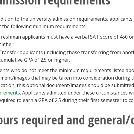
ddition to the university admission requirements, applicants
 the following minimum requirements:
Freshman applicants must have a verbal SAT score of 450 or 
higher.
Transfer applicants (including those transferring from anot
cumulative GPA of 2.5 or higher.
ents who do not meet the minimum requirements listed ab
ment/images that may be taken into consideration during th
ication, this optional document/images should be submitte
irements
. Applicants admitted under these circumstances wil
equired to earn a GPA of 2.5 during their first semester to c
urs required and general/