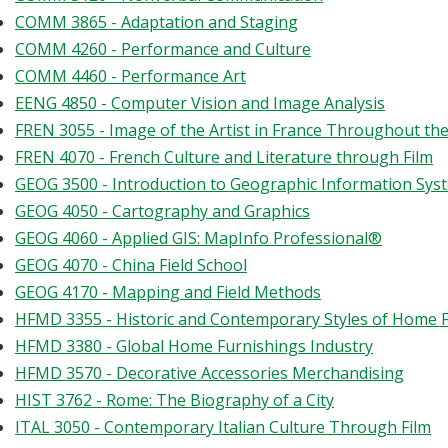
COMM 3865 - Adaptation and Staging
COMM 4260 - Performance and Culture
COMM 4460 - Performance Art
EENG 4850 - Computer Vision and Image Analysis
FREN 3055 - Image of the Artist in France Throughout th
FREN 4070 - French Culture and Literature through Film
GEOG 3500 - Introduction to Geographic Information Sys
GEOG 4050 - Cartography and Graphics
GEOG 4060 - Applied GIS: MapInfo Professional®
GEOG 4070 - China Field School
GEOG 4170 - Mapping and Field Methods
HFMD 3355 - Historic and Contemporary Styles of Home 
HFMD 3380 - Global Home Furnishings Industry
HFMD 3570 - Decorative Accessories Merchandising
HIST 3762 - Rome: The Biography of a City
ITAL 3050 - Contemporary Italian Culture Through Film