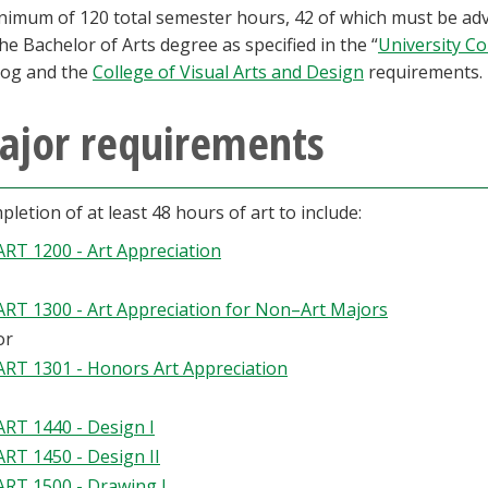
nimum of 120 total semester hours, 42 of which must be adv
the Bachelor of Arts degree as specified in the “
University C
log and the
College of Visual Arts and Design
requirements.
ajor requirements
letion of at least 48 hours of art to include:
ART 1200 - Art Appreciation
ART 1300 - Art Appreciation for Non–Art Majors
or
ART 1301 - Honors Art Appreciation
ART 1440 - Design I
ART 1450 - Design II
ART 1500 - Drawing I