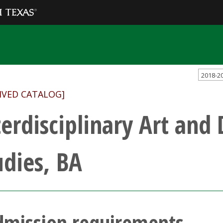
2018-2
IVED CATALOG]
terdisciplinary Art and
udies, BA
dmission requirements