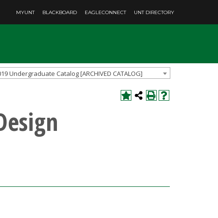
MYUNT
BLACKBOARD
EAGLECONNECT
UNT DIRECTORY
019 Undergraduate Catalog [ARCHIVED CATALOG]
 Design