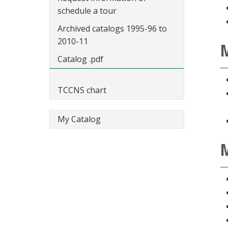
schedule a tour
Archived catalogs 1995-96 to
2010-11
M
Catalog .pdf
TCCNS chart
My Catalog
M