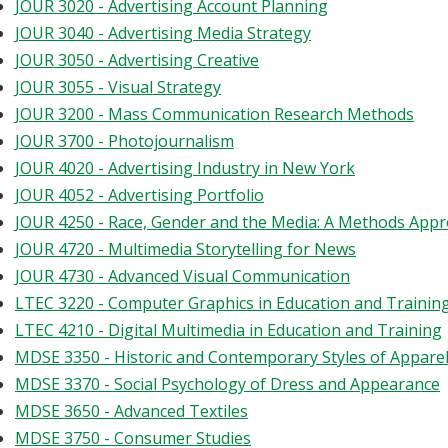
JOUR 3020 - Advertising Account Planning
JOUR 3040 - Advertising Media Strategy
JOUR 3050 - Advertising Creative
JOUR 3055 - Visual Strategy
JOUR 3200 - Mass Communication Research Methods
JOUR 3700 - Photojournalism
JOUR 4020 - Advertising Industry in New York
JOUR 4052 - Advertising Portfolio
JOUR 4250 - Race, Gender and the Media: A Methods App
JOUR 4720 - Multimedia Storytelling for News
JOUR 4730 - Advanced Visual Communication
LTEC 3220 - Computer Graphics in Education and Trainin
LTEC 4210 - Digital Multimedia in Education and Training
MDSE 3350 - Historic and Contemporary Styles of Appare
MDSE 3370 - Social Psychology of Dress and Appearance
MDSE 3650 - Advanced Textiles
MDSE 3750 - Consumer Studies