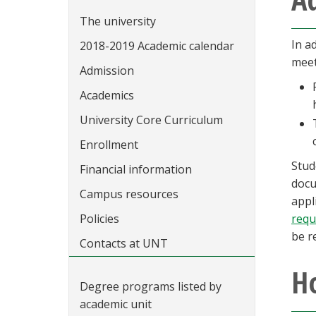
The university
In a
2018-2019 Academic calendar
meet
Admission
Academics
University Core Curriculum
Enrollment
Stud
Financial information
docu
Campus resources
appl
Policies
requ
be r
Contacts at UNT
Ho
Degree programs listed by
academic unit