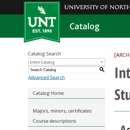
Catalog
Catalog Search
[ARCH
Entire Catalog
In
S
Advanced Search
St
Catalog Home
Majors, minors, certificates
Course descriptions
A