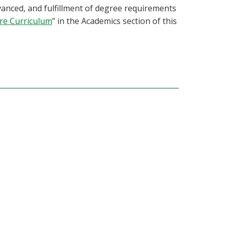
anced, and fulfillment of degree requirements
ore Curriculum
” in the Academics section of this