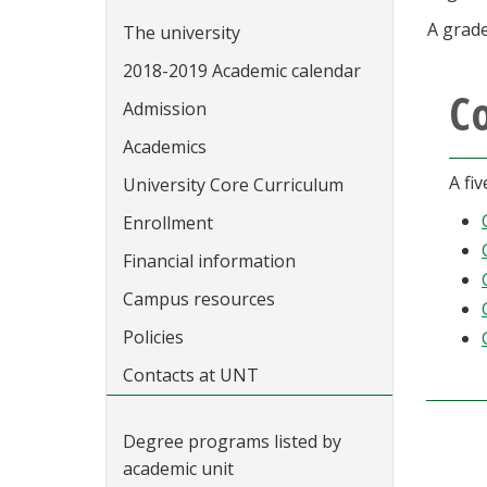
A grade
The university
2018-2019 Academic calendar
C
Admission
Academics
A fi
University Core Curriculum
Enrollment
Financial information
Campus resources
Policies
Contacts at UNT
Degree programs listed by
academic unit