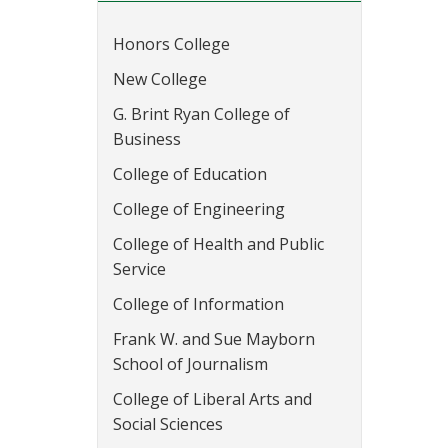
Honors College
New College
G. Brint Ryan College of
Business
College of Education
College of Engineering
College of Health and Public
Service
College of Information
Frank W. and Sue Mayborn
School of Journalism
College of Liberal Arts and
Social Sciences