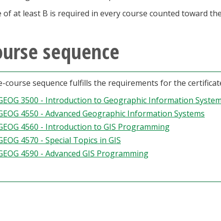
 of at least B is required in every course counted toward the 
ourse sequence
ve-course sequence fulfills the requirements for the certific
GEOG 3500 - Introduction to Geographic Information Syste
GEOG 4550 - Advanced Geographic Information Systems
GEOG 4560 - Introduction to GIS Programming
GEOG 4570 - Special Topics in GIS
GEOG 4590 - Advanced GIS Programming