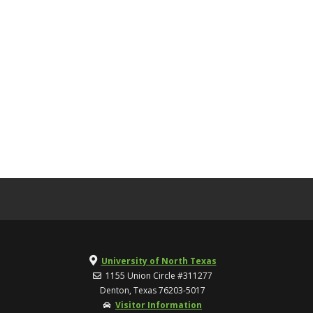
University of North Texas
1155 Union Circle #311277
Denton, Texas 76203-5017
Visitor Information