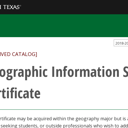
2018-2
IVED CATALOG]
ographic Information 
tificate
rtificate may be acquired within the geography major but is
seeking students, or outside professionals who wish to add G