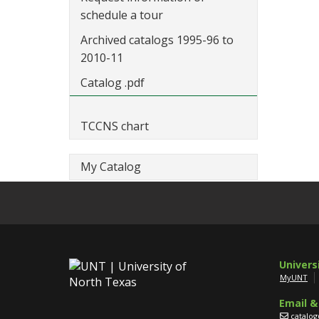
schedule a tour
Archived catalogs 1995-96 to
2010-11
Catalog .pdf
TCCNS chart
My Catalog
Univers
MyUNT
Email &
catalo