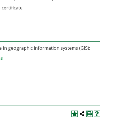
certificate.
ate in geographic information systems (GIS):
ms