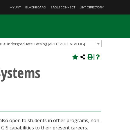
MYUNT
BLACKBOARD
EAGLECONNECT
UNT DIRECTORY
019 Undergraduate Catalog [ARCHIVED CATALOG]
Systems
 also open to students in other programs, non-
IS capabilities to their present careers.