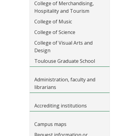
College of Merchandising,
Hospitality and Tourism
College of Music
College of Science
College of Visual Arts and
Design
Toulouse Graduate School
Administration, faculty and
librarians
Accrediting institutions
Campus maps
Request information or