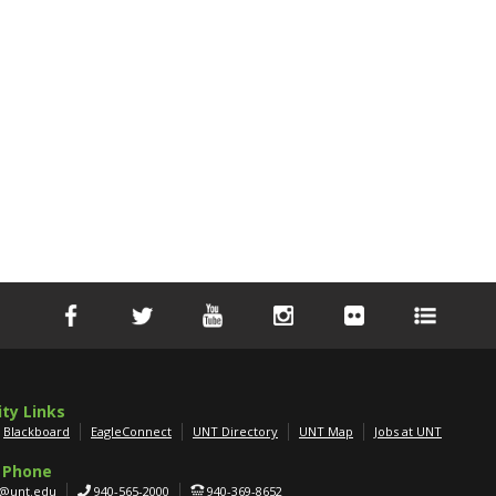
ity Links
Blackboard
EagleConnect
UNT Directory
UNT Map
Jobs at UNT
 Phone
g@unt.edu
940-565-2000
940-369-8652