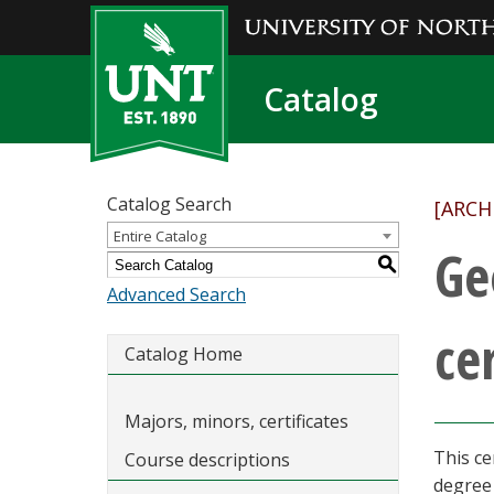
Catalog
Catalog Search
[ARCH
Entire Catalog
Ge
S
Advanced Search
cer
Catalog Home
Majors, minors, certificates
This ce
Course descriptions
degree 