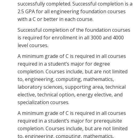
successfully completed. Successful completion is a
2.5 GPA for all engineering foundation courses
with a C or better in each course.
Successful completion of the foundation courses
is required for enrollment in all 3000 and 4000
level courses.
A minimum grade of C is required in all courses
required in a student’s major for degree
completion. Courses include, but are not limited
to, engineering, computing, mathematics,
laboratory sciences, supporting area, technical
elective, technical option, energy elective, and
specialization courses.
A minimum grade of C is required in all courses
required in a student’s major for prerequisite
completion. Courses include, but are not limited
to, engineering, computing, mathematics,