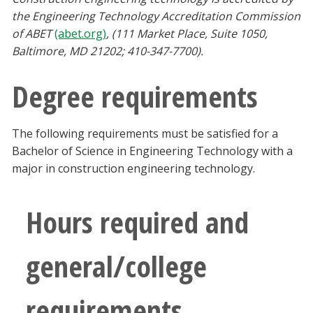
the Engineering Technology Accreditation Commission
of ABET
(abet.org)
, (111 Market Place, Suite 1050,
Baltimore, MD 21202; 410-347-7700).
Degree requirements
The following requirements must be satisfied for a
Bachelor of Science in Engineering Technology with a
major in construction engineering technology.
Hours required and
general/college
requirements