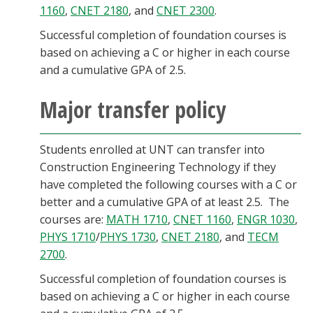
1160
,
CNET 2180
, and
CNET 2300
.
Successful completion of foundation courses is
based on achieving a C or higher in each course
and a cumulative GPA of 2.5.
Major transfer policy
Students enrolled at UNT can transfer into
Construction Engineering Technology if they
have completed the following courses with a C or
better and a cumulative GPA of at least 2.5. The
courses are:
MATH 1710
,
CNET 1160
,
ENGR 1030
,
PHYS 1710
/
PHYS 1730
,
CNET 2180
, and
TECM
2700
.
Successful completion of foundation courses is
based on achieving a C or higher in each course