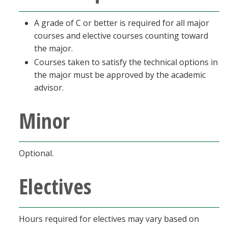
A grade of C or better is required for all major
courses and elective courses counting toward
the major.
Courses taken to satisfy the technical options in
the major must be approved by the academic
advisor.
Minor
Optional.
Electives
Hours required for electives may vary based on