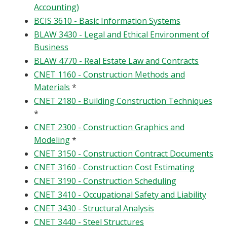
Accounting)
BCIS 3610 - Basic Information Systems
BLAW 3430 - Legal and Ethical Environment of
Business
BLAW 4770 - Real Estate Law and Contracts
CNET 1160 - Construction Methods and
Materials
*
CNET 2180 - Building Construction Techniques
*
CNET 2300 - Construction Graphics and
Modeling
*
CNET 3150 - Construction Contract Documents
CNET 3160 - Construction Cost Estimating
CNET 3190 - Construction Scheduling
CNET 3410 - Occupational Safety and Liability
CNET 3430 - Structural Analysis
CNET 3440 - Steel Structures