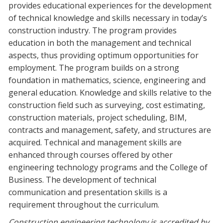
provides educational experiences for the development
Blackboard
of technical knowledge and skills necessary in today’s
construction industry. The program provides
EagleConnect
education in both the management and technical
aspects, thus providing optimum opportunities for
UNT Directory
employment. The program builds on a strong
foundation in mathematics, science, engineering and
general education. Knowledge and skills relative to the
construction field such as surveying, cost estimating,
construction materials, project scheduling, BIM,
contracts and management, safety, and structures are
acquired. Technical and management skills are
enhanced through courses offered by other
engineering technology programs and the College of
Business. The development of technical
communication and presentation skills is a
requirement throughout the curriculum.
Construction engineering technology is accredited by