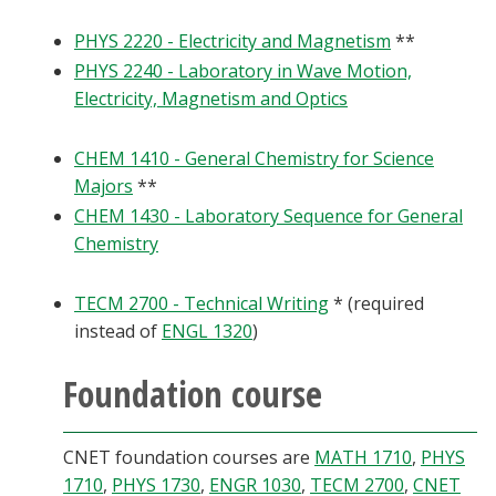
PHYS 2220 - Electricity and Magnetism
**
PHYS 2240 - Laboratory in Wave Motion,
Electricity, Magnetism and Optics
CHEM 1410 - General Chemistry for Science
Majors
**
CHEM 1430 - Laboratory Sequence for General
Chemistry
TECM 2700 - Technical Writing
* (required
instead of
ENGL 1320
)
Foundation course
CNET foundation courses are
MATH 1710
,
PHYS
1710
,
PHYS 1730
,
ENGR 1030
,
TECM 2700
,
CNET