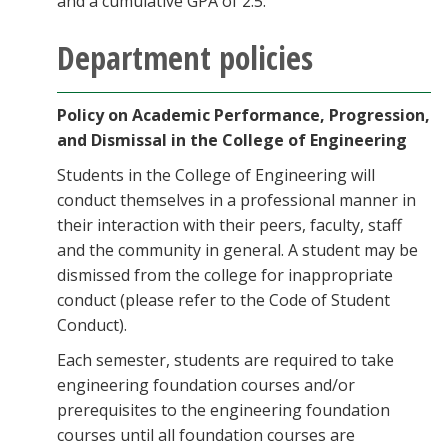
and a cumulative GPA of 2.5.
Department policies
Policy on Academic Performance, Progression,
and Dismissal in the College of Engineering
Students in the College of Engineering will
conduct themselves in a professional manner in
their interaction with their peers, faculty, staff
and the community in general. A student may be
dismissed from the college for inappropriate
conduct (please refer to the Code of Student
Conduct).
Each semester, students are required to take
engineering foundation courses and/or
prerequisites to the engineering foundation
courses until all foundation courses are