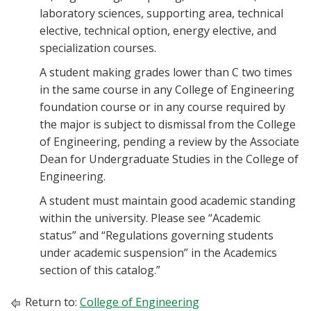
laboratory sciences, supporting area, technical
elective, technical option, energy elective, and
specialization courses.
A student making grades lower than C two times
in the same course in any College of Engineering
foundation course or in any course required by
the major is subject to dismissal from the College
of Engineering, pending a review by the Associate
Dean for Undergraduate Studies in the College of
Engineering.
A student must maintain good academic standing
within the university. Please see “Academic
status” and “Regulations governing students
under academic suspension” in the Academics
section of this catalog.”
Return to:
College of Engineering