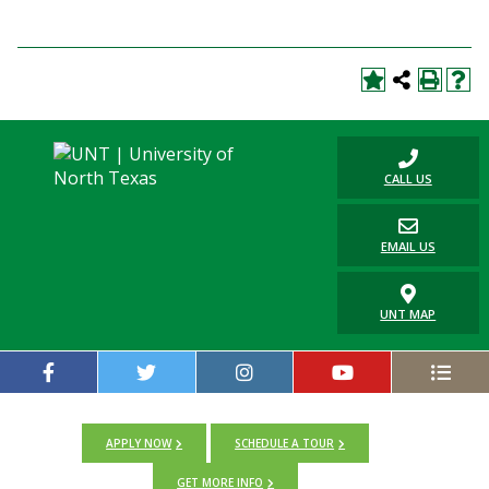
CALL US
EMAIL US
UNT MAP
APPLY NOW
SCHEDULE A TOUR
GET MORE INFO