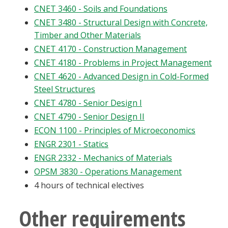
CNET 3460 - Soils and Foundations
CNET 3480 - Structural Design with Concrete,
Timber and Other Materials
CNET 4170 - Construction Management
CNET 4180 - Problems in Project Management
CNET 4620 - Advanced Design in Cold-Formed
Steel Structures
CNET 4780 - Senior Design I
CNET 4790 - Senior Design II
ECON 1100 - Principles of Microeconomics
ENGR 2301 - Statics
ENGR 2332 - Mechanics of Materials
OPSM 3830 - Operations Management
4 hours of technical electives
Other requirements