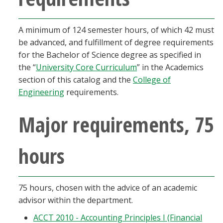
A minimum of 124 semester hours, of which 42 must
be advanced, and fulfillment of degree requirements
for the Bachelor of Science degree as specified in
the “
University Core Curriculum
” in the Academics
section of this catalog and the
College of
Engineering
requirements.
Major requirements, 75
hours
75 hours, chosen with the advice of an academic
advisor within the department.
ACCT 2010 - Accounting Principles I (Financial