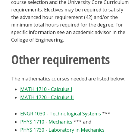
course selection and the University Core Curriculum
requirements. Electives may be required to satisfy
the advanced hour requirement (42) and/or the
minimum total hours required for the degree. For
specific information see an academic advisor in the
College of Engineering.
Other requirements
The mathematics courses needed are listed below:
MATH 1710 - Calculus I
MATH 1720 - Calculus II
ENGR 1030 - Technological Systems
***
PHYS 1710 - Mechanics
*** and
PHYS 1730 - Laboratory in Mechanics