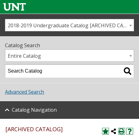
2018-2019 Undergraduate Catalog [ARCHIVED CATALOG]
Call us
Contact
UNT
Home
Catalog Search
Us
Map
Entire Catalog
Admissions
Academics
Advanced Search
Student Life
Catalog Navigation
About UNT
Research
[ARCHIVED CATALOG]