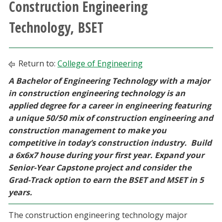
Construction Engineering
Athletics
Technology, BSET
Giving
Return to:
College of Engineering
Current Students
A Bachelor of Engineering Technology with a major
in construction engineering technology is an
Faculty & Staff
applied degree for a career in engineering featuring
a unique 50/50 mix of construction engineering and
Alumni & Friends
construction management to make you
competitive in today’s construction industry. Build
Parents & Family
a 6x6x7 house during your first year. Expand your
Senior-Year Capstone project and consider the
Community & Visitors
Grad-Track option to earn the BSET and MSET in 5
years.
MyUNT
The construction engineering technology major