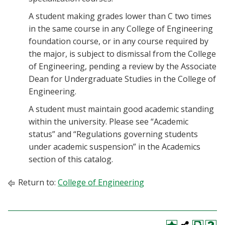
A student making grades lower than C two times
in the same course in any College of Engineering
foundation course, or in any course required by
the major, is subject to dismissal from the College
of Engineering, pending a review by the Associate
Dean for Undergraduate Studies in the College of
Engineering.
A student must maintain good academic standing
within the university. Please see “Academic
status” and “Regulations governing students
under academic suspension” in the Academics
section of this catalog.
Return to:
College of Engineering