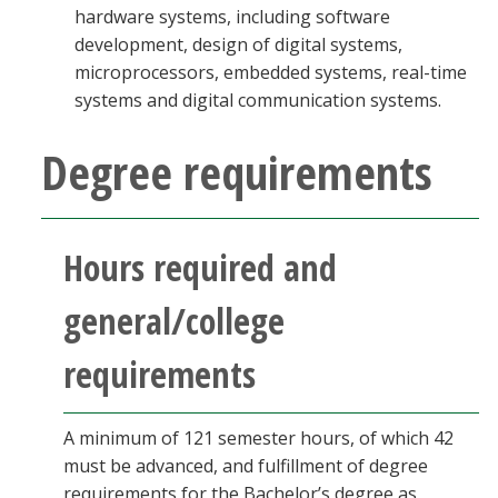
hardware systems, including software
development, design of digital systems,
microprocessors, embedded systems, real-time
systems and digital communication systems.
Degree requirements
Hours required and
general/college
requirements
A minimum of 121 semester hours, of which 42
must be advanced, and fulfillment of degree
requirements for the Bachelor’s degree as