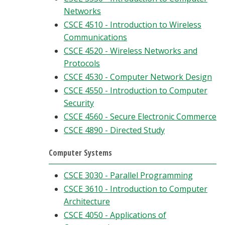
Networks
CSCE 4510 - Introduction to Wireless
Communications
CSCE 4520 - Wireless Networks and
Protocols
CSCE 4530 - Computer Network Design
CSCE 4550 - Introduction to Computer
Security
CSCE 4560 - Secure Electronic Commerce
CSCE 4890 - Directed Study
Computer Systems
CSCE 3030 - Parallel Programming
CSCE 3610 - Introduction to Computer
Architecture
CSCE 4050 - Applications of