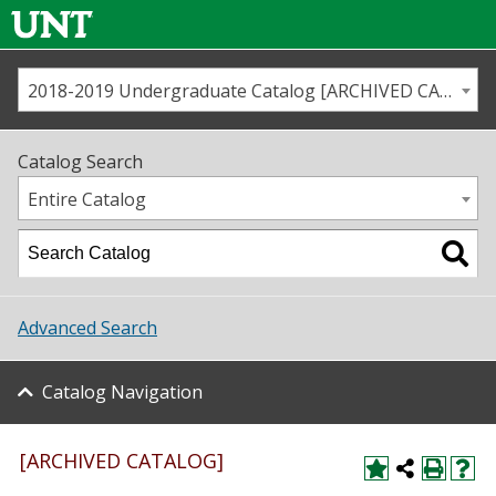
2018-2019 Undergraduate Catalog [ARCHIVED CATALOG]
Call us
Contact
UNT
Home
Catalog Search
Us
Map
Entire Catalog
Admissions
Academics
Advanced Search
Student Life
Catalog Navigation
About UNT
Research
[ARCHIVED CATALOG]