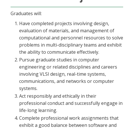
Graduates will:
Have completed projects involving design,
evaluation of materials, and management of
computational and personnel resources to solve
problems in multi-disciplinary teams and exhibit
the ability to communicate effectively.
Pursue graduate studies in computer
engineering or related disciplines and careers
involving VLSI design, real-time systems,
communications, and networks or computer
systems.
Act responsibly and ethically in their
professional conduct and successfully engage in
life-long learning.
Complete professional work assignments that
exhibit a good balance between software and