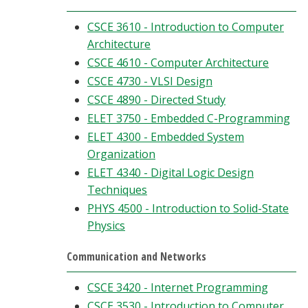
CSCE 3610 - Introduction to Computer
Architecture
CSCE 4610 - Computer Architecture
CSCE 4730 - VLSI Design
CSCE 4890 - Directed Study
ELET 3750 - Embedded C-Programming
ELET 4300 - Embedded System
Organization
ELET 4340 - Digital Logic Design
Techniques
PHYS 4500 - Introduction to Solid-State
Physics
Communication and Networks
CSCE 3420 - Internet Programming
CSCE 3530 - Introduction to Computer