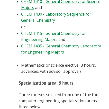
CHEM 1410 - General Chemistry for Science
Majors
and
CHEM 1430 - Laboratory Sequence for
General Chemistry
or
CHEM 1415 - General Chemistry for
Engineering Majors
and
CHEM 1435 - General Chemistry Laboratory
for Engineering Majors
Mathematics or science elective (3 hours,
advanced, with advisor approval)
Specialization area, 9 hours
Three courses selected from one of the four
computer engineering specialization areas
listed below.