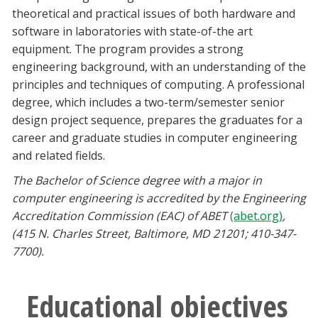
Blackboard
theoretical and practical issues of both hardware and
software in laboratories with state-of-the art
equipment. The program provides a strong
EagleConnect
engineering background, with an understanding of the
principles and techniques of computing. A professional
UNT Directory
degree, which includes a two-term/semester senior
design project sequence, prepares the graduates for a
career and graduate studies in computer engineering
and related fields.
The Bachelor of Science degree with a major in
computer engineering
is accredited by the Engineering
Accreditation Commission (EAC) of ABET
(abet.org)
,
(415 N. Charles Street, Baltimore, MD 21201; 410-347-
7700).
Educational objectives