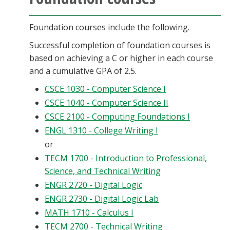
Foundation courses include the following.
Successful completion of foundation courses is
based on achieving a C or higher in each course
and a cumulative GPA of 2.5.
CSCE 1030 - Computer Science I
CSCE 1040 - Computer Science II
CSCE 2100 - Computing Foundations I
ENGL 1310 - College Writing I
or
TECM 1700 - Introduction to Professional,
Science, and Technical Writing
ENGR 2720 - Digital Logic
ENGR 2730 - Digital Logic Lab
MATH 1710 - Calculus I
TECM 2700 - Technical Writing