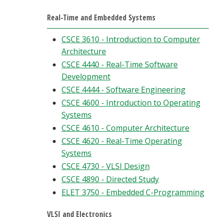
Real-Time and Embedded Systems
CSCE 3610 - Introduction to Computer
Architecture
CSCE 4440 - Real-Time Software
Development
CSCE 4444 - Software Engineering
CSCE 4600 - Introduction to Operating
Systems
CSCE 4610 - Computer Architecture
CSCE 4620 - Real-Time Operating
Systems
CSCE 4730 - VLSI Design
CSCE 4890 - Directed Study
ELET 3750 - Embedded C-Programming
VLSI and Electronics