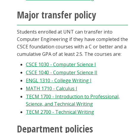
Major transfer policy
Students enrolled at UNT can transfer into
Computer Engineering if they have completed the
CSCE foundation courses with a C or better and a
cumulative GPA of at least 2.5. The courses are:
CSCE 1030 - Computer Science I
CSCE 1040 - Computer Science II
ENGL 1310 - College Writing I
MATH 1710 - Calculus I
TECM 1700 - Introduction to Professional,
Science, and Technical Writing
TECM 2700 - Technical Writing
Department policies