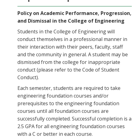
Policy on Academic Performance, Progression,
and Dismissal in the College of Engineering
Students in the College of Engineering will
conduct themselves in a professional manner in
their interaction with their peers, faculty, staff
and the community in general. A student may be
dismissed from the college for inappropriate
conduct (please refer to the Code of Student
Conduct).
Each semester, students are required to take
engineering foundation courses and/or
prerequisites to the engineering foundation
courses until all foundation courses are
successfully completed. Successful completion is a
2.5 GPA for all engineering foundation courses
with a C or better in each course.