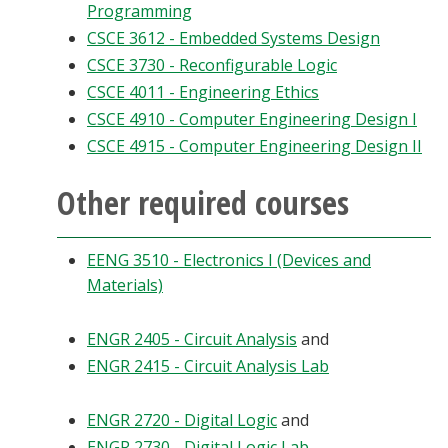
Programming
CSCE 3612 - Embedded Systems Design
CSCE 3730 - Reconfigurable Logic
CSCE 4011 - Engineering Ethics
CSCE 4910 - Computer Engineering Design I
CSCE 4915 - Computer Engineering Design II
Other required courses
EENG 3510 - Electronics I (Devices and
Materials)
ENGR 2405 - Circuit Analysis
and
ENGR 2415 - Circuit Analysis Lab
ENGR 2720 - Digital Logic
and
ENGR 2730 - Digital Logic Lab