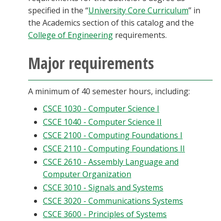
specified in the “
University Core Curriculum
” in
the Academics section of this catalog and the
College of Engineering
requirements.
Major requirements
A minimum of 40 semester hours, including:
CSCE 1030 - Computer Science I
CSCE 1040 - Computer Science II
CSCE 2100 - Computing Foundations I
CSCE 2110 - Computing Foundations II
CSCE 2610 - Assembly Language and
Computer Organization
CSCE 3010 - Signals and Systems
CSCE 3020 - Communications Systems
CSCE 3600 - Principles of Systems