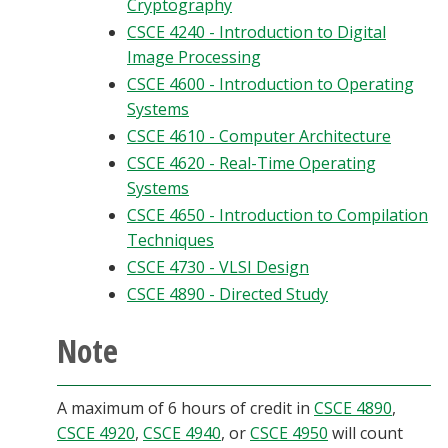
Cryptography
CSCE 4240 - Introduction to Digital
Image Processing
CSCE 4600 - Introduction to Operating
Systems
CSCE 4610 - Computer Architecture
CSCE 4620 - Real-Time Operating
Systems
CSCE 4650 - Introduction to Compilation
Techniques
CSCE 4730 - VLSI Design
CSCE 4890 - Directed Study
Note
A maximum of 6 hours of credit in
CSCE 4890
,
CSCE 4920
,
CSCE 4940
, or
CSCE 4950
will count