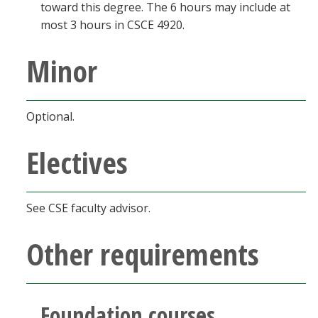
toward this degree. The 6 hours may include at
most 3 hours in CSCE 4920.
Minor
Optional.
Electives
See CSE faculty advisor.
Other requirements
Foundation courses