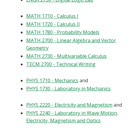
MATH 1710 - Calculus I
MATH 1720 - Calculus II
MATH 1780 - Probability Models
MATH 2700 - Linear Algebra and Vector
Geometry
MATH 2730 - Multivariable Calculus
TECM 2700 - Technical Writing
PHYS 1710 - Mechanics
and
PHYS 1730 - Laboratory in Mechanics
PHYS 2220 - Electricity and Magnetism
and
PHYS 2240 - Laboratory in Wave Motion,
Electricity, Magnetism and Optics