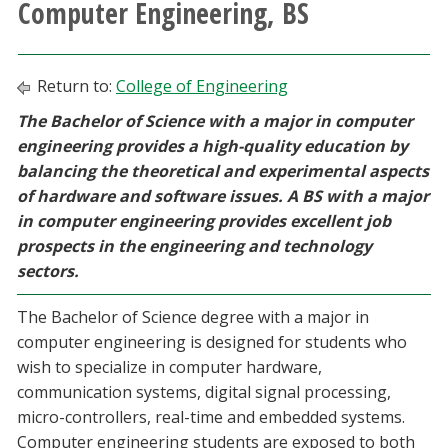
Computer Engineering, BS
Athletics
Giving
Return to:
College of Engineering
The Bachelor of Science with a major in computer
Current Students
engineering provides a high-quality education by
balancing the theoretical and experimental aspects
Faculty & Staff
of hardware and software issues. A BS with a major
in computer engineering provides excellent job
Alumni & Friends
prospects in the engineering and technology
sectors.
Parents & Family
The Bachelor of Science degree with a major in
computer engineering is designed for students who
Community & Visitors
wish to specialize in computer hardware,
communication systems, digital signal processing,
MyUNT
micro-controllers, real-time and embedded systems.
Computer engineering students are exposed to both