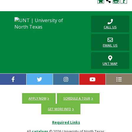
CALL US
EMAIL US
UNT MAP
APPLY NOW
SCHEDULE A TOUR
GET MORE INFO
Required Links
All
catalogs
© 2026 University of North Texas.