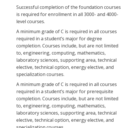
Successful completion of the foundation courses
is required for enrollment in all 3000- and 4000-
level courses.
A minimum grade of C is required in all courses
required in a student’s major for degree
completion. Courses include, but are not limited
to, engineering, computing, mathematics,
laboratory sciences, supporting area, technical
elective, technical option, energy elective, and
specialization courses.
A minimum grade of C is required in all courses
required in a student’s major for prerequisite
completion. Courses include, but are not limited
to, engineering, computing, mathematics,
laboratory sciences, supporting area, technical
elective, technical option, energy elective, and
specialization courses.