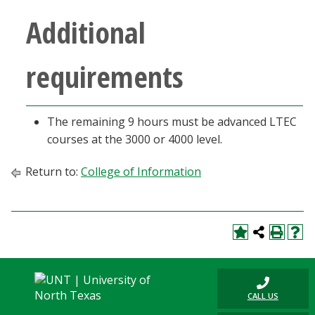
Blackboard
Additional
EagleConnect
requirements
UNT Directory
The remaining 9 hours must be advanced LTEC
courses at the 3000 or 4000 level.
Return to:
College of Information
CALL US