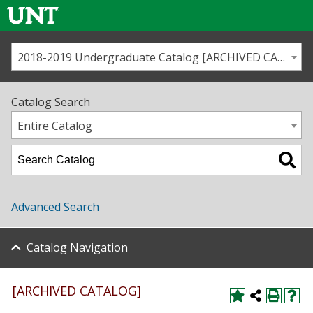
2018-2019 Undergraduate Catalog [ARCHIVED CATALOG]
Call us
Contact
UNT
Home
Catalog Search
Us
Map
Entire Catalog
Admissions
Academics
Advanced Search
Student Life
Catalog Navigation
About UNT
Research
[ARCHIVED CATALOG]