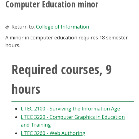
Computer Education minor
Athletics
Giving
Return to:
College of Information
A minor in computer education requires 18 semester
Current Students
hours.
Faculty & Staff
Required courses, 9
Alumni & Friends
hours
Parents & Family
LTEC 2100 - Surviving the Information Age
Community & Visitors
LTEC 3220 - Computer Graphics in Education
and Training
MyUNT
LTEC 3260 - Web Authoring