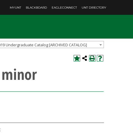
MYUNT
BLACKBOARD
EAGLECONNECT
UNT DIRECTORY
019 Undergraduate Catalog [ARCHIVED CATALOG]
 minor
: