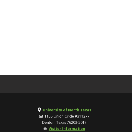
University of North Texas
1155 Union Circle #311277
Denton, Texas 76203-5017
Visitor Information