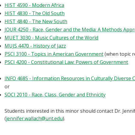
HIST 4590 - Modern Africa
HIST 4830 - The Old South
HIST 4840 - The New South
JOUR 4250 - Race, Gender and the Media: A Methods App
MUET 3030 - Music Cultures of the World
MUJS 4470 - History of Jazz
PSCI 3100 - Topics in American Government
(when topic r
PSCI 4200 - Constitutional Law: Powers of Government
INFO 4685 - Information Resources in Culturally Diverse
or
SOCI 2010 - Race, Class, Gender and Ethnicity
Students interested in this minor should contact Dr. Jenn
(
jennifer.wallach@unt.edu
).