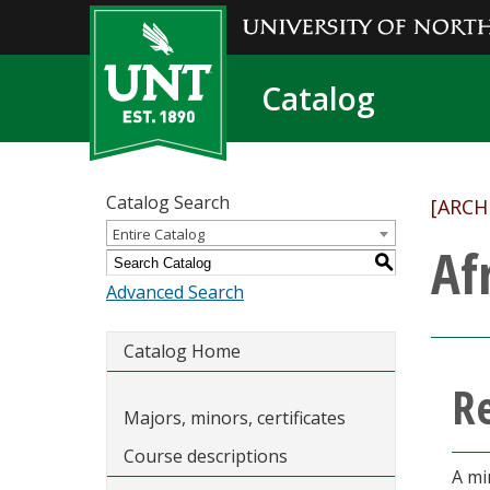
Catalog
Catalog Search
[ARCH
Entire Catalog
Af
S
Advanced Search
Catalog Home
R
Majors, minors, certificates
Course descriptions
A mi