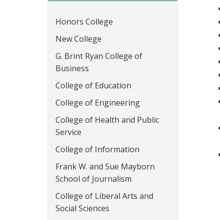
Honors College
New College
G. Brint Ryan College of
Business
College of Education
College of Engineering
College of Health and Public
Service
College of Information
Frank W. and Sue Mayborn
School of Journalism
College of Liberal Arts and
Social Sciences