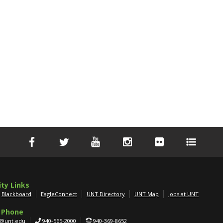
ity Links
Blackboard
EagleConnect
UNT Directory
UNT Map
Jobs at UNT
 Phone
g@unt.edu
940-565-2000
940-369-8652