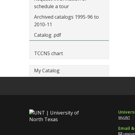
schedule a tour
Archived catalogs 1995-96 to
2010-11
Catalog .pdf
TCCNS chart
My Catalog
Univers
MyUNT
Email &
catalo