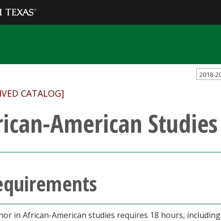
2018-2
IVED CATALOG]
rican-American Studies
equirements
nor in African-American studies requires 18 hours, including