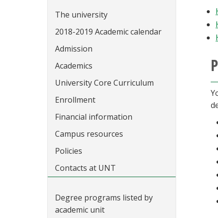
The university
2018-2019 Academic calendar
Admission
P
Academics
University Core Curriculum
Y
Enrollment
de
Financial information
Campus resources
Policies
Contacts at UNT
Degree programs listed by
academic unit