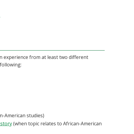
5
 experience from at least two different
following:
an-American studies)
istory
(when topic relates to African-American