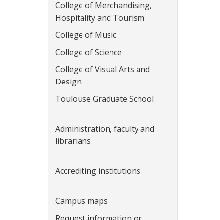
College of Merchandising,
Hospitality and Tourism
College of Music
College of Science
College of Visual Arts and
Design
Toulouse Graduate School
Administration, faculty and
librarians
Accrediting institutions
Campus maps
Request information or