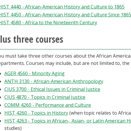
HIST 4440 - African-American History and Culture to 1865
HIST 4450 - African-American History and Culture Since 186
HIST 4580 - Africa to the Nineteenth Century
lus three courses
ou must take three other courses about the African American
partments. Courses may include, but are not limited to, the 
AGER 4560 - Minority Aging
ANTH 3130 - African-American Anthropology
CJUS 3700 - Ethical Issues in Criminal Justice
CJUS 4870 - Topics in Criminal Justice
COMM 4260 - Performance and Culture
HIST 4260 - Topics in History
(when topic relates to Afric
HIST 4263 - Topics in African-, Asian- or Latin American H
studies)