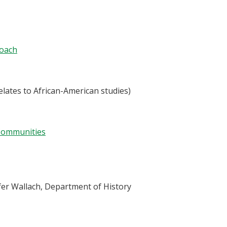
roach
elates to African-American studies)
 Communities
ifer Wallach, Department of History