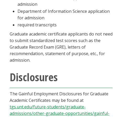
admission
Department of Information Science application
for admission
required transcripts
Graduate academic certificate applicants do not need
to submit standardized test scores such as the
Graduate Record Exam (GRE), letters of
recommendation, statement of purpose, etc., for
admission.
Disclosures
The Gainful Employment Disclosures for Graduate
Academic Certificates may be found at
tgs.unt.edu/future-students/graduate-
admissions/other-graduate-opportunities/gainful-