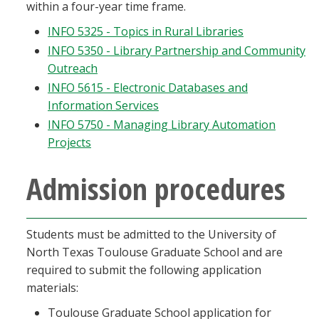
within a four-year time frame.
Blackboard
INFO 5325 - Topics in Rural Libraries
INFO 5350 - Library Partnership and Community
EagleConnect
Outreach
INFO 5615 - Electronic Databases and
UNT Directory
Information Services
INFO 5750 - Managing Library Automation
Projects
Admission procedures
Students must be admitted to the University of
North Texas Toulouse Graduate School and are
required to submit the following application
materials:
Toulouse Graduate School application for