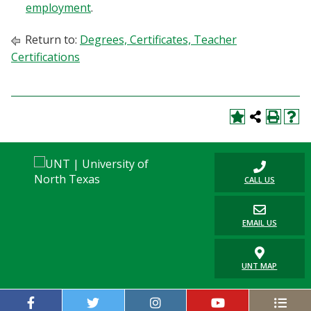
employment
.
Return to:
Degrees, Certificates, Teacher
Certifications
CALL US
EMAIL US
UNT MAP