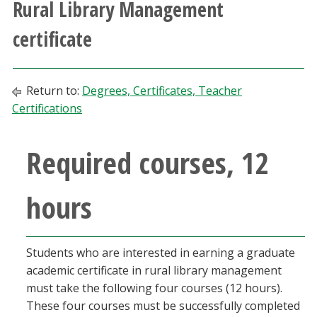
Rural Library Management
Athletics
certificate
Giving
Return to:
Degrees, Certificates, Teacher
Current Students
Certifications
Faculty & Staff
Required courses, 12
Alumni & Friends
hours
Parents & Family
Community & Visitors
Students who are interested in earning a graduate
academic certificate in rural library management
must take the following four courses (12 hours).
MyUNT
These four courses must be successfully completed