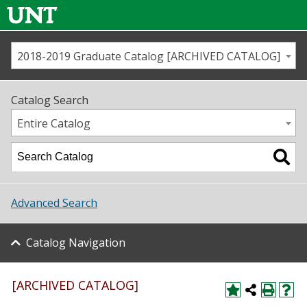
2018-2019 Graduate Catalog [ARCHIVED CATALOG]
Call us
Contact
UNT
Home
Catalog Search
Us
Map
Entire Catalog
Admissions
Academics
Advanced Search
Student Life
Catalog Navigation
About UNT
Research
[ARCHIVED CATALOG]