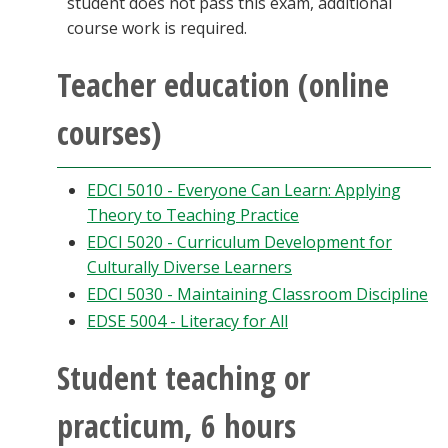
student does not pass this exam, additional
course work is required.
Teacher education (online
courses)
EDCI 5010 - Everyone Can Learn: Applying
Theory to Teaching Practice
EDCI 5020 - Curriculum Development for
Culturally Diverse Learners
EDCI 5030 - Maintaining Classroom Discipline
EDSE 5004 - Literacy for All
Student teaching or
practicum, 6 hours