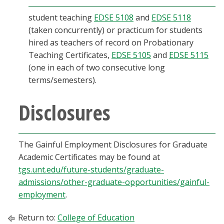
student teaching
EDSE 5108
and
EDSE 5118
(taken concurrently) or practicum for students
hired as teachers of record on Probationary
Teaching Certificates,
EDSE 5105
and
EDSE 5115
(one in each of two consecutive long
terms/semesters).
Disclosures
The Gainful Employment Disclosures for Graduate
Academic Certificates may be found at
tgs.unt.edu/future-students/graduate-
admissions/other-graduate-opportunities/gainful-
employment
.
Return to:
College of Education