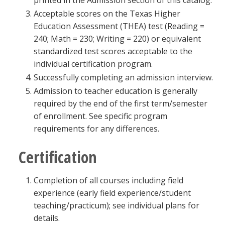
printed in the Admission section of this catalog.
Acceptable scores on the Texas Higher
Education Assessment (THEA) test (Reading =
240; Math = 230; Writing = 220) or equivalent
standardized test scores acceptable to the
individual certification program.
Successfully completing an admission interview.
Admission to teacher education is generally
required by the end of the first term/semester
of enrollment. See specific program
requirements for any differences.
Certification
Completion of all courses including field
experience (early field experience/student
teaching/practicum); see individual plans for
details.