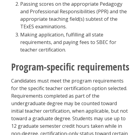
Passing scores on the appropriate Pedagogy
and Professional Responsibilities (PPR) and the
appropriate teaching field(s) subtest of the
TExES examinations.
Making application, fulfilling all state
requirements, and paying fees to SBEC for
teacher certification.
Program-specific requirements
Candidates must meet the program requirements
for the specific teacher certification option selected.
Requirements completed as part of the
undergraduate degree may be counted toward
initial teacher certification, when applicable, but not
toward a graduate degree. Students may use up to
12 graduate semester credit hours taken while in
non-degree, certification-only status toward certain