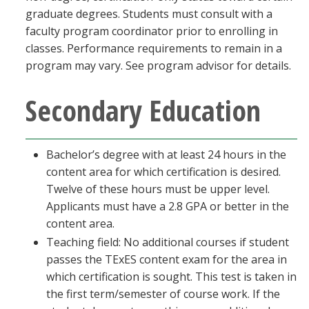
graduate degrees. Students must consult with a
faculty program coordinator prior to enrolling in
classes. Performance requirements to remain in a
program may vary. See program advisor for details.
Secondary Education
Bachelor’s degree with at least 24 hours in the
content area for which certification is desired.
Twelve of these hours must be upper level.
Applicants must have a 2.8 GPA or better in the
content area.
Teaching field: No additional courses if student
passes the TExES content exam for the area in
which certification is sought. This test is taken in
the first term/semester of course work. If the