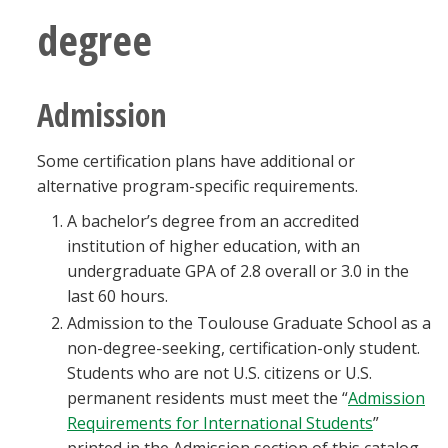
Blackboard
degree
EagleConnect
Admission
UNT Directory
Some certification plans have additional or
alternative program-specific requirements.
A bachelor’s degree from an accredited
institution of higher education, with an
undergraduate GPA of 2.8 overall or 3.0 in the
last 60 hours.
Admission to the Toulouse Graduate School as a
non-degree-seeking, certification-only student.
Students who are not U.S. citizens or U.S.
permanent residents must meet the “
Admission
Requirements for International Students
”