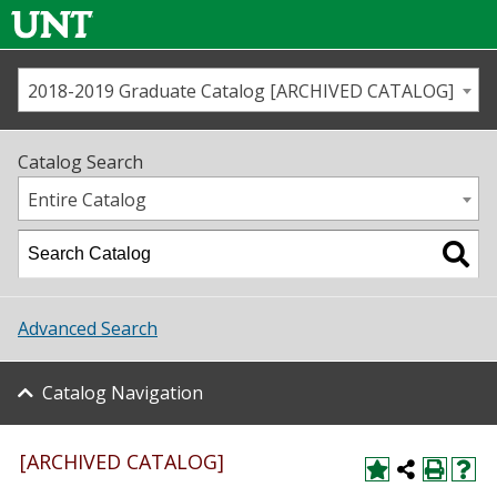
2018-2019 Graduate Catalog [ARCHIVED CATALOG]
Call us
Contact
UNT
Home
Catalog Search
Us
Map
Entire Catalog
Admissions
Academics
Advanced Search
Student Life
Catalog Navigation
About UNT
Research
[ARCHIVED CATALOG]