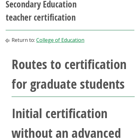
Secondary Education
Athletics
teacher certification
Giving
Return to:
College of Education
Current Students
Routes to certification
Faculty & Staff
Alumni & Friends
for graduate students
Parents & Family
Initial certification
Community & Visitors
without an advanced
MyUNT