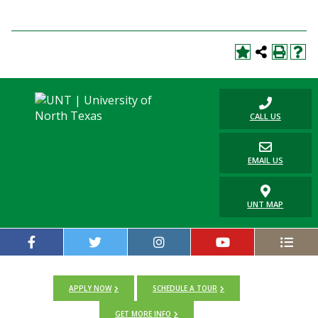
CALL US
EMAIL US
UNT MAP
APPLY NOW
SCHEDULE A TOUR
GET MORE INFO