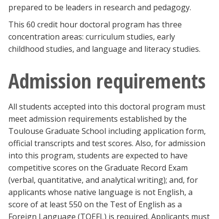
prepared to be leaders in research and pedagogy.
Blackboard
This 60 credit hour doctoral program has three
EagleConnect
concentration areas: curriculum studies, early
childhood studies, and language and literacy studies.
UNT Directory
Admission requirements
All students accepted into this doctoral program must
meet admission requirements established by the
Toulouse Graduate School including application form,
official transcripts and test scores. Also, for admission
into this program, students are expected to have
competitive scores on the Graduate Record Exam
(verbal, quantitative, and analytical writing); and, for
applicants whose native language is not English, a
score of at least 550 on the Test of English as a
Foreign Language (TOEFL) is required. Applicants must