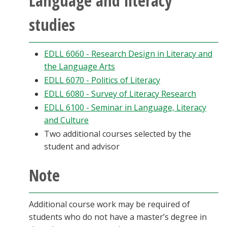
Language and literacy
studies
EDLL 6060 - Research Design in Literacy and
the Language Arts
EDLL 6070 - Politics of Literacy
EDLL 6080 - Survey of Literacy Research
EDLL 6100 - Seminar in Language, Literacy
and Culture
Two additional courses selected by the
student and advisor
Note
Additional course work may be required of
students who do not have a master’s degree in