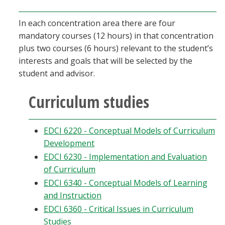
In each concentration area there are four
mandatory courses (12 hours) in that concentration
plus two courses (6 hours) relevant to the student’s
interests and goals that will be selected by the
student and advisor.
Curriculum studies
EDCI 6220 - Conceptual Models of Curriculum
Development
EDCI 6230 - Implementation and Evaluation
of Curriculum
EDCI 6340 - Conceptual Models of Learning
and Instruction
EDCI 6360 - Critical Issues in Curriculum
Studies