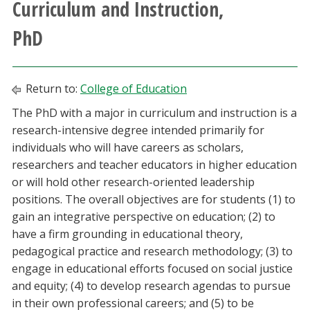
Curriculum and Instruction,
Athletics
PhD
Giving
Return to:
College of Education
Current Students
The PhD with a major in curriculum and instruction is a
research-intensive degree intended primarily for
Faculty & Staff
individuals who will have careers as scholars,
researchers and teacher educators in higher education
Alumni & Friends
or will hold other research-oriented leadership
positions. The overall objectives are for students (1) to
Parents & Family
gain an integrative perspective on education; (2) to
have a firm grounding in educational theory,
Community & Visitors
pedagogical practice and research methodology; (3) to
engage in educational efforts focused on social justice
MyUNT
and equity; (4) to develop research agendas to pursue
in their own professional careers; and (5) to be