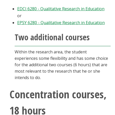
EDCI 6280 - Qualitative Research in Education
or
EPSY 6280 - Qualitative Research in Education
Two additional courses
Within the research area, the student
experiences some flexibility and has some choice
for the additional two courses (6 hours) that are
most relevant to the research that he or she
intends to do.
Concentration courses,
18 hours