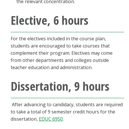
the relevant concentration.
Elective, 6 hours
For the electives included in the course plan,
students are encouraged to take courses that
complement their program. Electives may come
from other departments and colleges outside
teacher education and administration.
Dissertation, 9 hours
After advancing to candidacy, students are required
to take a total of 9 semester credit hours for the
dissertation,
EDUC 6950
.