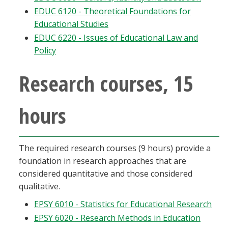
EDUC 6120 - Theoretical Foundations for
Educational Studies
EDUC 6220 - Issues of Educational Law and
Policy
Research courses, 15
hours
The required research courses (9 hours) provide a
foundation in research approaches that are
considered quantitative and those considered
qualitative.
EPSY 6010 - Statistics for Educational Research
EPSY 6020 - Research Methods in Education