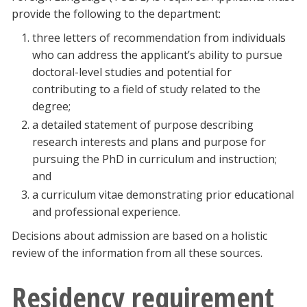
provide the following to the department:
three letters of recommendation from individuals
who can address the applicant’s ability to pursue
doctoral-level studies and potential for
contributing to a field of study related to the
degree;
a detailed statement of purpose describing
research interests and plans and purpose for
pursuing the PhD in curriculum and instruction;
and
a curriculum vitae demonstrating prior educational
and professional experience.
Decisions about admission are based on a holistic
review of the information from all these sources.
Residency requirement