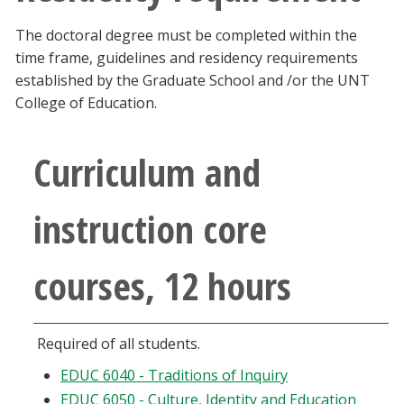
The doctoral degree must be completed within the
time frame, guidelines and residency requirements
established by the Graduate School and /or the UNT
College of Education.
Curriculum and
instruction core
courses, 12 hours
Required of all students.
EDUC 6040 - Traditions of Inquiry
EDUC 6050 - Culture, Identity and Education