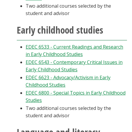
Two additional courses selected by the
student and advisor
Early childhood studies
EDEC 6533 - Current Readings and Research
in Early Childhood Studies
EDEC 6543 - Contemporary Critical Issues in
Early Childhood Studies
EDEC 6623 - Advocacy/Activism in Early
Childhood Studies
EDEC 6800 - Special Topics in Early Childhood
Studies
Two additional courses selected by the
student and advisor