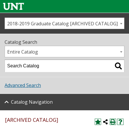
2018-2019 Graduate Catalog [ARCHIVED CATALOG]
Call us
Contact
UNT
Home
Catalog Search
Us
Map
Entire Catalog
Admissions
Academics
Advanced Search
Student Life
Catalog Navigation
About UNT
Research
[ARCHIVED CATALOG]