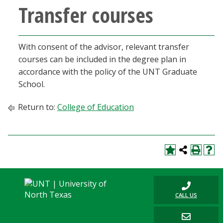
Transfer courses
With consent of the advisor, relevant transfer
courses can be included in the degree plan in
accordance with the policy of the UNT Graduate
School.
Return to:
College of Education
CALL US