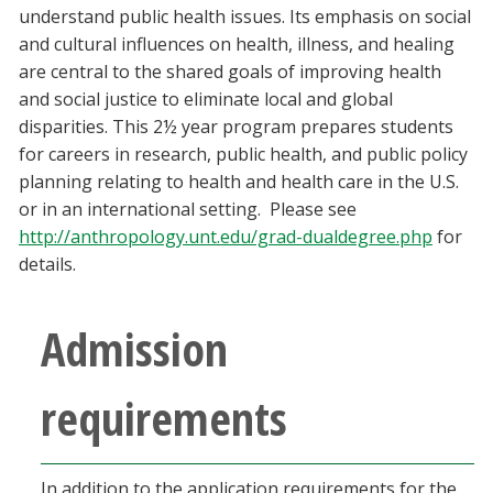
understand public health issues. Its emphasis on social
Blackboard
and cultural influences on health, illness, and healing
are central to the shared goals of improving health
EagleConnect
and social justice to eliminate local and global
disparities. This 2½ year program prepares students
UNT Directory
for careers in research, public health, and public policy
planning relating to health and health care in the U.S.
or in an international setting. Please see
http://anthropology.unt.edu/grad-dualdegree.php
for
details.
Admission
requirements
In addition to the application requirements for the