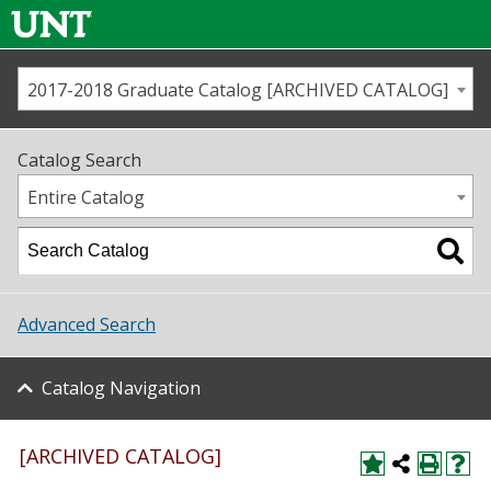
2017-2018 Graduate Catalog [ARCHIVED CATALOG]
Call us
Contact
UNT
Home
Catalog Search
Us
Map
Entire Catalog
Admissions
Academics
Advanced Search
Student Life
Catalog Navigation
About UNT
Research
[ARCHIVED CATALOG]