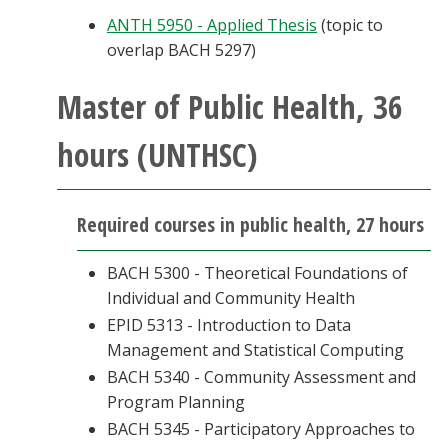
ANTH 5950 - Applied Thesis
(topic to
overlap BACH 5297)
Master of Public Health, 36
hours (UNTHSC)
Required courses in public health, 27 hours
BACH 5300 - Theoretical Foundations of
Individual and Community Health
EPID 5313 - Introduction to Data
Management and Statistical Computing
BACH 5340 - Community Assessment and
Program Planning
BACH 5345 - Participatory Approaches to