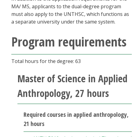
MA/ MS, applicants to the dual-degree program
must also apply to the UNTHSC, which functions as
a separate university under the same system.
Program requirements
Total hours for the degree: 63
Master of Science in Applied
Anthropology, 27 hours
Required courses in applied anthropology,
21 hours