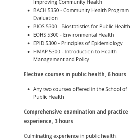
Improving Community Health
BACH 5350 - Community Health Program
Evaluation
BIOS 5300 - Biostatistics for Public Health
EOHS 5300 - Environmental Health
EPID 5300 - Principles of Epidemiology
HMAP 5300 - Introduction to Health
Management and Policy
Elective courses in public health, 6 hours
Any two courses offered in the School of
Public Health
Comprehensive examination and practice
experience, 3 hours
Culminating experience in public health.