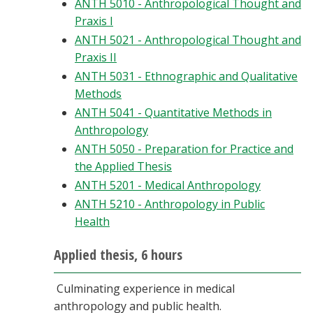
ANTH 5010 - Anthropological Thought and
Praxis I
ANTH 5021 - Anthropological Thought and
Praxis II
ANTH 5031 - Ethnographic and Qualitative
Methods
ANTH 5041 - Quantitative Methods in
Anthropology
ANTH 5050 - Preparation for Practice and
the Applied Thesis
ANTH 5201 - Medical Anthropology
ANTH 5210 - Anthropology in Public
Health
Applied thesis, 6 hours
Culminating experience in medical
anthropology and public health.