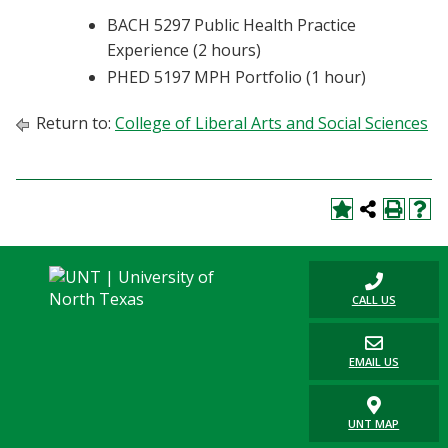
BACH 5297 Public Health Practice
Experience (2 hours)
PHED 5197 MPH Portfolio (1 hour)
Return to:
College of Liberal Arts and Social Sciences
CALL US
EMAIL US
UNT MAP