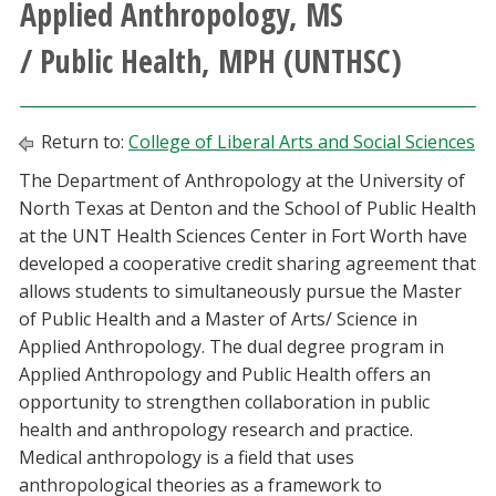
Applied Anthropology, MS
Athletics
/ Public Health, MPH (UNTHSC)
Giving
Return to:
College of Liberal Arts and Social Sciences
Current Students
The Department of Anthropology at the University of
North Texas at Denton and the School of Public Health
Faculty & Staff
at the UNT Health Sciences Center in Fort Worth have
developed a cooperative credit sharing agreement that
Alumni & Friends
allows students to simultaneously pursue the Master
of Public Health and a Master of Arts/ Science in
Parents & Family
Applied Anthropology. The dual degree program in
Applied Anthropology and Public Health offers an
Community & Visitors
opportunity to strengthen collaboration in public
health and anthropology research and practice.
MyUNT
Medical anthropology is a field that uses
anthropological theories as a framework to