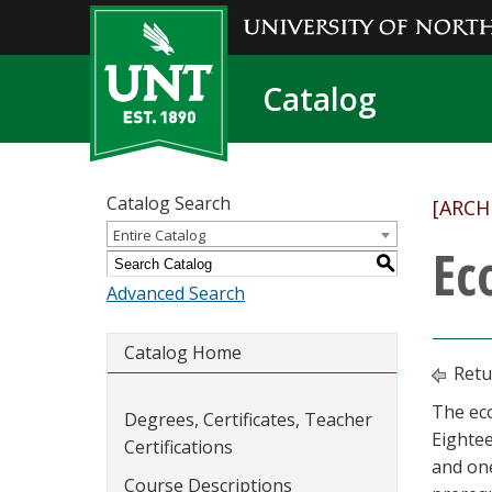
Catalog
Catalog Search
[ARCH
Entire Catalog
Ec
S
Advanced Search
Catalog Home
Retu
The eco
Degrees, Certificates, Teacher
Eightee
Certifications
and one
Course Descriptions