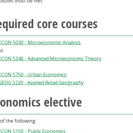
isites must be met.
quired core courses
ECON 5030 - Microeconomic Analysis
or
ECON 5340 - Advanced Microeconomic Theory
ECON 5750 - Urban Economics
GEOG 5220 - Applied Retail Geography
onomics elective
of the following:
ECON 5150 - Public Economics