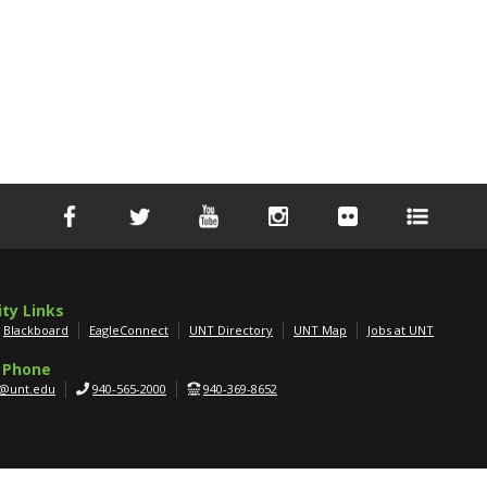
ity Links
Blackboard
EagleConnect
UNT Directory
UNT Map
Jobs at UNT
 Phone
g@unt.edu
940-565-2000
940-369-8652