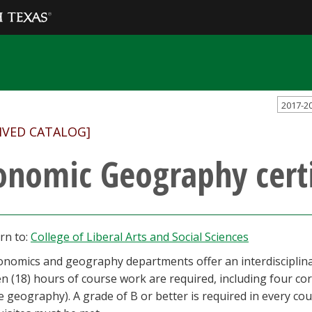
2017-2
IVED CATALOG]
onomic Geography certi
rn to:
College of Liberal Arts and Social Sciences
nomics and geography departments offer an interdisciplinary
n (18) hours of course work are required, including four co
 geography). A grade of B or better is required in every cour