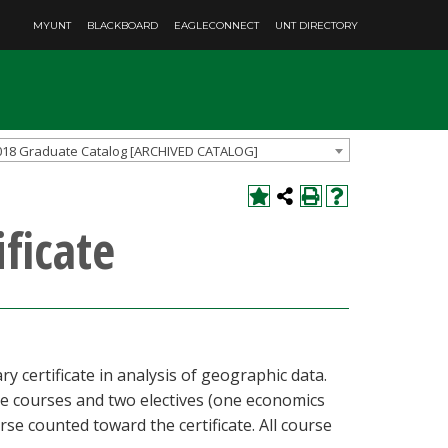
MYUNT
BLACKBOARD
EAGLECONNECT
UNT DIRECTORY
018 Graduate Catalog [ARCHIVED CATALOG]
ficate
 certificate in analysis of geographic data.
re courses and two electives (one economics
se counted toward the certificate. All course