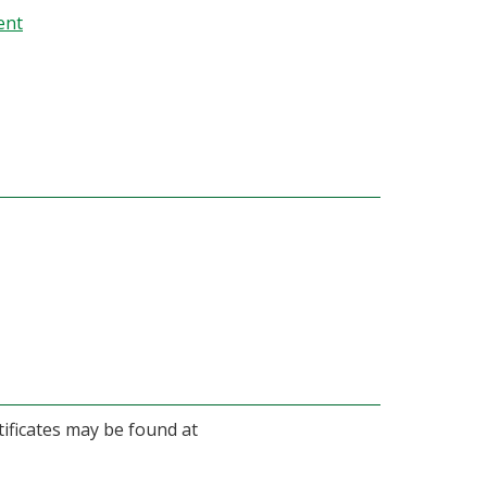
ent
ificates may be found at