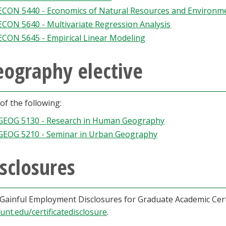
ECON 5440 - Economics of Natural Resources and Environm
ECON 5640 - Multivariate Regression Analysis
ECON 5645 - Empirical Linear Modeling
eography elective
of the following:
GEOG 5130 - Research in Human Geography
GEOG 5210 - Seminar in Urban Geography
sclosures
Gainful Employment Disclosures for Graduate Academic Cert
.unt.edu/certificatedisclosure
.