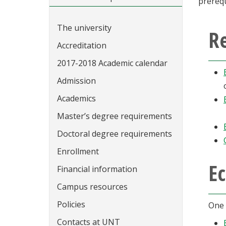
prerequ
The university
Re
Accreditation
2017-2018 Academic calendar
Admission
Academics
Master’s degree requirements
Doctoral degree requirements
Enrollment
Ec
Financial information
Campus resources
Policies
One 
Contacts at UNT