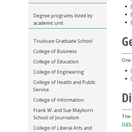
Degree programs listed by
academic unit
G
Toulouse Graduate School
College of Business
One 
College of Education
College of Engineering
College of Health and Public
Service
Di
College of Information
Frank W. and Sue Mayborn
The 
School of Journalism
tsgs
College of Liberal Arts and