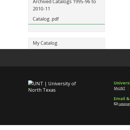
Archived Catalogs 1995-96 to
2010-11
Catalog .pdf
My Catalog
Univers
MyUNT
Email &
catalo