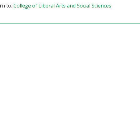
rn to:
College of Liberal Arts and Social Sciences