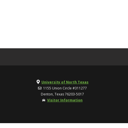
University of North Texas
1155 Union Circle #311277
Denton, Texas 76203-5017
Visitor Information