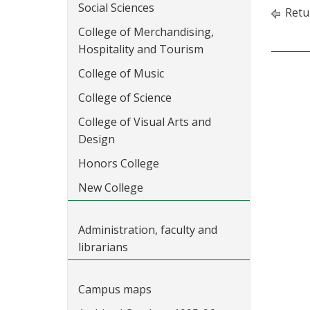
Social Sciences
Retu
College of Merchandising,
Hospitality and Tourism
College of Music
College of Science
College of Visual Arts and
Design
Honors College
New College
Administration, faculty and
librarians
Campus maps