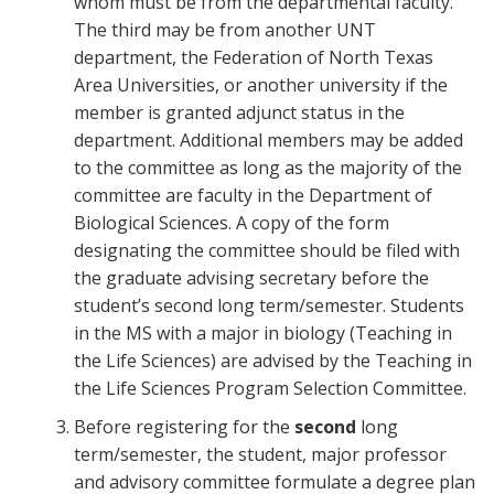
whom must be from the departmental faculty.
The third may be from another UNT
department, the Federation of North Texas
Area Universities, or another university if the
member is granted adjunct status in the
department. Additional members may be added
to the committee as long as the majority of the
committee are faculty in the Department of
Biological Sciences. A copy of the form
designating the committee should be filed with
the graduate advising secretary before the
student’s second long term/semester. Students
in the MS with a major in biology (Teaching in
the Life Sciences) are advised by the Teaching in
the Life Sciences Program Selection Committee.
Before registering for the
second
long
term/semester, the student, major professor
and advisory committee formulate a degree plan