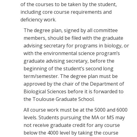
of the courses to be taken by the student,
including core course requirements and
deficiency work.
The degree plan, signed by all committee
members, should be filed with the graduate
advising secretary for programs in biology, or
with the environmental science program’s
graduate advising secretary, before the
beginning of the student’s second long
term/semester. The degree plan must be
approved by the chair of the Department of
Biological Sciences before it is forwarded to
the Toulouse Graduate School.
All course work must be at the 5000 and 6000
levels. Students pursuing the MA or MS may
not receive graduate credit for any course
below the 4000 level by taking the course