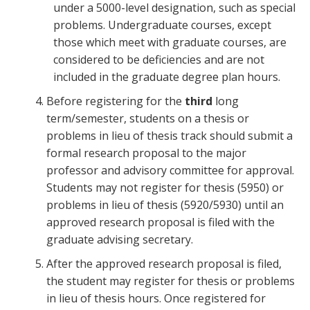
under a 5000-level designation, such as special
problems. Undergraduate courses, except
those which meet with graduate courses, are
considered to be deficiencies and are not
included in the graduate degree plan hours.
Before registering for the
third
long
term/semester, students on a thesis or
problems in lieu of thesis track should submit a
formal research proposal to the major
professor and advisory committee for approval.
Students may not register for thesis (5950) or
problems in lieu of thesis (5920/5930) until an
approved research proposal is filed with the
graduate advising secretary.
After the approved research proposal is filed,
the student may register for thesis or problems
in lieu of thesis hours. Once registered for