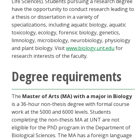
Life Sciences). Students pursuing a research degree
Blackboard
have the opportunity to conduct research leading to
a thesis or dissertation in a variety of
EagleConnect
specializations, including aquatic biology, aquatic
toxicology, ecology, forensic biology, genetics,
limnology, microbiology, neurobiology, physiology
UNT Directory
and plant biology. Visit
www.biology.unt.edu
for
research interests of the faculty.
Degree requirements
The
Master of Arts (MA) with a major in Biology
is a 36-hour non-thesis degree with formal course
work at the 5000 and 6000 levels. Students
completing the non-thesis MA at UNT are not
eligible for the PhD program in the Department of
Biological Sciences. The MA has a foreign language