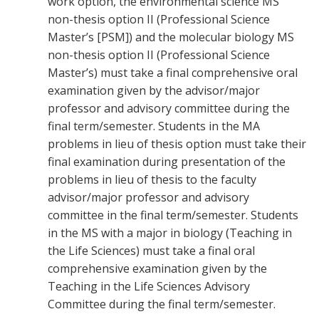
work option, the environmental science MS
non-thesis option II (Professional Science
Master’s [PSM]) and the molecular biology MS
non-thesis option II (Professional Science
Master’s) must take a final comprehensive oral
examination given by the advisor/major
professor and advisory committee during the
final term/semester. Students in the MA
problems in lieu of thesis option must take their
final examination during presentation of the
problems in lieu of thesis to the faculty
advisor/major professor and advisory
committee in the final term/semester. Students
in the MS with a major in biology (Teaching in
the Life Sciences) must take a final oral
comprehensive examination given by the
Teaching in the Life Sciences Advisory
Committee during the final term/semester.