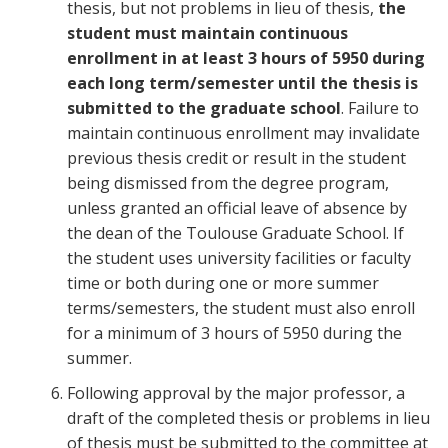
thesis, but not problems in lieu of thesis,
the
student must maintain continuous
enrollment in at least 3 hours of 5950 during
each long term/semester until the thesis is
submitted to the graduate school
. Failure to
maintain continuous enrollment may invalidate
previous thesis credit or result in the student
being dismissed from the degree program,
unless granted an official leave of absence by
the dean of the Toulouse Graduate School. If
the student uses university facilities or faculty
time or both during one or more summer
terms/semesters, the student must also enroll
for a minimum of 3 hours of 5950 during the
summer.
Following approval by the major professor, a
draft of the completed thesis or problems in lieu
of thesis must be submitted to the committee at