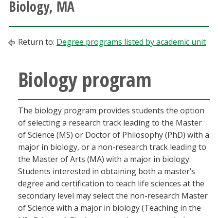
Biology, MA
Athletics
Giving
Return to:
Degree programs listed by academic unit
Current Students
Biology program
Faculty & Staff
The biology program provides students the option
Alumni & Friends
of selecting a research track leading to the Master
of Science (MS) or Doctor of Philosophy (PhD) with a
Parents & Family
major in biology, or a non-research track leading to
the Master of Arts (MA) with a major in biology.
Students interested in obtaining both a master’s
Community & Visitors
degree and certification to teach life sciences at the
secondary level may select the non-research Master
MyUNT
of Science with a major in biology (Teaching in the