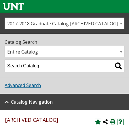
2017-2018 Graduate Catalog [ARCHIVED CATALOG]
Call us
Contact
UNT
Home
Catalog Search
Us
Map
Entire Catalog
Admissions
Academics
Advanced Search
Student Life
Catalog Navigation
About UNT
Research
[ARCHIVED CATALOG]