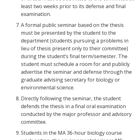
least two weeks prior to its defense and final
examination.
A formal public seminar based on the thesis
must be presented by the student to the
department (students pursuing a problems in
lieu of thesis present only to their committee)
during the student’s final term/semester. The
student must schedule a room for and publicly
advertise the seminar and defense through the
graduate advising secretary for biology or
environmental science.
Directly following the seminar, the student
defends the thesis in a final oral examination
conducted by the major professor and advisory
committee.
Students in the MA 36-hour biology course