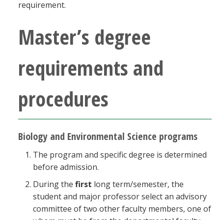
requirement.
Master’s degree
requirements and
procedures
Biology and Environmental Science programs
The program and specific degree is determined
before admission.
During the
first
long term/semester, the
student and major professor select an advisory
committee of two other faculty members, one of