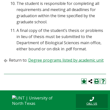
The student is responsible for completing all
requirements and meeting all deadlines for
graduation within the time specified by the
graduate school.
A final copy of the student’s thesis or problems
in lieu of thesis must be submitted to the
Department of Biological Sciences main office,
either bound or on disk in .pdf format.
Return to:
Degree programs listed by academic unit
CALL US