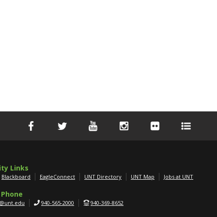
ity Links
Blackboard
EagleConnect
UNT Directory
UNT Map
Jobs at UNT
 Phone
g@unt.edu
940-565-2000
940-369-8652