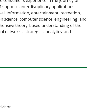
consumer’s experience in the journey of
M supports interdisciplinary applications
ravel, information, entertainment, recreation,
on science, computer science, engineering, and
rehensive theory-based understanding of the
al networks, strategies, analytics, and
dvisor