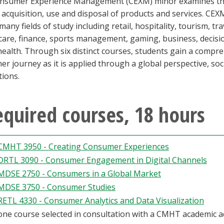
nsumer Experience Management (CEXM) minor examines the 
 acquisition, use and disposal of products and services. CEX
many fields of study including retail, hospitality, tourism, t
care, finance, sports management, gaming, business, decisi
health. Through six distinct courses, students gain a comp
r journey as it is applied through a global perspective, soci
tions.
quired courses, 18 hours
CMHT 3950 - Creating Consumer Experiences
DRTL 3090 - Consumer Engagement in Digital Channels
MDSE 2750 - Consumers in a Global Market
MDSE 3750 - Consumer Studies
RETL 4330 - Consumer Analytics and Data Visualization
one course selected in consultation with a CMHT academic a