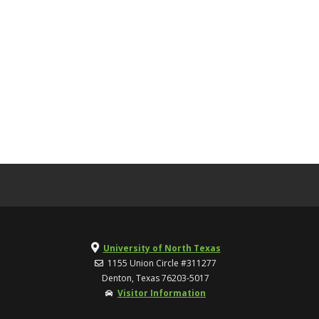
University of North Texas
1155 Union Circle #311277
Denton, Texas 76203-5017
Visitor Information