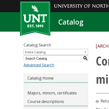
Catalog
Catalog Search
[ARCH
Entire Catalog
Co
S
Advanced Search
mi
Catalog Home
Majors, minors, certificates
Retu
Course descriptions