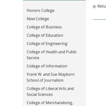
Retu
Honors College
New College
College of Business
College of Education
College of Engineering
College of Health and Public
Service
College of Information
Frank W. and Sue Mayborn
School of Journalism
College of Liberal Arts and
Social Sciences
College of Merchandising,