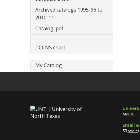
Archived catalogs 1995-96 to
2010-11
Catalog .pdf
TCCNS chart
My Catalog
Univers
MyUNT
Email &
catalo