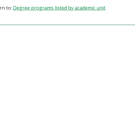
rn to:
Degree programs listed by academic unit