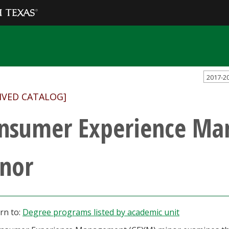
2017-2
IVED CATALOG]
nsumer Experience M
nor
rn to:
Degree programs listed by academic unit