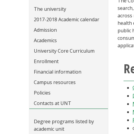
The Co
search,
The university
across 
2017-2018 Academic calendar
health 
Admission
public 
consume
Academics
applica
University Core Curriculum
Enrollment
Re
Financial information
Campus resources
Policies
Contacts at UNT
Degree programs listed by
academic unit