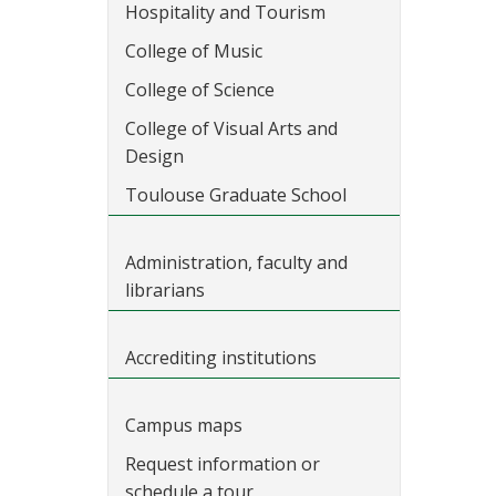
Hospitality and Tourism
College of Music
College of Science
College of Visual Arts and
Design
Toulouse Graduate School
Administration, faculty and
librarians
Accrediting institutions
Campus maps
Request information or
schedule a tour