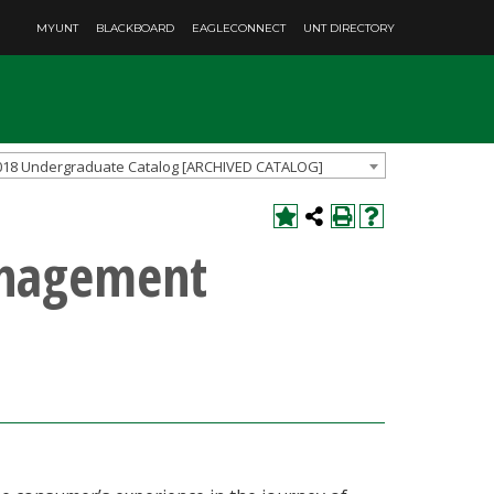
MYUNT
BLACKBOARD
EAGLECONNECT
UNT DIRECTORY
018 Undergraduate Catalog [ARCHIVED CATALOG]
anagement