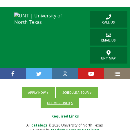
CALL US
EMAIL US
UNT MAP
APPLY NOW
SCHEDULE A TOUR
GET MORE INFO
Required Links
All
catalogs
© 2026 University of North Texas.