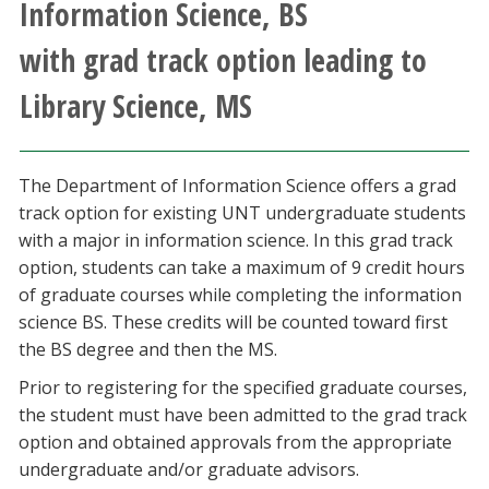
Information Science, BS
Athletics
with grad track option leading to
Giving
Library Science, MS
Current Students
The Department of Information Science offers a grad
Faculty & Staff
track option for existing UNT undergraduate students
with a major in information science. In this grad track
Alumni & Friends
option, students can take a maximum of 9 credit hours
of graduate courses while completing the information
science BS. These credits will be counted toward first
Parents & Family
the BS degree and then the MS.
Prior to registering for the specified graduate courses,
Community & Visitors
the student must have been admitted to the grad track
option and obtained approvals from the appropriate
MyUNT
undergraduate and/or graduate advisors.