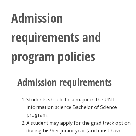
Blackboard
Admission
EagleConnect
requirements and
UNT Directory
program policies
Admission requirements
Students should be a major in the UNT
information science Bachelor of Science
program.
A student may apply for the grad track option
during his/her junior year (and must have