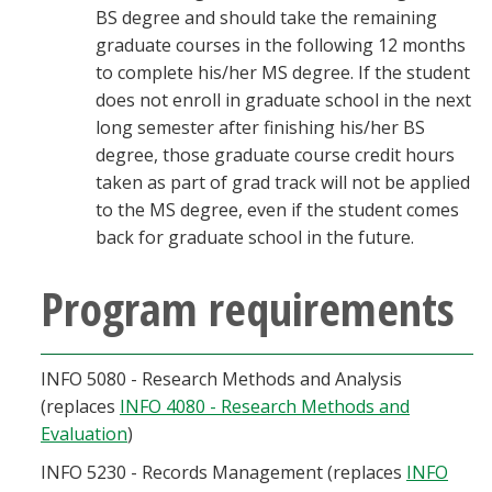
BS degree and should take the remaining
graduate courses in the following 12 months
to complete his/her MS degree. If the student
does not enroll in graduate school in the next
long semester after finishing his/her BS
degree, those graduate course credit hours
taken as part of grad track will not be applied
to the MS degree, even if the student comes
back for graduate school in the future.
Program requirements
INFO 5080 - Research Methods and Analysis
(replaces
INFO 4080 - Research Methods and
Evaluation
)
INFO 5230 - Records Management (replaces
INFO