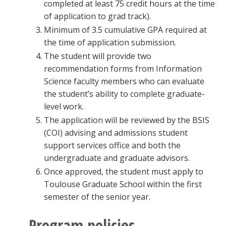
completed at least 75 credit hours at the time
of application to grad track).
Minimum of 3.5 cumulative GPA required at
the time of application submission.
The student will provide two
recommendation forms from Information
Science faculty members who can evaluate
the student’s ability to complete graduate-
level work.
The application will be reviewed by the BSIS
(COI) advising and admissions student
support services office and both the
undergraduate and graduate advisors.
Once approved, the student must apply to
Toulouse Graduate School within the first
semester of the senior year.
Program policies