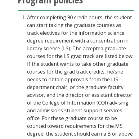
After completing 90 credit hours, the student
can start taking the graduate courses as
track electives for the information science
degree requirement with a concentration in
library science (LS). The accepted graduate
courses for the LS grad track are listed below.
If the student wants to take other graduate
courses for the grad track credits, he/she
needs to obtain approvals from the LIS
department chair, or the graduate faculty
advisor, and the director or assistant director
of the College of Information (COI) advising
and admissions student support services
office. For these graduate course to be
counted toward requirements for the MS
degree, the student should earn a B or above