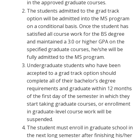
in the approved graduate courses.
The students admitted to the grad track
option will be admitted into the MS program
on a conditional basis. Once the student has
satisfied all course work for the BS degree
and maintained a 3.0 or higher GPA on the
specified graduate courses, he/she will be
fully admitted to the MS program.
Undergraduate students who have been
accepted to a grad track option should
complete all of their bachelor’s degree
requirements and graduate within 12 months
of the first day of the semester in which they
start taking graduate courses, or enrollment
in graduate-level course work will be
suspended.
The student must enroll in graduate school in
the next long semester after finishing his/her