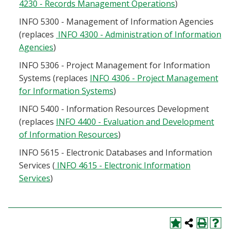
4230 - Records Management Operations
)
INFO 5300 - Management of Information Agencies
(replaces
INFO 4300 - Administration of Information
Agencies
)
INFO 5306 - Project Management for Information
Systems (replaces
INFO 4306 - Project Management
for Information Systems
)
INFO 5400 - Information Resources Development
(replaces
INFO 4400 - Evaluation and Development
of Information Resources
)
INFO 5615 - Electronic Databases and Information
Services (
INFO 4615 - Electronic Information
Services
)