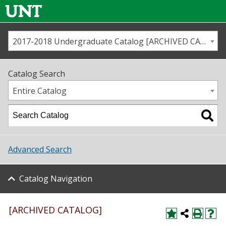
2017-2018 Undergraduate Catalog [ARCHIVED CATALOG]
Call us
Contact
UNT
Home
Catalog Search
Us
Map
Entire Catalog
Admissions
Academics
Advanced Search
Student Life
Catalog Navigation
About UNT
Research
[ARCHIVED CATALOG]