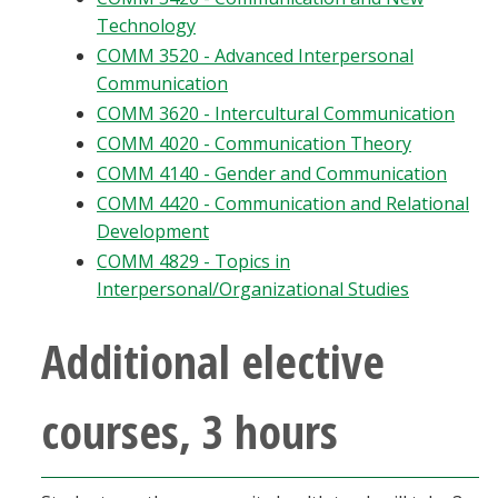
Technology
COMM 3520 - Advanced Interpersonal
Communication
COMM 3620 - Intercultural Communication
COMM 4020 - Communication Theory
COMM 4140 - Gender and Communication
COMM 4420 - Communication and Relational
Development
COMM 4829 - Topics in
Interpersonal/Organizational Studies
Additional elective
courses, 3 hours