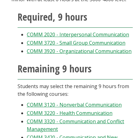
Required, 9 hours
COMM 2020 - Interpersonal Communication
COMM 3720 - Small Group Communication
COMM 3920 - Organizational Communication
Remaining 9 hours
Students may select the remaining 9 hours from
the following courses:
COMM 3120 - Nonverbal Communication
COMM 3220 - Health Communication
COMM 3320 - Communication and Conflict
Management
COMM 3420 - Communication and New