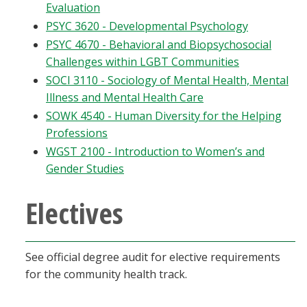
Evaluation
PSYC 3620 - Developmental Psychology
PSYC 4670 - Behavioral and Biopsychosocial
Challenges within LGBT Communities
SOCI 3110 - Sociology of Mental Health, Mental
Illness and Mental Health Care
SOWK 4540 - Human Diversity for the Helping
Professions
WGST 2100 - Introduction to Women’s and
Gender Studies
Electives
See official degree audit for elective requirements
for the community health track.