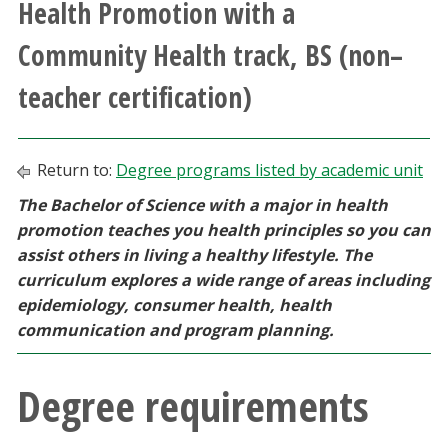
Health Promotion with a
Athletics
Community Health track, BS (non–
Giving
teacher certification)
Current Students
Return to:
Degree programs listed by academic unit
Faculty & Staff
The Bachelor of Science with a major in health
promotion teaches you health principles so you can
Alumni & Friends
assist others in living a healthy lifestyle. The
curriculum explores a wide range of areas including
Parents & Family
epidemiology, consumer health, health
communication and program planning.
Community & Visitors
Degree requirements
MyUNT