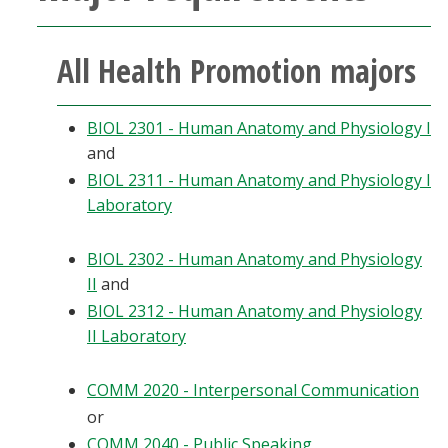
All Health Promotion majors
BIOL 2301 - Human Anatomy and Physiology I
and
BIOL 2311 - Human Anatomy and Physiology I
Laboratory
BIOL 2302 - Human Anatomy and Physiology
II
and
BIOL 2312 - Human Anatomy and Physiology
II Laboratory
COMM 2020 - Interpersonal Communication
or
COMM 2040 - Public Speaking