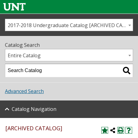
2017-2018 Undergraduate Catalog [ARCHIVED CATALOG]
Call us
Contact
UNT
Home
Catalog Search
Us
Map
Entire Catalog
Admissions
Academics
Advanced Search
Student Life
Catalog Navigation
About UNT
Research
[ARCHIVED CATALOG]