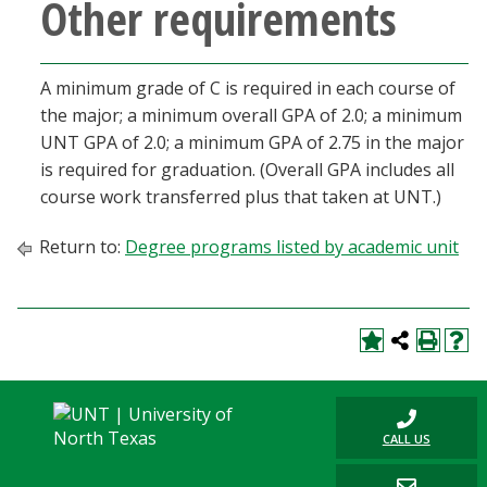
Other requirements
A minimum grade of C is required in each course of
the major; a minimum overall GPA of 2.0; a minimum
UNT GPA of 2.0; a minimum GPA of 2.75 in the major
is required for graduation. (Overall GPA includes all
course work transferred plus that taken at UNT.)
Return to:
Degree programs listed by academic unit
CALL US