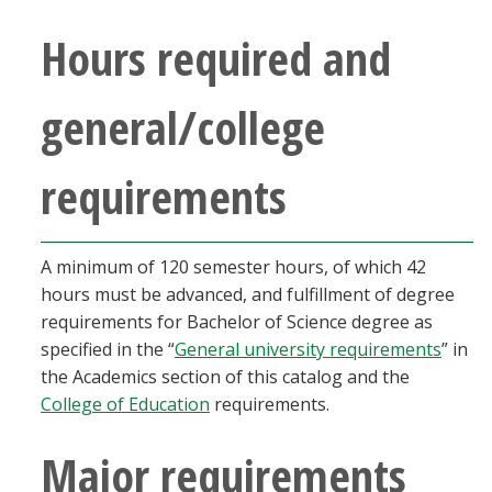
Blackboard
Hours required and
EagleConnect
general/college
UNT Directory
requirements
A minimum of 120 semester hours, of which 42
hours must be advanced, and fulfillment of degree
requirements for Bachelor of Science degree as
specified in the “
General university requirements
” in
the Academics section of this catalog and the
College of Education
requirements.
Major requirements