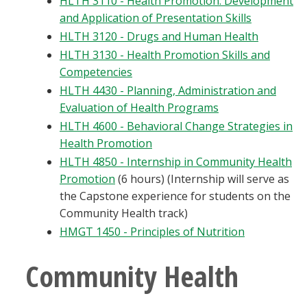
HLTH 3110 - Health Promotion: Development
and Application of Presentation Skills
HLTH 3120 - Drugs and Human Health
HLTH 3130 - Health Promotion Skills and
Competencies
HLTH 4430 - Planning, Administration and
Evaluation of Health Programs
HLTH 4600 - Behavioral Change Strategies in
Health Promotion
HLTH 4850 - Internship in Community Health
Promotion
(6 hours) (Internship will serve as
the Capstone experience for students on the
Community Health track)
HMGT 1450 - Principles of Nutrition
Community Health