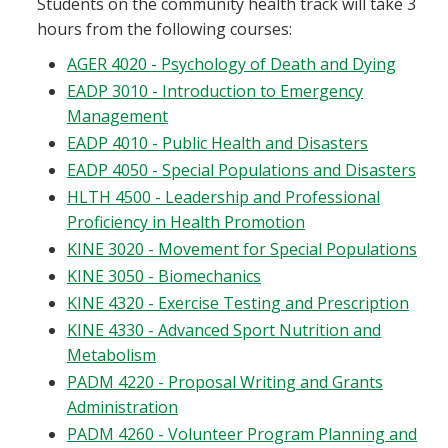
Students on the community health track will take 3
hours from the following courses:
AGER 4020 - Psychology of Death and Dying
EADP 3010 - Introduction to Emergency
Management
EADP 4010 - Public Health and Disasters
EADP 4050 - Special Populations and Disasters
HLTH 4500 - Leadership and Professional
Proficiency in Health Promotion
KINE 3020 - Movement for Special Populations
KINE 3050 - Biomechanics
KINE 4320 - Exercise Testing and Prescription
KINE 4330 - Advanced Sport Nutrition and
Metabolism
PADM 4220 - Proposal Writing and Grants
Administration
PADM 4260 - Volunteer Program Planning and