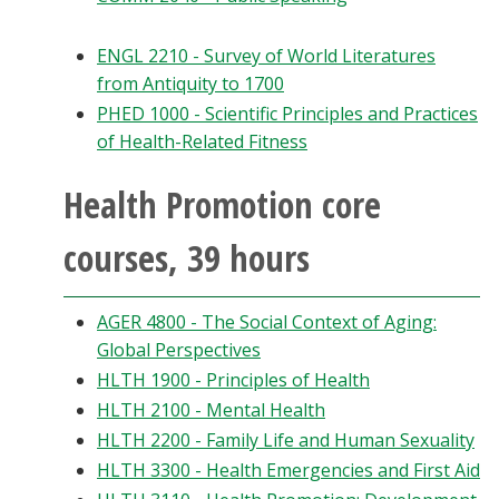
ENGL 2210 - Survey of World Literatures
from Antiquity to 1700
PHED 1000 - Scientific Principles and Practices
of Health-Related Fitness
Health Promotion core
courses, 39 hours
AGER 4800 - The Social Context of Aging:
Global Perspectives
HLTH 1900 - Principles of Health
HLTH 2100 - Mental Health
HLTH 2200 - Family Life and Human Sexuality
HLTH 3300 - Health Emergencies and First Aid