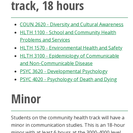
track, 18 hours
COUN 2620 - Diversity and Cultural Awareness
HLTH 1100 - School and Community Health
Problems and Services
HLTH 1570 - Environmental Health and Safety
HLTH 3100 - Epidemiology of Communicable
and Non-Communicable Disease
PSYC 3620 - Developmental Psychology
PSYC 4020 - Psychology of Death and Dying
Minor
Students on the community health track will have a
minor in communication studies. This is an 18-hour
minor with at least 6 hours at the 3000-4000 level.