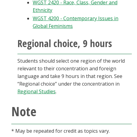
WGST 2420 - Race, Class, Gender and
Ethnicity
WGST 4200 - Contemporary Issues in
Global Feminisms
Regional choice, 9 hours
Students should select one region of the world
relevant to their concentration and foreign
language and take 9 hours in that region. See
“Regional choice” under the concentration in
Regional Studies
.
Note
* May be repeated for credit as topics vary.