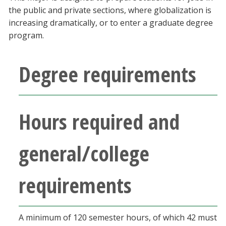
Blackboard
the public and private sections, where globalization is
increasing dramatically, or to enter a graduate degree
program.
EagleConnect
Degree requirements
UNT Directory
Hours required and
general/college
requirements
A minimum of 120 semester hours, of which 42 must