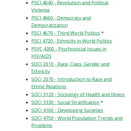
PSCI 4640 - Revolution and Political
Violence
PSCI 4660 - Democracy and
Democratization
PSCI 4670 - Third World Politics
*
PSCI 4720 - Ethnicity in World Politics
PSYC 4300 - Psychosocial Issues in
HIV/AIDS
SOCI 2010 - Race, Class, Gender and
Ethnicity
SOCI 2070 - Introduction to Race and
Ethnic Relations
SOCI 3120 - Sociology of Health and Illness
SOCI 3330 - Social Stratification
*
SOCI 4160 - Developing Societies
SOCI 4750 - World Population Trends and
Problems