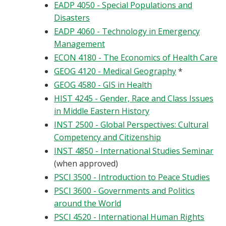
EADP 4050 - Special Populations and
Disasters
EADP 4060 - Technology in Emergency
Management
ECON 4180 - The Economics of Health Care
GEOG 4120 - Medical Geography
*
GEOG 4580 - GIS in Health
HIST 4245 - Gender, Race and Class Issues
in Middle Eastern History
INST 2500 - Global Perspectives: Cultural
Competency and Citizenship
INST 4850 - International Studies Seminar
(when approved)
PSCI 3500 - Introduction to Peace Studies
PSCI 3600 - Governments and Politics
around the World
PSCI 4520 - International Human Rights