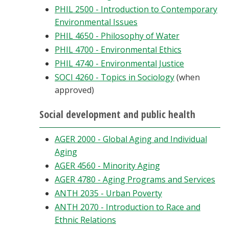
PHIL 2500 - Introduction to Contemporary
Environmental Issues
PHIL 4650 - Philosophy of Water
PHIL 4700 - Environmental Ethics
PHIL 4740 - Environmental Justice
SOCI 4260 - Topics in Sociology
(when
approved)
Social development and public health
AGER 2000 - Global Aging and Individual
Aging
AGER 4560 - Minority Aging
AGER 4780 - Aging Programs and Services
ANTH 2035 - Urban Poverty
ANTH 2070 - Introduction to Race and
Ethnic Relations