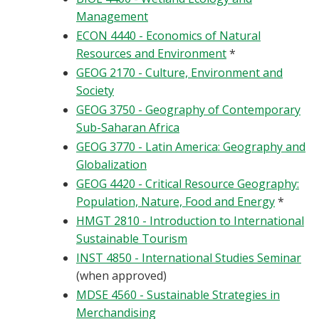
Management
ECON 4440 - Economics of Natural
Resources and Environment
*
GEOG 2170 - Culture, Environment and
Society
GEOG 3750 - Geography of Contemporary
Sub-Saharan Africa
GEOG 3770 - Latin America: Geography and
Globalization
GEOG 4420 - Critical Resource Geography:
Population, Nature, Food and Energy
*
HMGT 2810 - Introduction to International
Sustainable Tourism
INST 4850 - International Studies Seminar
(when approved)
MDSE 4560 - Sustainable Strategies in
Merchandising