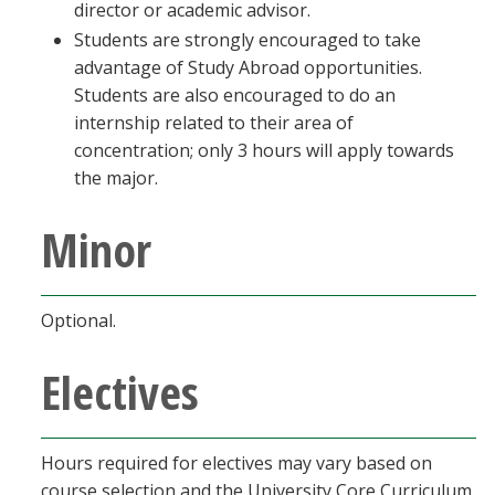
director or academic advisor.
Students are strongly encouraged to take
advantage of Study Abroad opportunities.
Students are also encouraged to do an
internship related to their area of
concentration; only 3 hours will apply towards
the major.
Minor
Optional.
Electives
Hours required for electives may vary based on
course selection and the University Core Curriculum