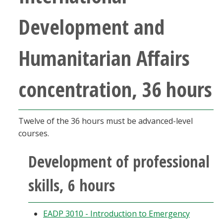
Development and
Humanitarian Affairs
concentration, 36 hours
Twelve of the 36 hours must be advanced-level
courses.
Development of professional
skills, 6 hours
EADP 3010 - Introduction to Emergency