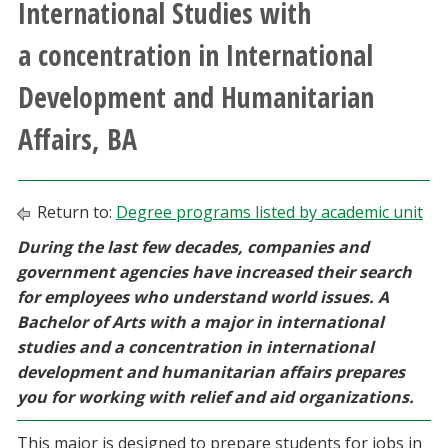
International Studies with
Athletics
a concentration in International
Giving
Development and Humanitarian
Affairs, BA
Current Students
Faculty & Staff
Return to:
Degree programs listed by academic unit
Alumni & Friends
During the last few decades, companies and
government agencies have increased their search
for employees who understand world issues. A
Parents & Family
Bachelor of Arts with a major in international
studies and a concentration in international
Community & Visitors
development and humanitarian affairs prepares
you for working with relief and aid organizations.
MyUNT
This major is designed to prepare students for jobs in