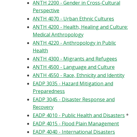
ANTH 2200 - Gender in Cross-Cultural
Perspective
ANTH 4070 - Urban Ethnic Cultures
ANTH 4200 - Health, Healing and Culture:
Medical Anthropology
ANTH 4220 - Anthropology in Public
Health
ANTH 4300 - Migrants and Refugees
ANTH 4500 - Language and Culture
ANTH 4550 - Race, Ethnicity and Identity
EADP 3035 - Hazard Mitigation and
Preparedness
EADP 3045 - Disaster Response and
Recovery
EADP 4010 - Public Health and Disasters
*
EADP 4015 - Flood Plain Management
EADP 4040 - International Disasters