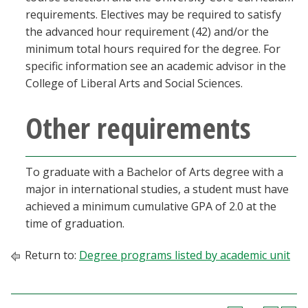
requirements. Electives may be required to satisfy
the advanced hour requirement (42) and/or the
minimum total hours required for the degree. For
specific information see an academic advisor in the
College of Liberal Arts and Social Sciences.
Other requirements
To graduate with a Bachelor of Arts degree with a
major in international studies, a student must have
achieved a minimum cumulative GPA of 2.0 at the
time of graduation.
Return to:
Degree programs listed by academic unit