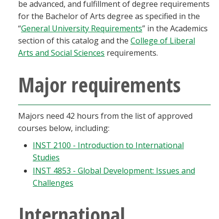
be advanced, and fulfillment of degree requirements
for the Bachelor of Arts degree as specified in the
“
General University Requirements
” in the Academics
section of this catalog and the
College of Liberal
Arts and Social Sciences
requirements.
Major requirements
Majors need 42 hours from the list of approved
courses below, including:
INST 2100 - Introduction to International
Studies
INST 4853 - Global Development: Issues and
Challenges
International