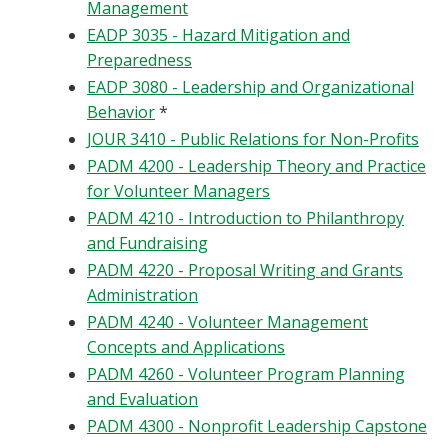
Management
EADP 3035 - Hazard Mitigation and
Preparedness
EADP 3080 - Leadership and Organizational
Behavior
*
JOUR 3410 - Public Relations for Non-Profits
PADM 4200 - Leadership Theory and Practice
for Volunteer Managers
PADM 4210 - Introduction to Philanthropy
and Fundraising
PADM 4220 - Proposal Writing and Grants
Administration
PADM 4240 - Volunteer Management
Concepts and Applications
PADM 4260 - Volunteer Program Planning
and Evaluation
PADM 4300 - Nonprofit Leadership Capstone