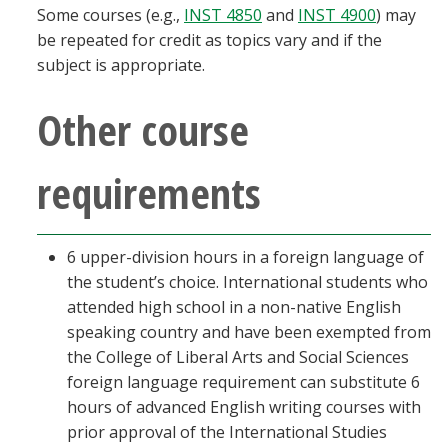
Some courses (e.g.,
INST 4850
and
INST 4900
) may
be repeated for credit as topics vary and if the
subject is appropriate.
Other course
requirements
6 upper-division hours in a foreign language of
the student’s choice. International students who
attended high school in a non-native English
speaking country and have been exempted from
the College of Liberal Arts and Social Sciences
foreign language requirement can substitute 6
hours of advanced English writing courses with
prior approval of the International Studies