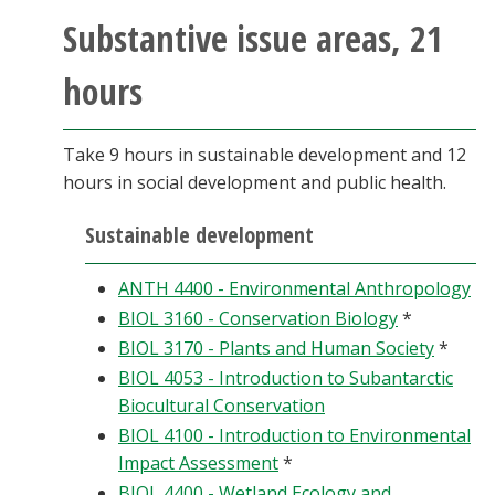
Substantive issue areas, 21
hours
Take 9 hours in sustainable development and 12
hours in social development and public health.
Sustainable development
ANTH 4400 - Environmental Anthropology
BIOL 3160 - Conservation Biology
*
BIOL 3170 - Plants and Human Society
*
BIOL 4053 - Introduction to Subantarctic
Biocultural Conservation
BIOL 4100 - Introduction to Environmental
Impact Assessment
*
BIOL 4400 - Wetland Ecology and