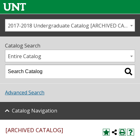
2017-2018 Undergraduate Catalog [ARCHIVED CATALOG]
Call us
Contact
UNT
Home
Catalog Search
Us
Map
Entire Catalog
Admissions
Academics
Advanced Search
Student Life
Catalog Navigation
About UNT
Research
[ARCHIVED CATALOG]