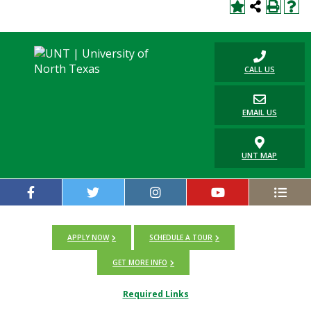
CALL US
EMAIL US
UNT MAP
APPLY NOW
SCHEDULE A TOUR
GET MORE INFO
Required Links