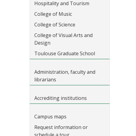
Hospitality and Tourism
College of Music
College of Science
College of Visual Arts and
Design
Toulouse Graduate School
Administration, faculty and
librarians
Accrediting institutions
Campus maps
Request information or
schedule a tour