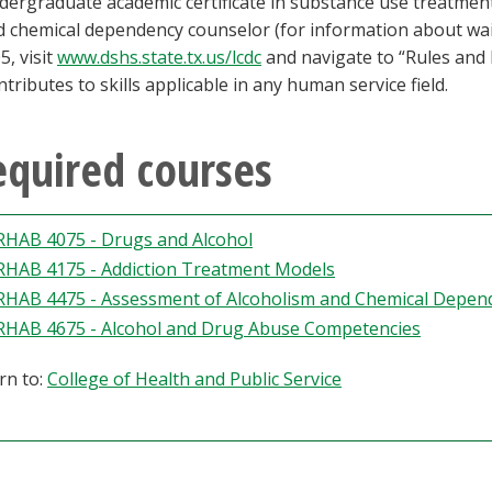
ergraduate academic certificate in substance use treatmen
d chemical dependency counselor (for information about wa
5, visit
www.dshs.state.tx.us/lcdc
and navigate to “Rules and R
ntributes to skills applicable in any human service field.
equired courses
RHAB 4075 - Drugs and Alcohol
RHAB 4175 - Addiction Treatment Models
RHAB 4475 - Assessment of Alcoholism and Chemical Depen
RHAB 4675 - Alcohol and Drug Abuse Competencies
rn to:
College of Health and Public Service