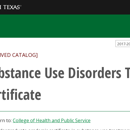
2017-2
IVED CATALOG]
bstance Use Disorders 
tificate
rn to:
College of Health and Public Service