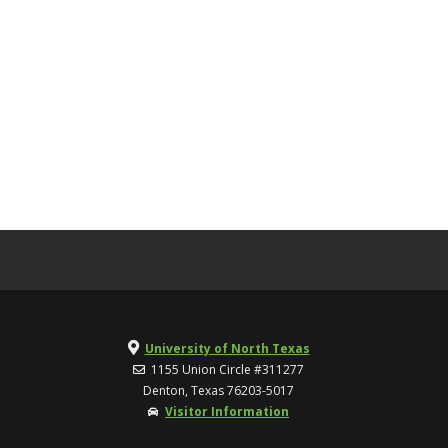
University of North Texas
1155 Union Circle #311277
Denton, Texas 76203-5017
Visitor Information