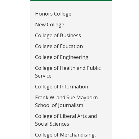
Honors College
New College
College of Business
College of Education
College of Engineering
College of Health and Public
Service
College of Information
Frank W. and Sue Mayborn
School of Journalism
College of Liberal Arts and
Social Sciences
College of Merchandising,