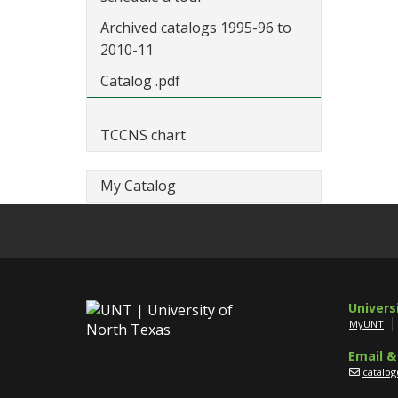
Archived catalogs 1995-96 to
2010-11
Catalog .pdf
TCCNS chart
My Catalog
Univers
MyUNT
Email &
catalo