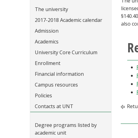
The und
license
The university
§140.40
2017-2018 Academic calendar
also co
Admission
Academics
R
University Core Curriculum
Enrollment
Financial information
Campus resources
Policies
Contacts at UNT
Retu
Degree programs listed by
academic unit