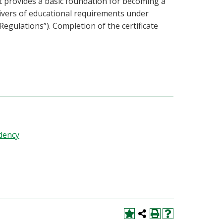
t provides a basic foundation for becoming a
ivers of educational requirements under
egulations”). Completion of the certificate
dency