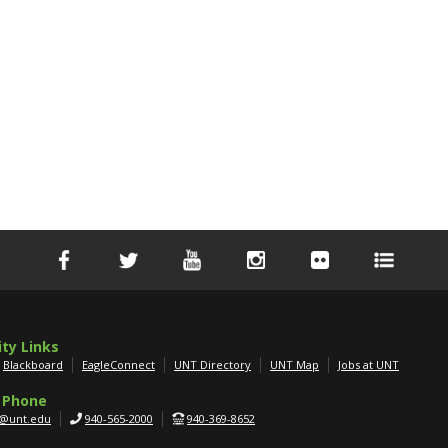
ity Links
Blackboard
EagleConnect
UNT Directory
UNT Map
Jobs at UNT
 Phone
g@unt.edu
940-565-2000
940-369-8652