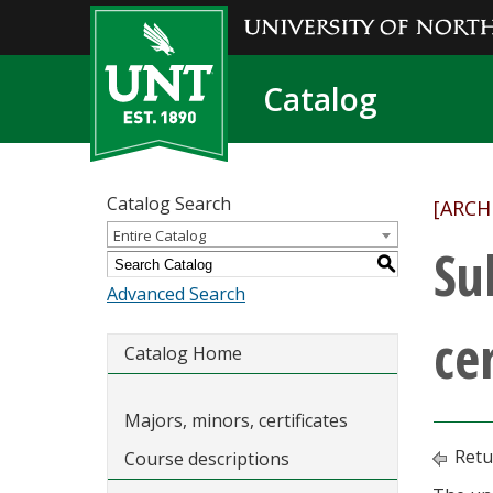
Catalog
Catalog Search
[ARCH
Entire Catalog
Su
S
Advanced Search
cer
Catalog Home
Majors, minors, certificates
Retu
Course descriptions