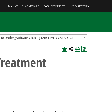
MYUNT
BLACKBOARD
EAGLECONNECT
UNT DIRECTORY
018 Undergraduate Catalog [ARCHIVED CATALOG]
Treatment