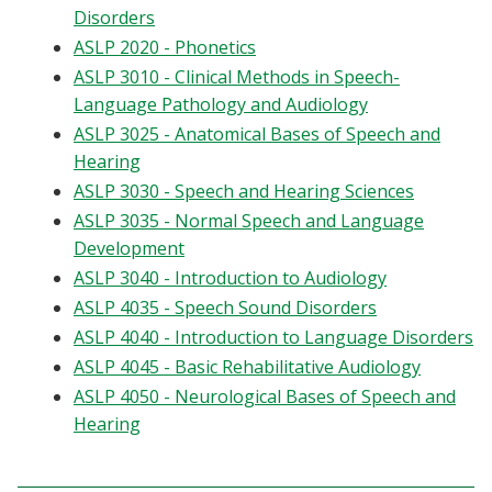
Disorders
Blackboard
ASLP 2020 - Phonetics
ASLP 3010 - Clinical Methods in Speech-
EagleConnect
Language Pathology and Audiology
ASLP 3025 - Anatomical Bases of Speech and
UNT Directory
Hearing
ASLP 3030 - Speech and Hearing Sciences
ASLP 3035 - Normal Speech and Language
Development
ASLP 3040 - Introduction to Audiology
ASLP 4035 - Speech Sound Disorders
ASLP 4040 - Introduction to Language Disorders
ASLP 4045 - Basic Rehabilitative Audiology
ASLP 4050 - Neurological Bases of Speech and
Hearing