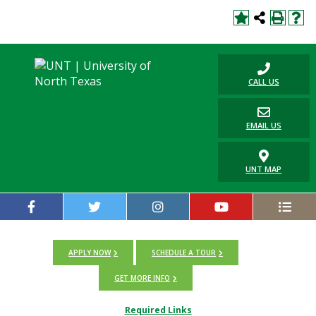
CALL US
EMAIL US
UNT MAP
APPLY NOW
SCHEDULE A TOUR
GET MORE INFO
Required Links