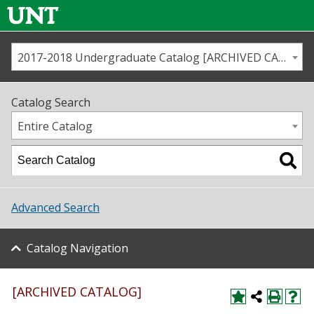
2017-2018 Undergraduate Catalog [ARCHIVED CATALOG]
Call us
Contact
UNT
Home
Catalog Search
Us
Map
Entire Catalog
Admissions
Academics
Advanced Search
Student Life
Catalog Navigation
About UNT
Research
[ARCHIVED CATALOG]