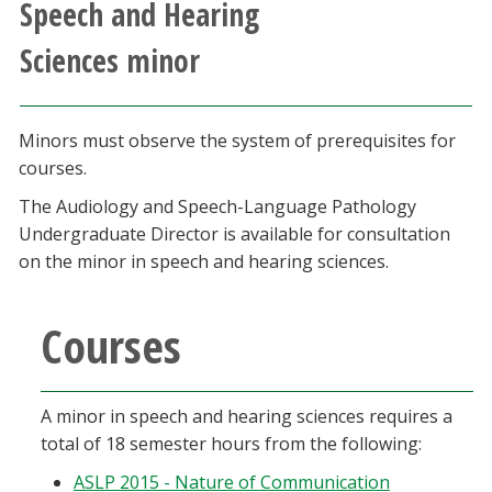
Speech and Hearing
Athletics
Sciences minor
Giving
Minors must observe the system of prerequisites for
Current Students
courses.
The Audiology and Speech-Language Pathology
Faculty & Staff
Undergraduate Director is available for consultation
on the minor in speech and hearing sciences.
Alumni & Friends
Courses
Parents & Family
Community & Visitors
A minor in speech and hearing sciences requires a
total of 18 semester hours from the following:
MyUNT
ASLP 2015 - Nature of Communication