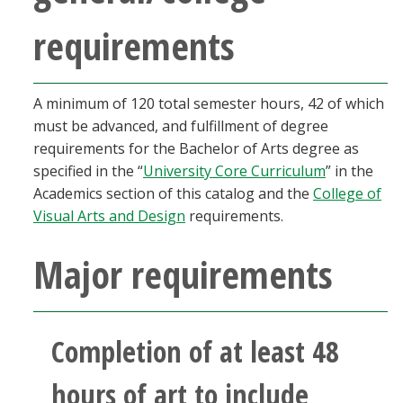
requirements
A minimum of 120 total semester hours, 42 of which
must be advanced, and fulfillment of degree
requirements for the Bachelor of Arts degree as
specified in the “
University Core Curriculum
” in the
Academics section of this catalog and the
College of
Visual Arts and Design
requirements.
Major requirements
Completion of at least 48
hours of art to include