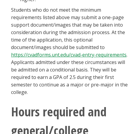
Students who do not meet the minimum
requirements listed above may submit a one-page
support document/images that may be taken into
consideration during the admission process. At the
time of the application, this optional
document/images should be submitted to
https://cvadforms.unt.edu/cvad-entry-requirements
.
Applicants admitted under these circumstances will
be admitted on a conditional basis. They will be
required to earn a GPA of 2.5 during their first
semester to continue as a major or pre-major in the
college.
Hours required and
general/college