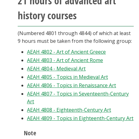
21 hours of advanced art
history courses
(Numbered 4801 through 4844) of which at least
9 hours must be taken from the following group:
AEAH 4802 - Art of Ancient Greece
AEAH 4803 - Art of Ancient Rome
AEAH 4804 - Medieval Art
AEAH 4805 - Topics in Medieval Art
AEAH 4806 - Topics in Renaissance Art
AEAH 4807 - Topics in Seventeenth-Century
Art
AEAH 4808 - Eighteenth-Century Art
AEAH 4809 - Topics in Eighteenth-Century Art
Note