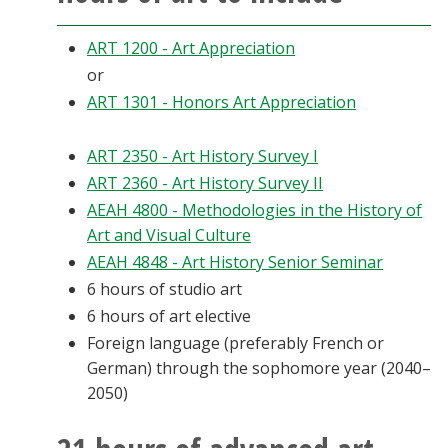
ART 1200 - Art Appreciation
or
ART 1301 - Honors Art Appreciation
ART 2350 - Art History Survey I
ART 2360 - Art History Survey II
AEAH 4800 - Methodologies in the History of
Art and Visual Culture
AEAH 4848 - Art History Senior Seminar
6 hours of studio art
6 hours of art elective
Foreign language (preferably French or
German) through the sophomore year (2040–
2050)