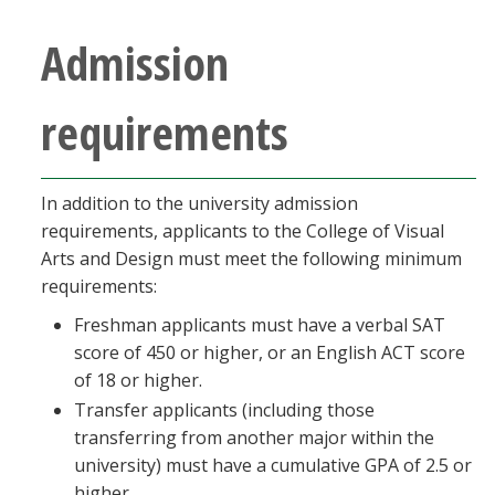
Blackboard
Admission
EagleConnect
requirements
UNT Directory
In addition to the university admission
requirements, applicants to the College of Visual
Arts and Design must meet the following minimum
requirements:
Freshman applicants must have a verbal SAT
score of 450 or higher, or an English ACT score
of 18 or higher.
Transfer applicants (including those
transferring from another major within the
university) must have a cumulative GPA of 2.5 or
higher.