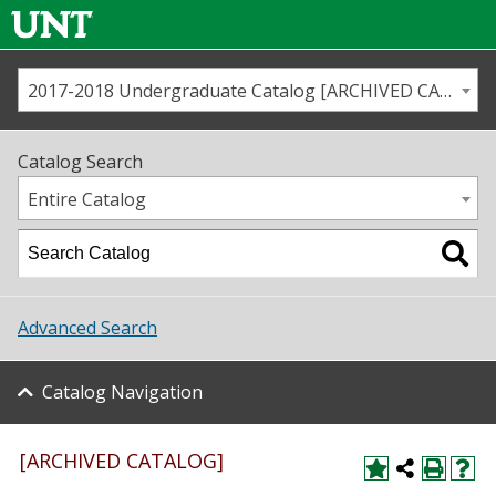
2017-2018 Undergraduate Catalog [ARCHIVED CATALOG]
Call us
Contact
UNT
Home
Catalog Search
Us
Map
Entire Catalog
Admissions
Academics
Advanced Search
Student Life
Catalog Navigation
About UNT
Research
[ARCHIVED CATALOG]