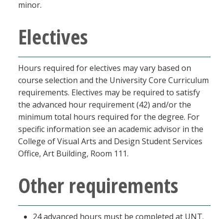
minor.
Electives
Hours required for electives may vary based on
course selection and the University Core Curriculum
requirements. Electives may be required to satisfy
the advanced hour requirement (42) and/or the
minimum total hours required for the degree. For
specific information see an academic advisor in the
College of Visual Arts and Design Student Services
Office, Art Building, Room 111.
Other requirements
24 advanced hours must be completed at UNT.