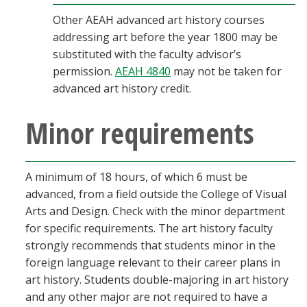
Other AEAH advanced art history courses
addressing art before the year 1800 may be
substituted with the faculty advisor’s
permission.
AEAH 4840
may not be taken for
advanced art history credit.
Minor requirements
A minimum of 18 hours, of which 6 must be
advanced, from a field outside the College of Visual
Arts and Design. Check with the minor department
for specific requirements. The art history faculty
strongly recommends that students minor in the
foreign language relevant to their career plans in
art history. Students double-majoring in art history
and any other major are not required to have a