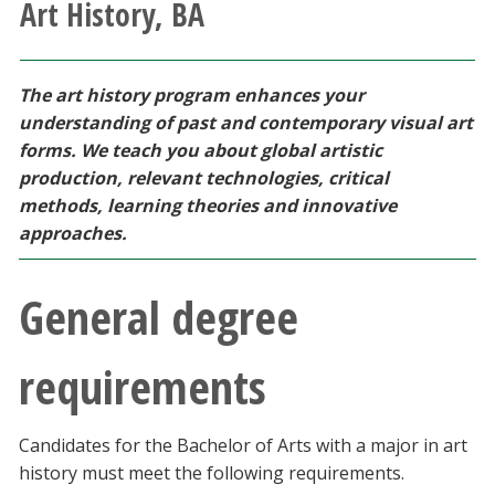
Art History, BA
Athletics
Giving
The art history program enhances your
understanding of past and contemporary visual art
Current Students
forms. We teach you about global artistic
production, relevant technologies, critical
methods, learning theories and innovative
Faculty & Staff
approaches.
Alumni & Friends
General degree
Parents & Family
requirements
Community & Visitors
Candidates for the Bachelor of Arts with a major in art
MyUNT
history must meet the following requirements.