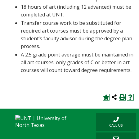
18 hours of art (including 12 advanced) must be
completed at UNT.
Transfer course work to be substituted for
required art courses must be approved by a
student’s faculty advisor during the degree plan
process.
A 2.5 grade point average must be maintained in
all art courses; only grades of C or better in art
courses will count toward degree requirements.
CALL US