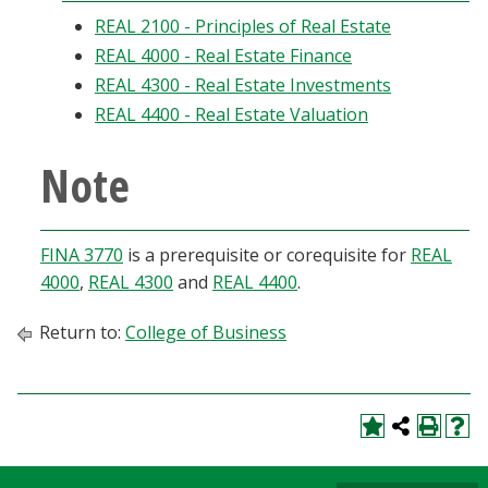
Blackboard
REAL 2100 - Principles of Real Estate
REAL 4000 - Real Estate Finance
EagleConnect
REAL 4300 - Real Estate Investments
REAL 4400 - Real Estate Valuation
UNT Directory
Note
FINA 3770
is a prerequisite or corequisite for
REAL
4000
,
REAL 4300
and
REAL 4400
.
Return to:
College of Business