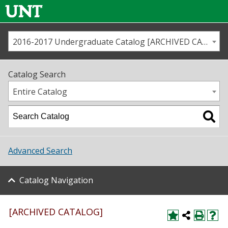
2016-2017 Undergraduate Catalog [ARCHIVED CATALOG]
Call us
Contact
UNT
Home
Catalog Search
Us
Map
Entire Catalog
Admissions
Academics
Advanced Search
Student Life
Catalog Navigation
About UNT
Research
[ARCHIVED CATALOG]