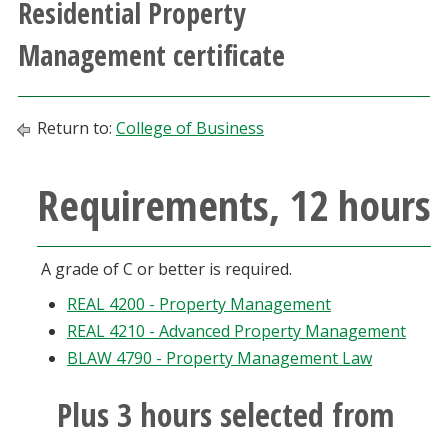
Residential Property
Athletics
Management certificate
Giving
Return to:
College of Business
Current Students
Requirements, 12 hours
Faculty & Staff
Alumni & Friends
A grade of C or better is required.
Parents & Family
REAL 4200 - Property Management
REAL 4210 - Advanced Property Management
Community & Visitors
BLAW 4790 - Property Management Law
Plus 3 hours selected from
MyUNT