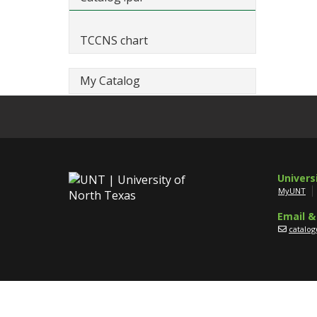
TCCNS chart
My Catalog
Univers
MyUNT
Email &
catalo