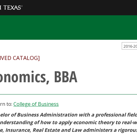
2016-2
IVED CATALOG]
onomics, BBA
rn to:
College of Business
elor of Business Administration with a professional fiel
understanding of how to apply economic theory to real-w
e, Insurance, Real Estate and Law administers a rigorou