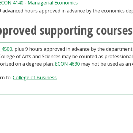
ECON 4140 - Managerial Economics
9 advanced hours approved in advance by the economics de
proved supporting courses
 4500
, plus 9 hours approved in advance by the department c
College of Arts and Sciences may be counted as professiona
orized on a degree plan.
ECON 4630
may not be used as an e
rn to:
College of Business