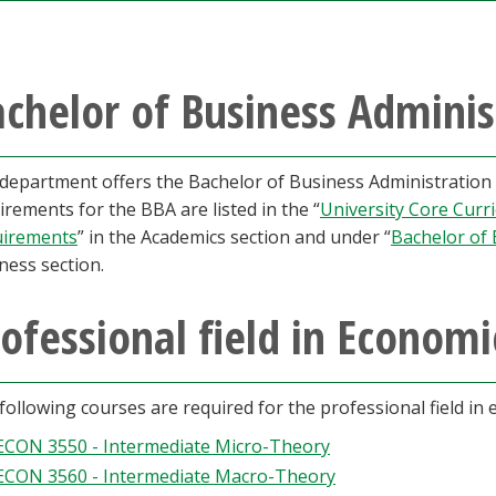
chelor of Business Adminis
department offers the Bachelor of Business Administration in
irements for the BBA are listed in the “
University Core Curr
irements
” in the Academics section and under “
Bachelor of 
ness section.
ofessional field in Economi
following courses are required for the professional field in
ECON 3550 - Intermediate Micro-Theory
ECON 3560 - Intermediate Macro-Theory