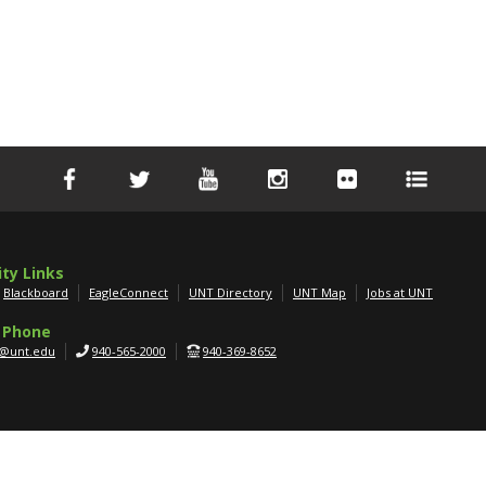
ity Links
Blackboard
EagleConnect
UNT Directory
UNT Map
Jobs at UNT
 Phone
g@unt.edu
940-565-2000
940-369-8652