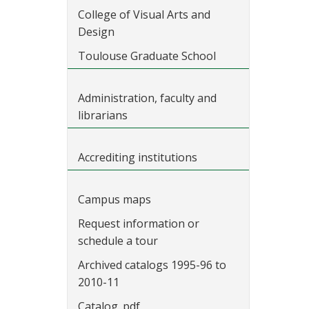
College of Visual Arts and
Design
Toulouse Graduate School
Administration, faculty and
librarians
Accrediting institutions
Campus maps
Request information or
schedule a tour
Archived catalogs 1995-96 to
2010-11
Catalog .pdf