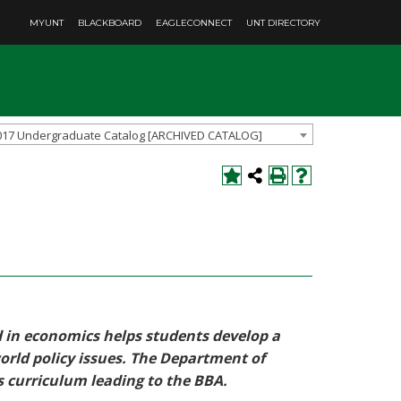
MYUNT
BLACKBOARD
EAGLECONNECT
UNT DIRECTORY
017 Undergraduate Catalog [ARCHIVED CATALOG]
d in economics helps students develop a
orld policy issues. The Department of
s curriculum leading to the BBA.