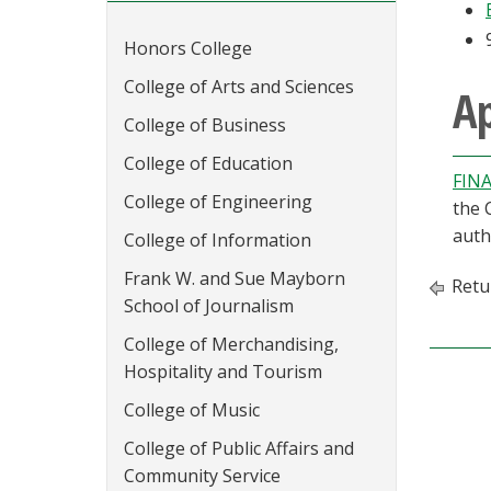
Honors College
College of Arts and Sciences
Ap
College of Business
College of Education
FINA
College of Engineering
the 
auth
College of Information
Frank W. and Sue Mayborn
Retu
School of Journalism
College of Merchandising,
Hospitality and Tourism
College of Music
College of Public Affairs and
Community Service