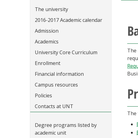
The university
2016-2017 Academic calendar
Ba
Admission
Academics
The 
University Core Curriculum
requ
Enrollment
Requ
Busi
Financial information
Campus resources
Pr
Policies
Contacts at UNT
The 
Degree programs listed by
academic unit