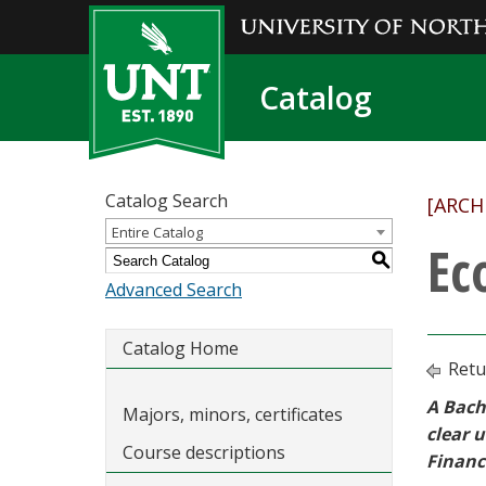
Catalog
Catalog Search
[ARCH
Entire Catalog
Ec
S
Advanced Search
Catalog Home
Retu
A Bach
Majors, minors, certificates
clear 
Course descriptions
Financ