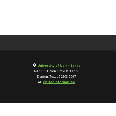
University of North Texas
1155 Union Circle #311277
Denton, Texas 76203-5017
Visitor Information
TOP