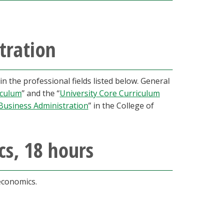
tration
 the professional fields listed below. General
iculum
” and the “
University Core Curriculum
Business Administration
” in the College of
cs, 18 hours
 economics.