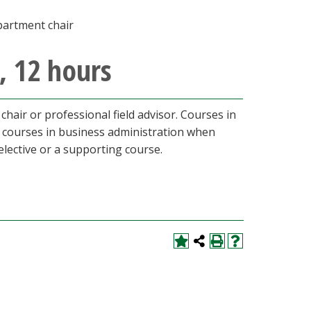
partment chair
, 12 hours
hair or professional field advisor. Courses in
l courses in business administration when
lective or a supporting course.