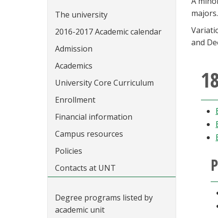
A mino
majors.
The university
Variat
2016-2017 Academic calendar
and Dec
Admission
Academics
18
University Core Curriculum
Enrollment
Financial information
Campus resources
Policies
P
Contacts at UNT
Degree programs listed by
academic unit