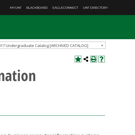
MYUNT
BLACKBOARD
EAGLECONNECT
UNT DIRECTORY
017 Undergraduate Catalog [ARCHIVED CATALOG]
mation