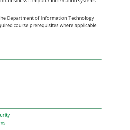
 non-business computer information systems
m the Department of Information Technology
required course prerequisites where applicable.
urity
ems