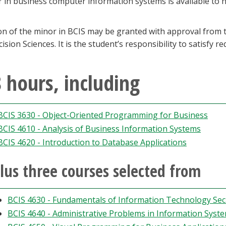
r in business computer information systems is available to
ion of the minor in BCIS may be granted with approval fro
ision Sciences. It is the student’s responsibility to satisfy 
 hours, including
BCIS 3630 - Object-Oriented Programming for Business
BCIS 4610 - Analysis of Business Information Systems
BCIS 4620 - Introduction to Database Applications
lus three courses selected from
BCIS 4630 - Fundamentals of Information Technology Sec
BCIS 4640 - Administrative Problems in Information Syst