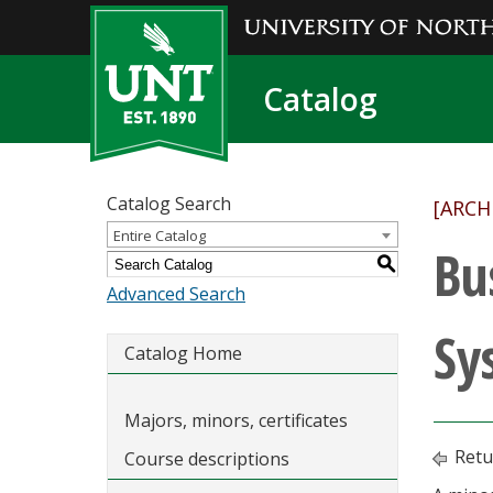
Catalog
Catalog Search
[ARCH
Entire Catalog
Bu
S
Advanced Search
Sy
Catalog Home
Majors, minors, certificates
Retu
Course descriptions