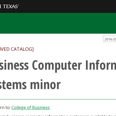
2016-2
IVED CATALOG]
siness Computer Infor
stems minor
rn to:
College of Business