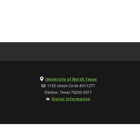
University of North Texas
1155 Union Circle #311277
Denton, Texas 76203-5017
Visitor Information