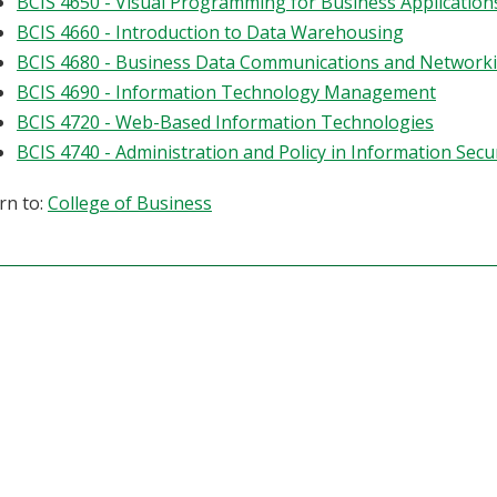
BCIS 4650 - Visual Programming for Business Application
BCIS 4660 - Introduction to Data Warehousing
BCIS 4680 - Business Data Communications and Network
BCIS 4690 - Information Technology Management
BCIS 4720 - Web-Based Information Technologies
BCIS 4740 - Administration and Policy in Information Secu
rn to:
College of Business