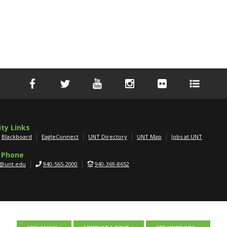
ity Links
Blackboard
EagleConnect
UNT Directory
UNT Map
Jobs at UNT
 Phone
g@unt.edu
940-565-2000
940-369-8652