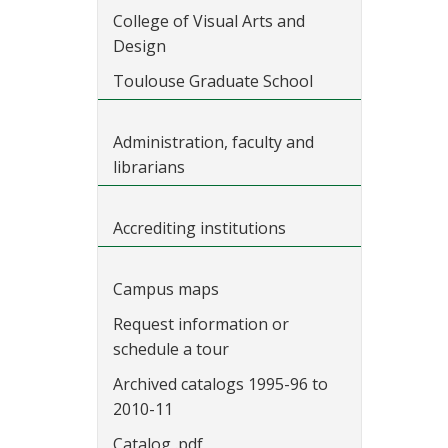
College of Visual Arts and
Design
Toulouse Graduate School
Administration, faculty and
librarians
Accrediting institutions
Campus maps
Request information or
schedule a tour
Archived catalogs 1995-96 to
2010-11
Catalog .pdf