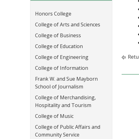
Honors College
College of Arts and Sciences
College of Business
College of Education
Retu
College of Engineering
College of Information
Frank W. and Sue Mayborn
School of Journalism
College of Merchandising,
Hospitality and Tourism
College of Music
College of Public Affairs and
Community Service