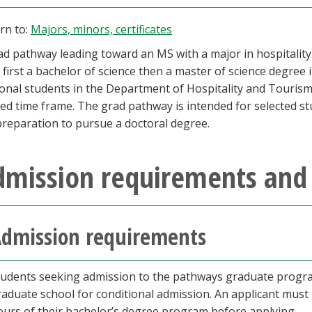
rn to:
Majors, minors, certificates
ad pathway leading toward an MS with a major in hospitali
 first a bachelor of science then a master of science degree i
ional students in the Department of Hospitality and Touri
ed time frame. The grad pathway is intended for selected s
preparation to pursue a doctoral degree.
dmission requirements and 
dmission requirements
tudents seeking admission to the pathways graduate progra
raduate school for conditional admission. An applicant must
ours of their bachelor’s degree program before applying.