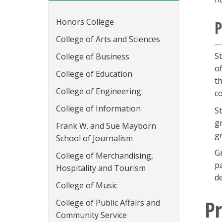
Honors College
P
College of Arts and Sciences
S
College of Business
o
College of Education
t
College of Engineering
co
College of Information
S
g
Frank W. and Sue Mayborn
g
School of Journalism
G
College of Merchandising,
p
Hospitality and Tourism
d
College of Music
P
College of Public Affairs and
Community Service