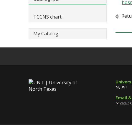
hosp
Retu
TCCNS chart
My Catalog
Univers
MyUNT
Email &
catalo