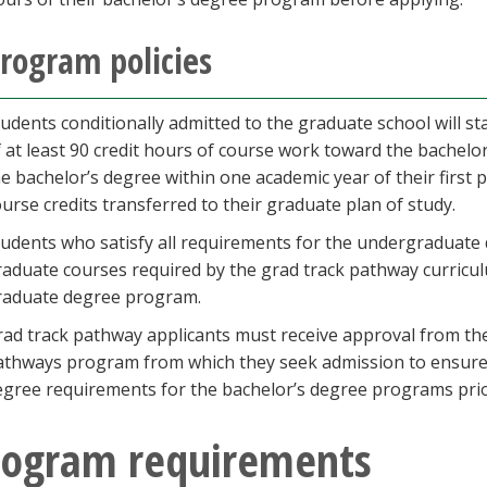
rogram policies
tudents conditionally admitted to the graduate school will s
f at least 90 credit hours of course work toward the bachel
he bachelor’s degree within one academic year of their first
urse credits transferred to their graduate plan of study.
tudents who satisfy all requirements for the undergraduate
raduate courses required by the grad track pathway curricul
raduate degree program.
rad track pathway applicants must receive approval from th
athways program from which they seek admission to ensure 
egree requirements for the bachelor’s degree programs prio
rogram requirements