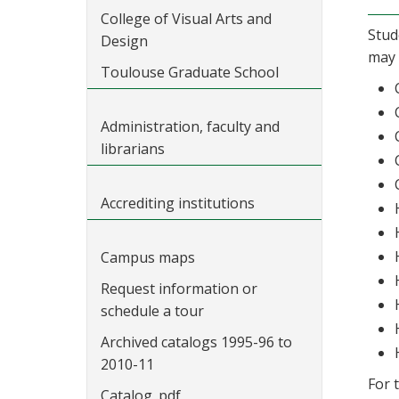
College of Visual Arts and
Stud
Design
may 
Toulouse Graduate School
Administration, faculty and
librarians
Accrediting institutions
Campus maps
Request information or
schedule a tour
Archived catalogs 1995-96 to
2010-11
For 
Catalog .pdf