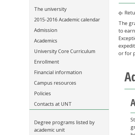
The university
Retu
2015-2016 Academic calendar
The gr
Admission
to earn
Except
Academics
expedit
University Core Curriculum
or for 
Enrollment
A
Financial information
Campus resources
Policies
A
Contacts at UNT
S
Degree programs listed by
g
academic unit
h