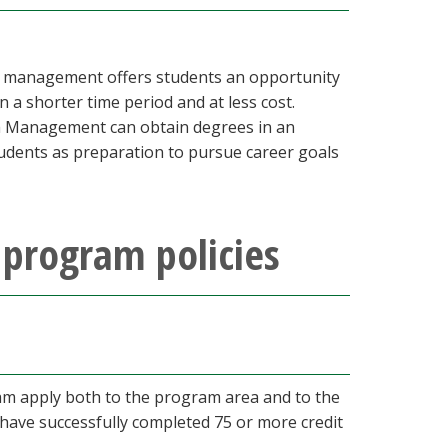
ty management offers students an opportunity
n a shorter time period and at less cost.
sm Management can obtain degrees in an
tudents as preparation to pursue career goals
program policies
m apply both to the program area and to the
 have successfully completed 75 or more credit