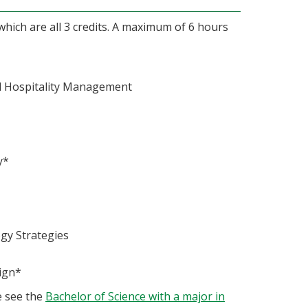
hich are all 3 credits. A maximum of 6 hours
d Hospitality Management
y*
gy Strategies
ign*
e see the
Bachelor of Science with a major in