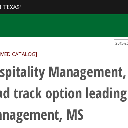
2015-2
IVED CATALOG]
spitality Management,
ad track option leading
nagement, MS