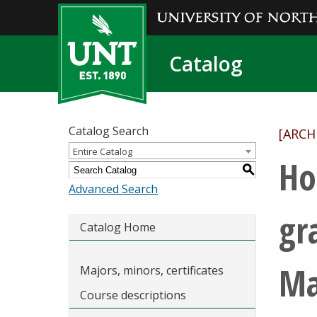
Catalog
Catalog Search
[ARCH
Entire Catalog
Ho
S
Advanced Search
gr
Catalog Home
Ma
Majors, minors, certificates
Course descriptions