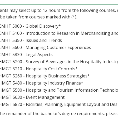
ents may select up to 12 hours from the following courses, w
be taken from courses marked with (*).
CMHT 5000 - Global Discovery*
CMHT 5100 - Introduction to Research in Merchandising an
CMHT 5350 - Issues and Trends
CMHT 5600 - Managing Customer Experiences
CMHT 5830 - Legal Aspects
HMGT 5200 - Survey of Beverages in the Hospitality Industr
HMGT 5210 - Hospitality Cost Controls*
HMGT 5260 - Hospitality Business Strategies*
HMGT 5480 - Hospitality Industry Finance*
HMGT 5580 - Hospitality and Tourism Information Technolo
HMGT 5630 - Event Management
HMGT 5820 - Facilities, Planning, Equipment Layout and Des
the remainder of the bachelor’s degree requirements, pleas