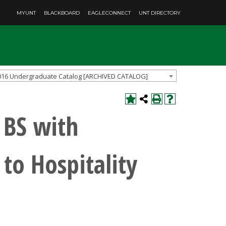
MYUNT
BLACKBOARD
EAGLECONNECT
UNT DIRECTORY
016 Undergraduate Catalog [ARCHIVED CATALOG]
 BS with
 to Hospitality