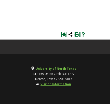
University of North Texas
1155 Union Circle #311277
Denton, Texas 76203-5017
Visitor Information