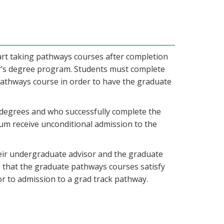
tart taking pathways courses after completion
or’s degree program. Students must complete
 pathways course in order to have the graduate
 degrees and who successfully complete the
um receive unconditional admission to the
eir undergraduate advisor and the graduate
that the graduate pathways courses satisfy
r to admission to a grad track pathway.