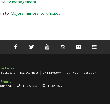
itality management.
rn to:
Majors, minors, certificates
ity Links
Blackboard
EagleConnect
UNT Directory
UNT Map
Jobs at UNT
 Phone
g@unt.edu
940-565-2000
940-369-8652