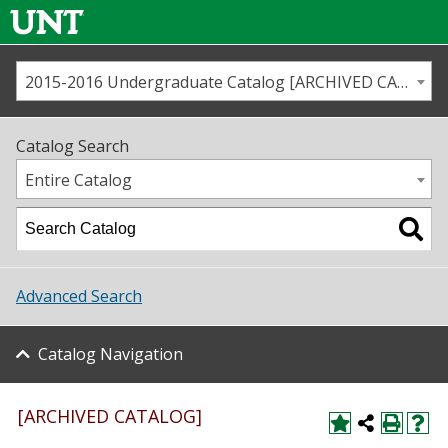
2015-2016 Undergraduate Catalog [ARCHIVED CATALOG]
Call us
Contact
UNT
Home
Catalog Search
Us
Map
Entire Catalog
Admissions
Academics
Advanced Search
Student Life
Catalog Navigation
About UNT
Research
[ARCHIVED CATALOG]