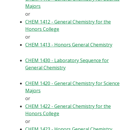
Majors
or
CHEM 1412 - General Chemistry for the
Honors College
or
CHEM 1413 - Honors General Chemistry
CHEM 1430 - Laboratory Sequence for
General Chemistry
CHEM 1420 - General Chemistry for Science
Majors
or
CHEM 1422 - General Chemistry for the
Honors College
or
CHEM 1423 - Honors General Chemistry