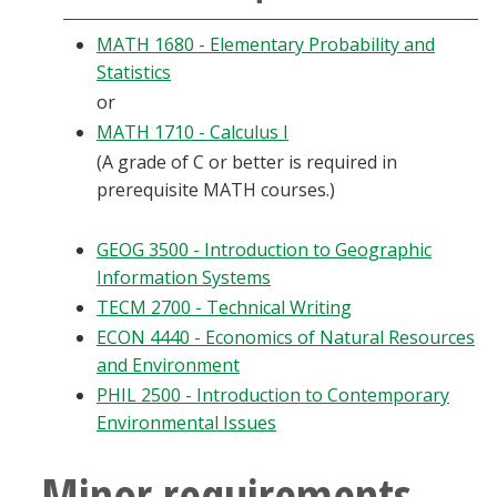
MATH 1680 - Elementary Probability and
Statistics
or
MATH 1710 - Calculus I
(A grade of C or better is required in
prerequisite MATH courses.)
GEOG 3500 - Introduction to Geographic
Information Systems
TECM 2700 - Technical Writing
ECON 4440 - Economics of Natural Resources
and Environment
PHIL 2500 - Introduction to Contemporary
Environmental Issues
Minor requirements