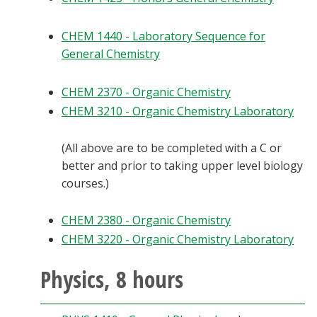
CHEM 1440 - Laboratory Sequence for
General Chemistry
CHEM 2370 - Organic Chemistry
CHEM 3210 - Organic Chemistry Laboratory
(All above are to be completed with a C or
better and prior to taking upper level biology
courses.)
CHEM 2380 - Organic Chemistry
CHEM 3220 - Organic Chemistry Laboratory
Physics, 8 hours