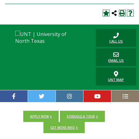
CALL US
EMAIL US
UNT MAP
APPLY NOW
SCHEDULE A TOUR
GET MORE INFO