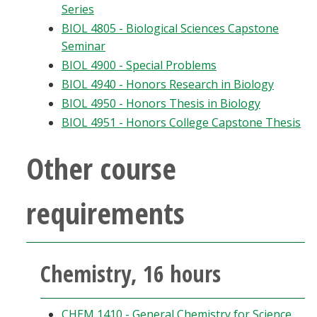
Series
BIOL 4805 - Biological Sciences Capstone
Seminar
BIOL 4900 - Special Problems
BIOL 4940 - Honors Research in Biology
BIOL 4950 - Honors Thesis in Biology
BIOL 4951 - Honors College Capstone Thesis
Other course
requirements
Chemistry, 16 hours
CHEM 1410 - General Chemistry for Science