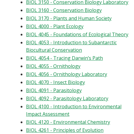
BIOL 3150 - Conservation Biology Laboratory
BIOL 3160 - Conservation Biology
BIOL 3170 - Plants and Human Society
BIOL 4000 - Plant Ecology
BIOL 4045 - Foundations of Ecological Theory
BIOL 4053 - Introduction to Subantarctic
Biocultural Conservation
BIOL 4054 - Tracing Darwin’s Path
BIOL 4055 - Ornithology
BIOL 4056 - Ornithology Laboratory
BIOL 4070 - Insect Biology
BIOL 4091 - Parasitology
BIOL 4092 - Parasitology Laboratory
BIOL 4100 - Introduction to Environmental
Impact Assessment
BIOL 4120 - Environmental Chemistry
BIOL 4261 - Principles of Evolution