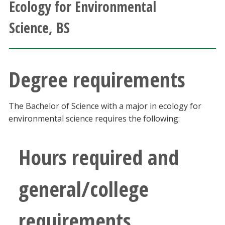
Ecology for Environmental
Athletics
Science, BS
Giving
Current Students
Degree requirements
Faculty & Staff
The Bachelor of Science with a major in ecology for
environmental science requires the following:
Alumni & Friends
Hours required and
Parents & Family
Community & Visitors
general/college
MyUNT
requirements