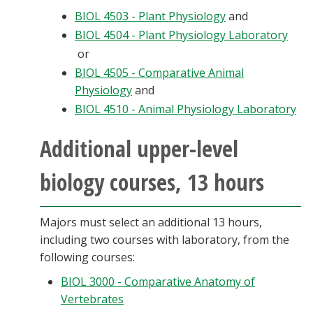
BIOL 4503 - Plant Physiology
and
BIOL 4504 - Plant Physiology Laboratory
or
BIOL 4505 - Comparative Animal
Physiology
and
BIOL 4510 - Animal Physiology Laboratory
Additional upper-level
biology courses, 13 hours
Majors must select an additional 13 hours,
including two courses with laboratory, from the
following courses:
BIOL 3000 - Comparative Anatomy of
Vertebrates