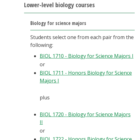
Lower-level biology courses
Biology for science majors
Students select one from each pair from the
following:
BIOL 1710 - Biology for Science Majors I
or
BIOL 1711 - Honors Biology for Science
Majors I
plus
BIOL 1720 - Biology for Science Majors
II
or
BIOL 1722 - Honors Biology for Science