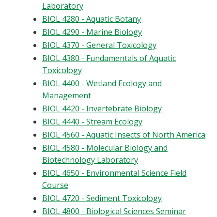
Laboratory
BIOL 4280 - Aquatic Botany
BIOL 4290 - Marine Biology
BIOL 4370 - General Toxicology
BIOL 4380 - Fundamentals of Aquatic
Toxicology
BIOL 4400 - Wetland Ecology and
Management
BIOL 4420 - Invertebrate Biology
BIOL 4440 - Stream Ecology
BIOL 4560 - Aquatic Insects of North America
BIOL 4580 - Molecular Biology and
Biotechnology Laboratory
BIOL 4650 - Environmental Science Field
Course
BIOL 4720 - Sediment Toxicology
BIOL 4800 - Biological Sciences Seminar