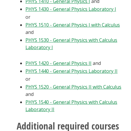
PHYS 1410 - General Physics I
and
PHYS 1430 - General Physics Laboratory I
or
PHYS 1510 - General Physics I with Calculus
and
PHYS 1530 - General Physics with Calculus
Laboratory I
PHYS 1420 - General Physics II
and
PHYS 1440 - General Physics Laboratory II
or
PHYS 1520 - General Physics II with Calculus
and
PHYS 1540 - General Physics with Calculus
Laboratory II
Additional required courses