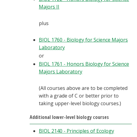
Majors II
plus
BIOL 1760 - Biology for Science Majors
Laboratory
or
BIOL 1761 - Honors Biology for Science
Majors Laboratory
(All courses above are to be completed
with a grade of C or better prior to
taking upper-level biology courses.)
Additional lower-level biology courses
BIOL 2140 - Principles of Ecology