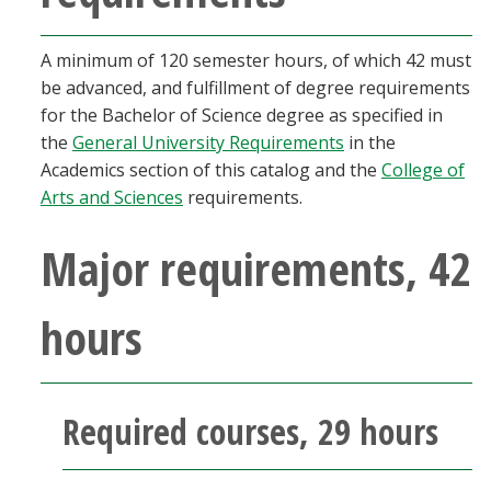
Blackboard
A minimum of 120 semester hours, of which 42 must
EagleConnect
be advanced, and fulfillment of degree requirements
for the Bachelor of Science degree as specified in
UNT Directory
the
General University Requirements
in the
Academics section of this catalog and the
College of
Arts and Sciences
requirements.
Major requirements, 42
hours
Required courses, 29 hours