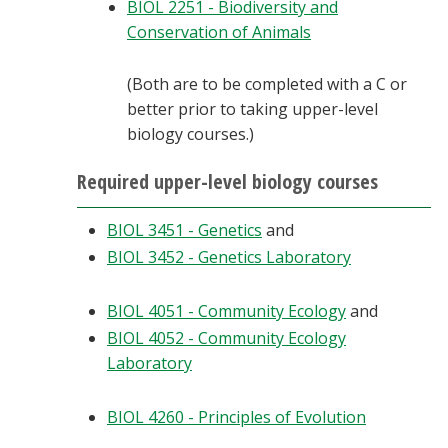
BIOL 2251 - Biodiversity and
Conservation of Animals
(Both are to be completed with a C or
better prior to taking upper-level
biology courses.)
Required upper-level biology courses
BIOL 3451 - Genetics
and
BIOL 3452 - Genetics Laboratory
BIOL 4051 - Community Ecology
and
BIOL 4052 - Community Ecology
Laboratory
BIOL 4260 - Principles of Evolution