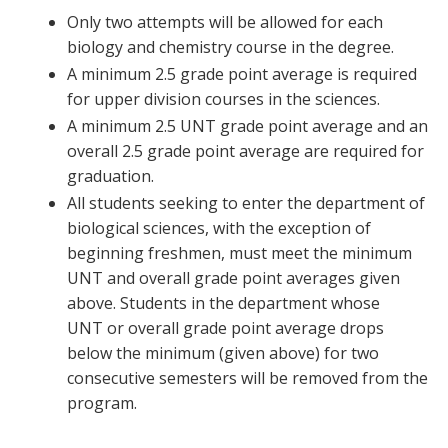
Only two attempts will be allowed for each
biology and chemistry course in the degree.
A minimum 2.5 grade point average is required
for upper division courses in the sciences.
A minimum 2.5 UNT grade point average and an
overall 2.5 grade point average are required for
graduation.
All students seeking to enter the department of
biological sciences, with the exception of
beginning freshmen, must meet the minimum
UNT and overall grade point averages given
above. Students in the department whose
UNT or overall grade point average drops
below the minimum (given above) for two
consecutive semesters will be removed from the
program.