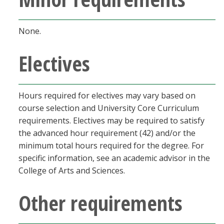
None.
Electives
Hours required for electives may vary based on
course selection and University Core Curriculum
requirements. Electives may be required to satisfy
the advanced hour requirement (42) and/or the
minimum total hours required for the degree. For
specific information, see an academic advisor in the
College of Arts and Sciences.
Other requirements