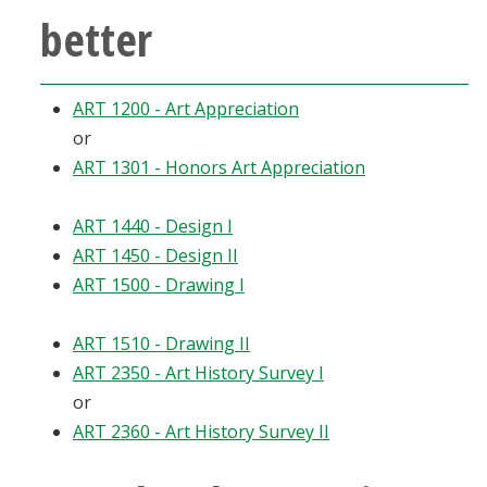
better
Blackboard
EagleConnect
ART 1200 - Art Appreciation
or
UNT Directory
ART 1301 - Honors Art Appreciation
ART 1440 - Design I
ART 1450 - Design II
ART 1500 - Drawing I
ART 1510 - Drawing II
ART 2350 - Art History Survey I
or
ART 2360 - Art History Survey II