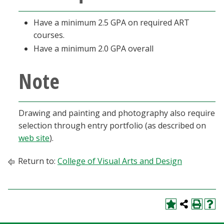
Have a minimum 2.5 GPA on required ART
courses.
Have a minimum 2.0 GPA overall
Note
Drawing and painting and photography also require
selection through entry portfolio (as described on
web site
).
Return to:
College of Visual Arts and Design