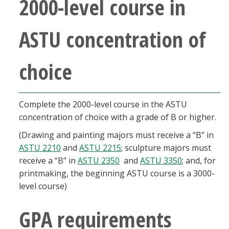
2000-level course in
ASTU concentration of
choice
Complete the 2000-level course in the ASTU
concentration of choice with a grade of B or higher.
(Drawing and painting majors must receive a “B” in
ASTU 2210
and
ASTU 2215
; sculpture majors must
receive a “B” in
ASTU 2350
and
ASTU 3350
; and, for
printmaking, the beginning ASTU course is a 3000-
level course)
GPA requirements