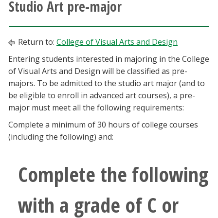
Studio Art pre-major
Athletics
Giving
Return to:
College of Visual Arts and Design
Entering students interested in majoring in the College
Current Students
of Visual Arts and Design will be classified as pre-
majors. To be admitted to the studio art major (and to
Faculty & Staff
be eligible to enroll in advanced art courses), a pre-
major must meet all the following requirements:
Alumni & Friends
Complete a minimum of 30 hours of college courses
(including the following) and:
Parents & Family
Complete the following
Community & Visitors
with a grade of C or
MyUNT