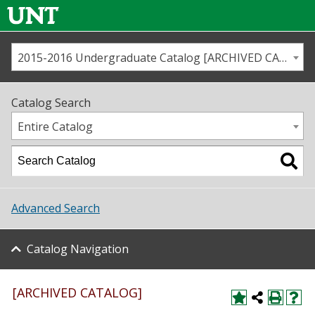
2015-2016 Undergraduate Catalog [ARCHIVED CATALOG]
Call us
Contact
UNT
Home
Catalog Search
Us
Map
Entire Catalog
Admissions
Academics
Advanced Search
Student Life
Catalog Navigation
About UNT
Research
[ARCHIVED CATALOG]