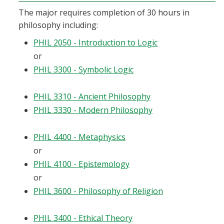
The major requires completion of 30 hours in
philosophy including:
PHIL 2050 - Introduction to Logic
or
PHIL 3300 - Symbolic Logic
PHIL 3310 - Ancient Philosophy
PHIL 3330 - Modern Philosophy
PHIL 4400 - Metaphysics
or
PHIL 4100 - Epistemology
or
PHIL 3600 - Philosophy of Religion
PHIL 3400 - Ethical Theory