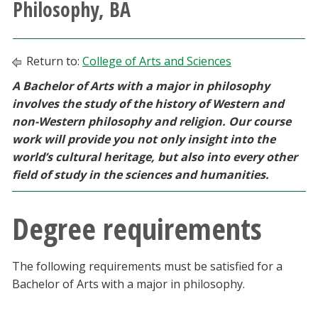
Philosophy, BA
Athletics
Giving
Return to:
College of Arts and Sciences
A Bachelor of Arts with a major in philosophy
Current Students
involves the study of the history of Western and
non-Western philosophy and religion. Our course
Faculty & Staff
work will provide you not only insight into the
world’s cultural heritage, but also into every other
Alumni & Friends
field of study in the sciences and humanities.
Parents & Family
Degree requirements
Community & Visitors
The following requirements must be satisfied for a
Bachelor of Arts with a major in philosophy.
MyUNT