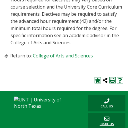
course selection and the University Core Curriculum
requirements. Electives may be required to satisfy
the advanced hour requirement (42) and/or the
minimum total hours required for the degree. For
specific information see an academic advisor in the
College of Arts and Sciences.
Return to:
College of Arts and Sciences
CALL US
EMAIL US