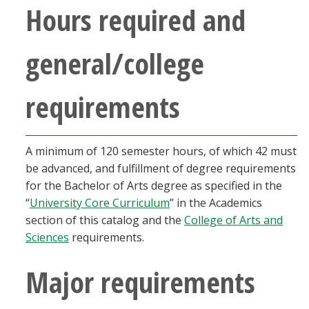
Hours required and
Blackboard
EagleConnect
general/college
UNT Directory
requirements
A minimum of 120 semester hours, of which 42 must
be advanced, and fulfillment of degree requirements
for the Bachelor of Arts degree as specified in the
“
University Core Curriculum
” in the Academics
section of this catalog and the
College of Arts and
Sciences
requirements.
Major requirements