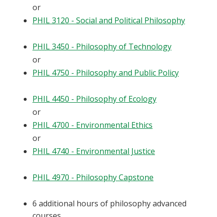
or
PHIL 3120 - Social and Political Philosophy
PHIL 3450 - Philosophy of Technology
or
PHIL 4750 - Philosophy and Public Policy
PHIL 4450 - Philosophy of Ecology
or
PHIL 4700 - Environmental Ethics
or
PHIL 4740 - Environmental Justice
PHIL 4970 - Philosophy Capstone
6 additional hours of philosophy advanced
courses