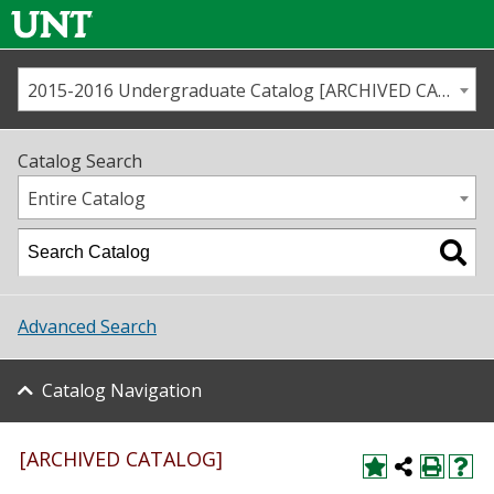
2015-2016 Undergraduate Catalog [ARCHIVED CATALOG]
Call us
Contact
UNT
Home
Catalog Search
Us
Map
Entire Catalog
Admissions
Academics
Advanced Search
Student Life
Catalog Navigation
About UNT
Research
[ARCHIVED CATALOG]