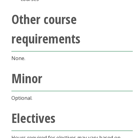
Other course
requirements
None.
Minor
Optional.
Electives
Hours required for electives may vary based on