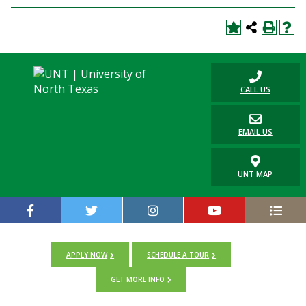
CALL US
EMAIL US
UNT MAP
APPLY NOW
SCHEDULE A TOUR
GET MORE INFO