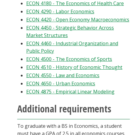
ECON 4180 - The Economics of Health Care
ECON 4290 - Labor Economics
ECON 4420 - Open Economy Macroeconomics
ECON 4450 - Strategic Behavior Across
Market Structures
ECON 4460 - Industrial Organization and
Public Policy
ECON 4500 - The Economics of Sports
ECON 4510 - History of Economic Thought
ECON 4550 - Law and Economics
ECON 4650 - Urban Economics
ECON 4875 - Empirical Linear Modeling
Additional requirements
To graduate with a BS in Economics, a student
must have a GPA of 2.5 in all economics courses