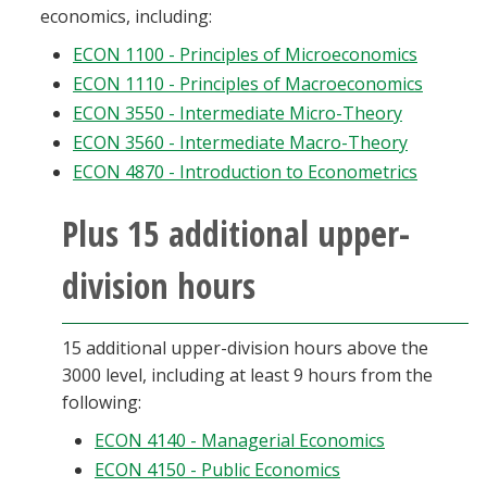
economics, including:
ECON 1100 - Principles of Microeconomics
ECON 1110 - Principles of Macroeconomics
ECON 3550 - Intermediate Micro-Theory
ECON 3560 - Intermediate Macro-Theory
ECON 4870 - Introduction to Econometrics
Plus 15 additional upper-
division hours
15 additional upper-division hours above the
3000 level, including at least 9 hours from the
following:
ECON 4140 - Managerial Economics
ECON 4150 - Public Economics