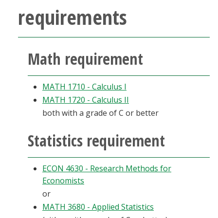
requirements
Math requirement
MATH 1710 - Calculus I
MATH 1720 - Calculus II
both with a grade of C or better
Statistics requirement
ECON 4630 - Research Methods for
Economists
or
MATH 3680 - Applied Statistics