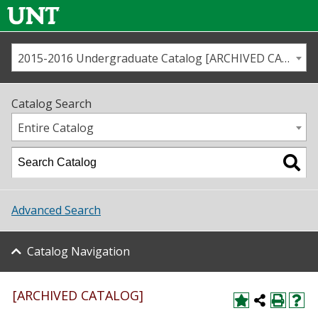
2015-2016 Undergraduate Catalog [ARCHIVED CATALOG]
Call us
Contact
UNT
Home
Catalog Search
Us
Map
Entire Catalog
Admissions
Academics
Advanced Search
Student Life
Catalog Navigation
About UNT
Research
[ARCHIVED CATALOG]