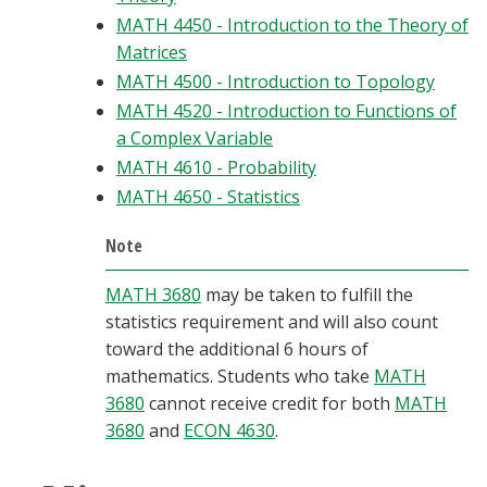
MATH 4450 - Introduction to the Theory of
Matrices
MATH 4500 - Introduction to Topology
MATH 4520 - Introduction to Functions of
a Complex Variable
MATH 4610 - Probability
MATH 4650 - Statistics
Note
MATH 3680
may be taken to fulfill the
statistics requirement and will also count
toward the additional 6 hours of
mathematics. Students who take
MATH
3680
cannot receive credit for both
MATH
3680
and
ECON 4630
.