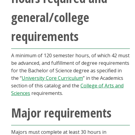
Blackboard
general/college
EagleConnect
requirements
UNT Directory
A minimum of 120 semester hours, of which 42 must
be advanced, and fulfillment of degree requirements
for the Bachelor of Science degree as specified in
the “
University Core Curriculum
” in the Academics
section of this catalog and the
College of Arts and
Sciences
requirements.
Major requirements
Majors must complete at least 30 hours in