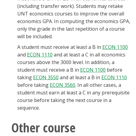
(including transfer work). Students may retake
UNT economics courses to improve the overall
economics GPA. In computing the economics GPA,
only the grade in the last repetition of a course
will be included.
A student must receive at least a B in
ECON 1100
and
ECON 1110
and at least a C in all economics
courses above the 3000 level. In addition, a
student must receive a B in
ECON 1100
before
taking
ECON 3550
and at least a B in
ECON 1110
before taking
ECON 3560
. In all other cases, a
student must earn at least a C in any prerequisite
course before taking the next course in a
sequence.
Other course