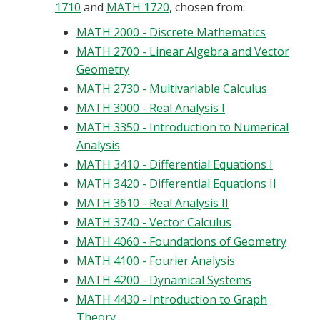
1710
and
MATH 1720
, chosen from:
MATH 2000 - Discrete Mathematics
MATH 2700 - Linear Algebra and Vector
Geometry
MATH 2730 - Multivariable Calculus
MATH 3000 - Real Analysis I
MATH 3350 - Introduction to Numerical
Analysis
MATH 3410 - Differential Equations I
MATH 3420 - Differential Equations II
MATH 3610 - Real Analysis II
MATH 3740 - Vector Calculus
MATH 4060 - Foundations of Geometry
MATH 4100 - Fourier Analysis
MATH 4200 - Dynamical Systems
MATH 4430 - Introduction to Graph
Theory