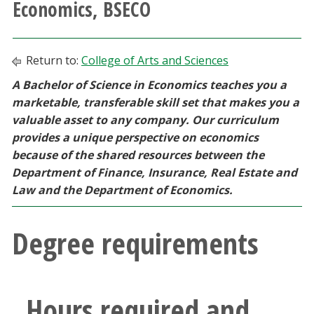
Economics, BSECO
Athletics
Giving
Return to:
College of Arts and Sciences
A Bachelor of Science in Economics teaches you a
Current Students
marketable, transferable skill set that makes you a
valuable asset to any company. Our curriculum
Faculty & Staff
provides a unique perspective on economics
because of the shared resources between the
Alumni & Friends
Department of Finance, Insurance, Real Estate and
Law and the Department of Economics.
Parents & Family
Degree requirements
Community & Visitors
MyUNT
Hours required and