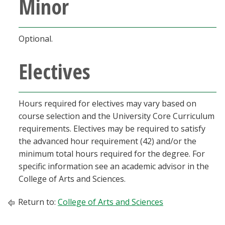
Minor
Optional.
Electives
Hours required for electives may vary based on
course selection and the University Core Curriculum
requirements. Electives may be required to satisfy
the advanced hour requirement (42) and/or the
minimum total hours required for the degree. For
specific information see an academic advisor in the
College of Arts and Sciences.
Return to:
College of Arts and Sciences