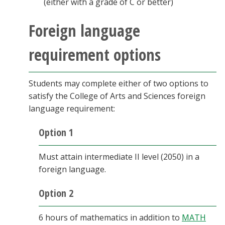
(either with a grade of C or better)
Foreign language
requirement options
Students may complete either of two options to
satisfy the College of Arts and Sciences foreign
language requirement:
Option 1
Must attain intermediate II level (2050) in a
foreign language.
Option 2
6 hours of mathematics in addition to
MATH