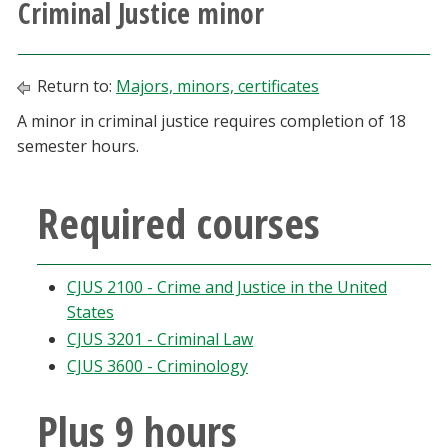
Criminal Justice minor
Athletics
Giving
Return to:
Majors, minors, certificates
A minor in criminal justice requires completion of 18
Current Students
semester hours.
Faculty & Staff
Required courses
Alumni & Friends
CJUS 2100 - Crime and Justice in the United
Parents & Family
States
CJUS 3201 - Criminal Law
Community & Visitors
CJUS 3600 - Criminology
MyUNT
Plus 9 hours