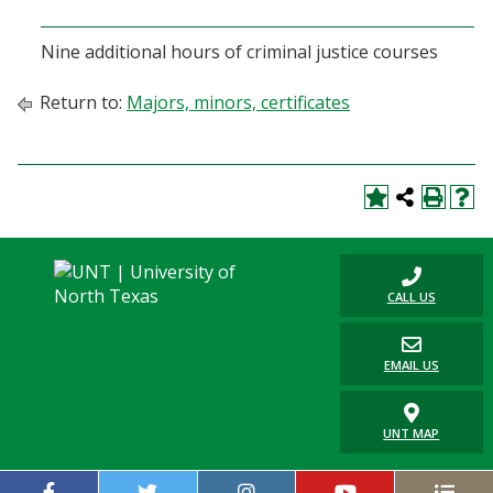
Blackboard
Nine additional hours of criminal justice courses
EagleConnect
Return to:
Majors, minors, certificates
UNT Directory
CALL US
EMAIL US
UNT MAP