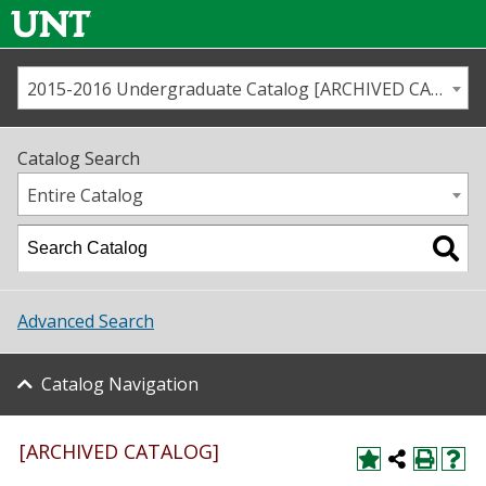
2015-2016 Undergraduate Catalog [ARCHIVED CATALOG]
Call us
Contact
UNT
Home
Catalog Search
Us
Map
Entire Catalog
Admissions
Academics
Advanced Search
Student Life
Catalog Navigation
About UNT
Research
[ARCHIVED CATALOG]