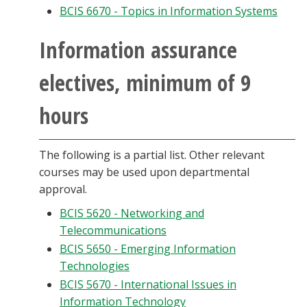
BCIS 6670 - Topics in Information Systems
Information assurance
electives, minimum of 9
hours
The following is a partial list. Other relevant
courses may be used upon departmental
approval.
BCIS 5620 - Networking and
Telecommunications
BCIS 5650 - Emerging Information
Technologies
BCIS 5670 - International Issues in
Information Technology