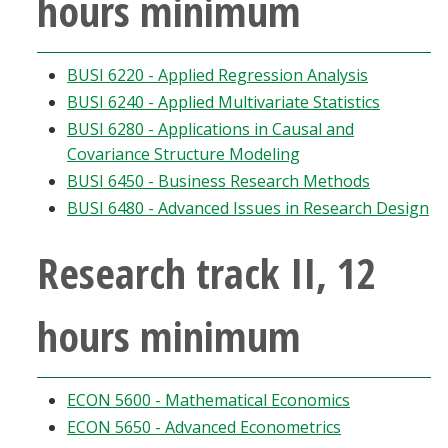
hours minimum
BUSI 6220 - Applied Regression Analysis
BUSI 6240 - Applied Multivariate Statistics
BUSI 6280 - Applications in Causal and
Covariance Structure Modeling
BUSI 6450 - Business Research Methods
BUSI 6480 - Advanced Issues in Research Design
Research track II, 12
hours minimum
ECON 5600 - Mathematical Economics
ECON 5650 - Advanced Econometrics