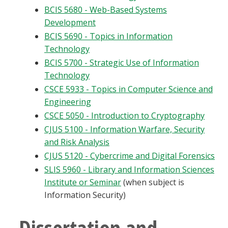
BCIS 5680 - Web-Based Systems
Development
BCIS 5690 - Topics in Information
Technology
BCIS 5700 - Strategic Use of Information
Technology
CSCE 5933 - Topics in Computer Science and
Engineering
CSCE 5050 - Introduction to Cryptography
CJUS 5100 - Information Warfare, Security
and Risk Analysis
CJUS 5120 - Cybercrime and Digital Forensics
SLIS 5960 - Library and Information Sciences
Institute or Seminar
(when subject is
Information Security)
Dissertation and