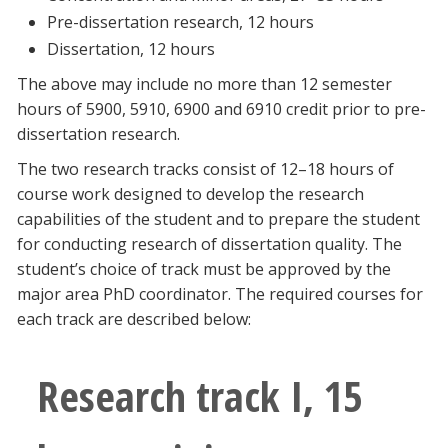
Pre-dissertation research, 12 hours
Dissertation, 12 hours
The above may include no more than 12 semester
hours of 5900, 5910, 6900 and 6910 credit prior to pre-
dissertation research.
The two research tracks consist of 12–18 hours of
course work designed to develop the research
capabilities of the student and to prepare the student
for conducting research of dissertation quality. The
student’s choice of track must be approved by the
major area PhD coordinator. The required courses for
each track are described below:
Research track I, 15