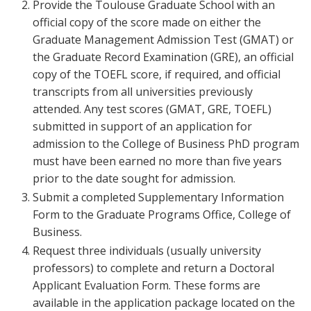
Provide the Toulouse Graduate School with an
official copy of the score made on either the
Graduate Management Admission Test (GMAT) or
the Graduate Record Examination (GRE), an official
copy of the TOEFL score, if required, and official
transcripts from all universities previously
attended. Any test scores (GMAT, GRE, TOEFL)
submitted in support of an application for
admission to the College of Business PhD program
must have been earned no more than five years
prior to the date sought for admission.
Submit a completed Supplementary Information
Form to the Graduate Programs Office, College of
Business.
Request three individuals (usually university
professors) to complete and return a Doctoral
Applicant Evaluation Form. These forms are
available in the application package located on the