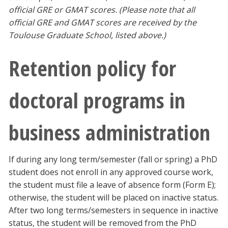
official GRE or GMAT scores. (Please note that all
official GRE and GMAT scores are received by the
Toulouse Graduate School, listed above.)
Retention policy for
doctoral programs in
business administration
If during any long term/semester (fall or spring) a PhD
student does not enroll in any approved course work,
the student must file a leave of absence form (Form E);
otherwise, the student will be placed on inactive status.
After two long terms/semesters in sequence in inactive
status, the student will be removed from the PhD