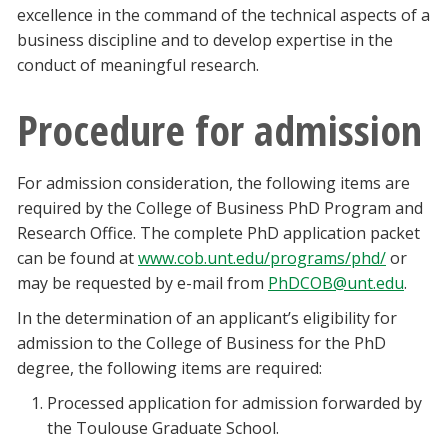
excellence in the command of the technical aspects of a
Blackboard
business discipline and to develop expertise in the
conduct of meaningful research.
EagleConnect
Procedure for admission
UNT Directory
For admission consideration, the following items are
required by the College of Business PhD Program and
Research Office. The complete PhD application packet
can be found at
www.cob.unt.edu/programs/phd/
or
may be requested by e-mail from
PhDCOB@unt.edu
.
In the determination of an applicant’s eligibility for
admission to the College of Business for the PhD
degree, the following items are required:
Processed application for admission forwarded by
the Toulouse Graduate School.