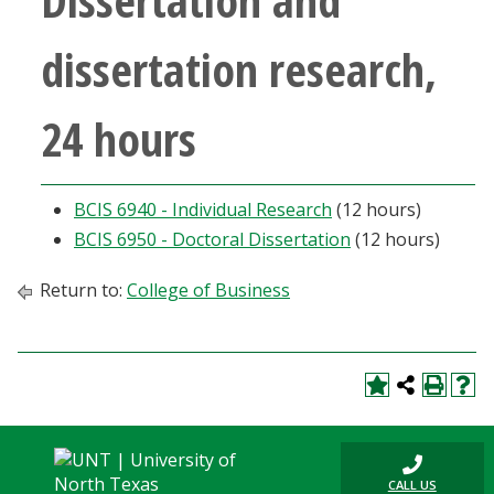
dissertation research,
24 hours
BCIS 6940 - Individual Research
(12 hours)
BCIS 6950 - Doctoral Dissertation
(12 hours)
Return to:
College of Business
CALL US