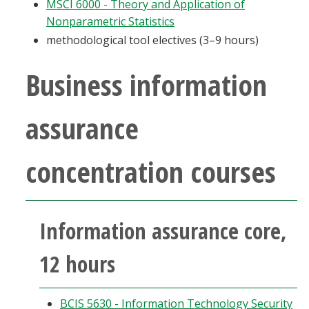
MSCI 6000 - Theory and Application of
Nonparametric Statistics
methodological tool electives (3–9 hours)
Business information
assurance
concentration courses
Information assurance core,
12 hours
BCIS 5630 - Information Technology Security