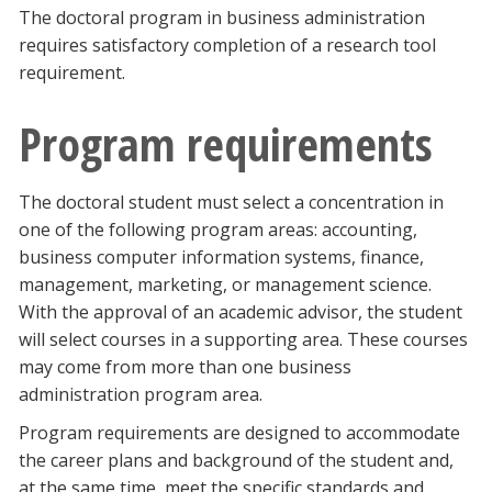
The doctoral program in business administration
requires satisfactory completion of a research tool
requirement.
Program requirements
The doctoral student must select a concentration in
one of the following program areas: accounting,
business computer information systems, finance,
management, marketing, or management science.
With the approval of an academic advisor, the student
will select courses in a supporting area. These courses
may come from more than one business
administration program area.
Program requirements are designed to accommodate
the career plans and background of the student and,
at the same time, meet the specific standards and