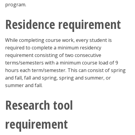
program.
Residence requirement
While completing course work, every student is
required to complete a minimum residency
requirement consisting of two consecutive
terms/semesters with a minimum course load of 9
hours each term/semester. This can consist of spring
and fall, fall and spring, spring and summer, or
summer and fall.
Research tool
requirement