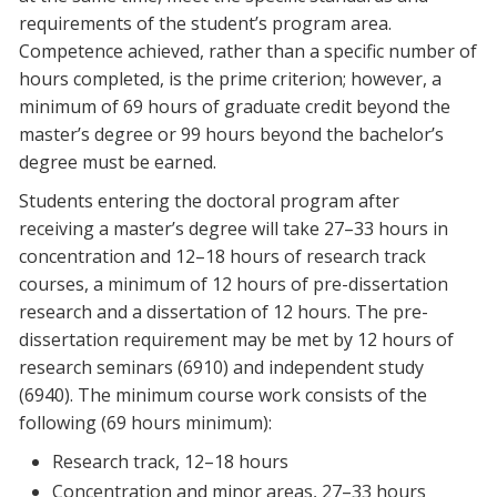
requirements of the student’s program area.
Competence achieved, rather than a specific number of
hours completed, is the prime criterion; however, a
minimum of 69 hours of graduate credit beyond the
master’s degree or 99 hours beyond the bachelor’s
degree must be earned.
Students entering the doctoral program after
receiving a master’s degree will take 27–33 hours in
concentration and 12–18 hours of research track
courses, a minimum of 12 hours of pre-dissertation
research and a dissertation of 12 hours. The pre-
dissertation requirement may be met by 12 hours of
research seminars (6910) and independent study
(6940). The minimum course work consists of the
following (69 hours minimum):
Research track, 12–18 hours
Concentration and minor areas, 27–33 hours