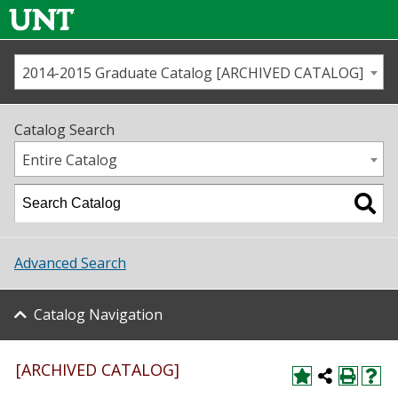
2014-2015 Graduate Catalog [ARCHIVED CATALOG]
Call us
Contact
UNT
Home
Catalog Search
Us
Map
Entire Catalog
Admissions
Academics
Advanced Search
Student Life
Catalog Navigation
About UNT
Research
[ARCHIVED CATALOG]