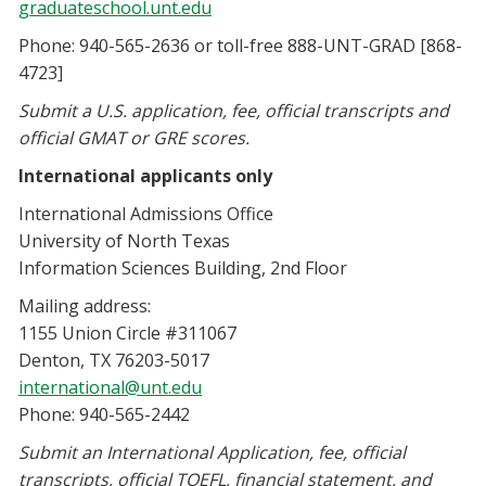
graduateschool.unt.edu
Phone: 940-565-2636 or toll-free 888-UNT-GRAD [868-
4723]
Submit a U.S. application, fee, official transcripts and
official GMAT or GRE scores.
International applicants only
International Admissions Office
University of North Texas
Information Sciences Building, 2nd Floor
Mailing address:
1155 Union Circle #311067
Denton, TX 76203-5017
international@unt.edu
Phone: 940-565-2442
S
ubmit an International Application, fee, official
transcripts, official TOEFL, financial statement, and