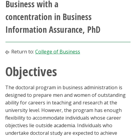
Business with a
Athletics
concentration in Business
Giving
Information Assurance, PhD
Current Students
Return to:
College of Business
Faculty & Staff
Objectives
Alumni & Friends
The doctoral program in business administration is
Parents & Family
designed to prepare men and women of outstanding
ability for careers in teaching and research at the
Community & Visitors
university level. However, the program has enough
flexibility to accommodate individuals whose career
MyUNT
objectives lie outside academia. Individuals who
undertake doctoral study are expected to achieve