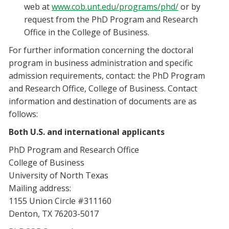
web at
www.cob.unt.edu/programs/phd/
or by
request from the PhD Program and Research
Office in the College of Business.
For further information concerning the doctoral
program in business administration and specific
admission requirements, contact: the PhD Program
and Research Office, College of Business. Contact
information and destination of documents are as
follows:
Both U.S. and international applicants
PhD Program and Research Office
College of Business
University of North Texas
Mailing address:
1155 Union Circle #311160
Denton, TX 76203-5017