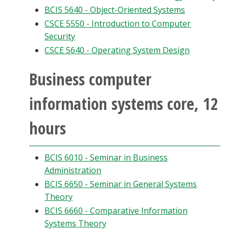
BCIS 5640 - Object-Oriented Systems
CSCE 5550 - Introduction to Computer
Security
CSCE 5640 - Operating System Design
Business computer
information systems core, 12
hours
BCIS 6010 - Seminar in Business
Administration
BCIS 6650 - Seminar in General Systems
Theory
BCIS 6660 - Comparative Information
Systems Theory