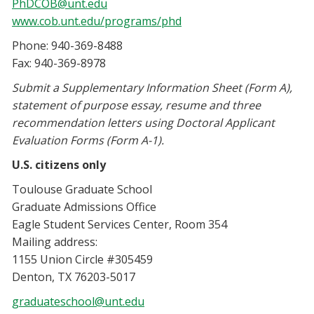
PhDCOB@unt.edu
www.cob.unt.edu/programs/phd
Phone: 940-369-8488
Fax: 940-369-8978
Submit a Supplementary Information Sheet (Form A),
statement of purpose essay, resume and three
recommendation letters using Doctoral Applicant
Evaluation Forms (Form A-1).
U.S. citizens only
Toulouse Graduate School
Graduate Admissions Office
Eagle Student Services Center, Room 354
Mailing address:
1155 Union Circle #305459
Denton, TX 76203-5017
graduateschool@unt.edu