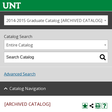
2014-2015 Graduate Catalog [ARCHIVED CATALOG]
Call us
Contact
UNT
Home
Catalog Search
Us
Map
Entire Catalog
Admissions
Academics
Advanced Search
Student Life
Catalog Navigation
About UNT
Research
[ARCHIVED CATALOG]