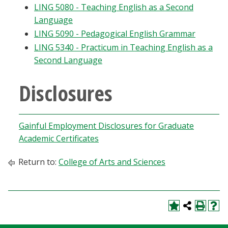
LING 5080 - Teaching English as a Second
Language
LING 5090 - Pedagogical English Grammar
LING 5340 - Practicum in Teaching English as a
Second Language
Disclosures
Gainful Employment Disclosures for Graduate
Academic Certificates
Return to:
College of Arts and Sciences