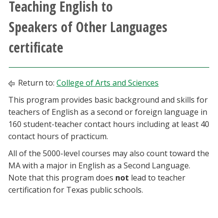
Teaching English to
Athletics
Speakers of Other Languages
Giving
certificate
Current Students
Return to:
College of Arts and Sciences
Faculty & Staff
This program provides basic background and skills for
teachers of English as a second or foreign language in
Alumni & Friends
160 student-teacher contact hours including at least 40
contact hours of practicum.
Parents & Family
All of the 5000-level courses may also count toward the
MA with a major in English as a Second Language.
Community & Visitors
Note that this program does
not
lead to teacher
certification for Texas public schools.
MyUNT