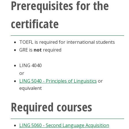
Prerequisites for the
Blackboard
certificate
EagleConnect
UNT Directory
TOEFL is required for international students
GRE is
not
required
LING 4040
or
LING 5040 - Principles of Linguistics
or
equivalent
Required courses
LING 5060 - Second Language Acquisition