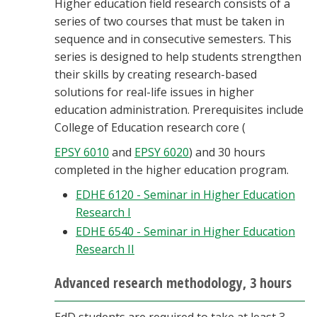
Higher education field research consists of a
series of two courses that must be taken in
sequence and in consecutive semesters. This
series is designed to help students strengthen
their skills by creating research-based
solutions for real-life issues in higher
education administration. Prerequisites include
College of Education research core (
EPSY 6010
and
EPSY 6020
) and 30 hours
completed in the higher education program.
EDHE 6120 - Seminar in Higher Education
Research I
EDHE 6540 - Seminar in Higher Education
Research II
Advanced research methodology, 3 hours