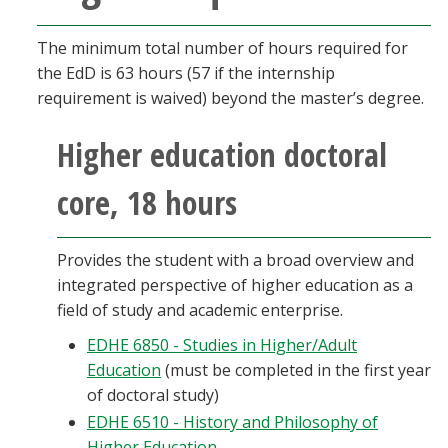
The minimum total number of hours required for
the EdD is 63 hours (57 if the internship
requirement is waived) beyond the master’s degree.
Higher education doctoral
core, 18 hours
Provides the student with a broad overview and
integrated perspective of higher education as a
field of study and academic enterprise.
EDHE 6850 - Studies in Higher/Adult
Education
(must be completed in the first year
of doctoral study)
EDHE 6510 - History and Philosophy of
Higher Education