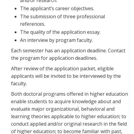
and/or research.
The applicant’s career objectives.
The submission of three professional
references.
The quality of the application essay.
An interview by program faculty.
Each semester has an application deadline. Contact
the program for application deadlines.
After review of the application packet, eligible
applicants will be invited to be interviewed by the
faculty.
Both doctoral programs offered in higher education
enable students to acquire knowledge about and
evaluate major organizational, behavioral and
learning theories applicable to higher education; to
conduct applied and/or original research in the field
of higher education; to become familiar with past,