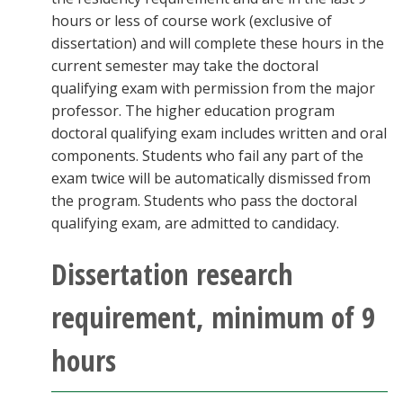
hours or less of course work (exclusive of
dissertation) and will complete these hours in the
current semester may take the doctoral
qualifying exam with permission from the major
professor. The higher education program
doctoral qualifying exam includes written and oral
components. Students who fail any part of the
exam twice will be automatically dismissed from
the program. Students who pass the doctoral
qualifying exam, are admitted to candidacy.
Dissertation research
requirement, minimum of 9
hours