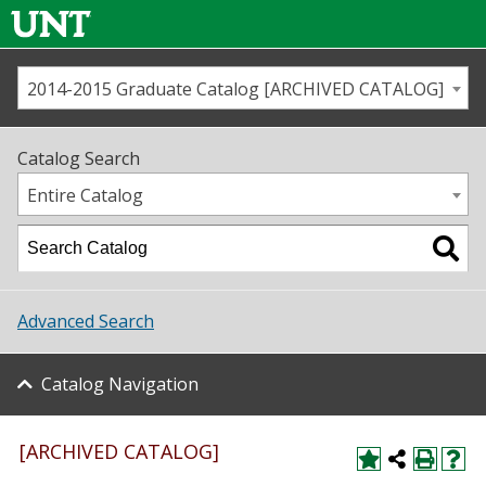
2014-2015 Graduate Catalog [ARCHIVED CATALOG]
Call us
Contact
UNT
Home
Catalog Search
Us
Map
Entire Catalog
Admissions
Academics
Advanced Search
Student Life
Catalog Navigation
About UNT
Research
[ARCHIVED CATALOG]