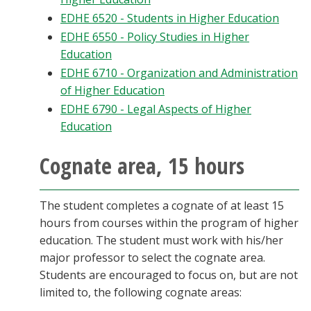
EDHE 6520 - Students in Higher Education
EDHE 6550 - Policy Studies in Higher
Education
EDHE 6710 - Organization and Administration
of Higher Education
EDHE 6790 - Legal Aspects of Higher
Education
Cognate area, 15 hours
The student completes a cognate of at least 15
hours from courses within the program of higher
education. The student must work with his/her
major professor to select the cognate area.
Students are encouraged to focus on, but are not
limited to, the following cognate areas: