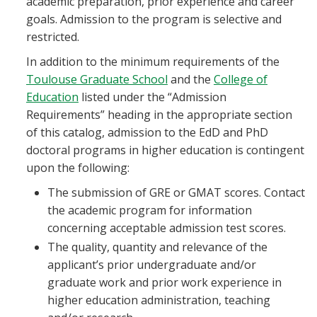
academic preparation, prior experience and career
Blackboard
goals. Admission to the program is selective and
restricted.
EagleConnect
In addition to the minimum requirements of the
Toulouse Graduate School
and the
College of
UNT Directory
Education
listed under the “Admission
Requirements” heading in the appropriate section
of this catalog, admission to the EdD and PhD
doctoral programs in higher education is contingent
upon the following:
The submission of GRE or GMAT scores. Contact
the academic program for information
concerning acceptable admission test scores.
The quality, quantity and relevance of the
applicant’s prior undergraduate and/or
graduate work and prior work experience in
higher education administration, teaching