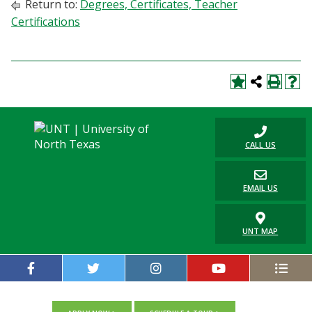
Return to:
Degrees, Certificates, Teacher
Certifications
CALL US
EMAIL US
UNT MAP