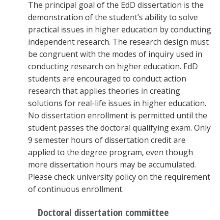
The principal goal of the EdD dissertation is the
demonstration of the student’s ability to solve
practical issues in higher education by conducting
independent research. The research design must
be congruent with the modes of inquiry used in
conducting research on higher education. EdD
students are encouraged to conduct action
research that applies theories in creating
solutions for real-life issues in higher education.
No dissertation enrollment is permitted until the
student passes the doctoral qualifying exam. Only
9 semester hours of dissertation credit are
applied to the degree program, even though
more dissertation hours may be accumulated.
Please check university policy on the requirement
of continuous enrollment.
Doctoral dissertation committee