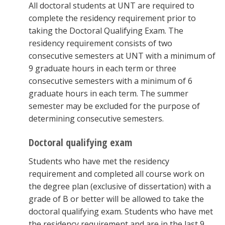
All doctoral students at UNT are required to
complete the residency requirement prior to
taking the Doctoral Qualifying Exam. The
residency requirement consists of two
consecutive semesters at UNT with a minimum of
9 graduate hours in each term or three
consecutive semesters with a minimum of 6
graduate hours in each term. The summer
semester may be excluded for the purpose of
determining consecutive semesters.
Doctoral qualifying exam
Students who have met the residency
requirement and completed all course work on
the degree plan (exclusive of dissertation) with a
grade of B or better will be allowed to take the
doctoral qualifying exam. Students who have met
the residency requirement and are in the last 9