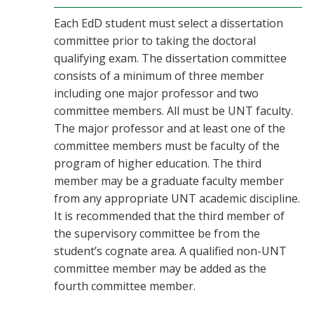
Each EdD student must select a dissertation
committee prior to taking the doctoral
qualifying exam. The dissertation committee
consists of a minimum of three member
including one major professor and two
committee members. All must be UNT faculty.
The major professor and at least one of the
committee members must be faculty of the
program of higher education. The third
member may be a graduate faculty member
from any appropriate UNT academic discipline.
It is recommended that the third member of
the supervisory committee be from the
student’s cognate area. A qualified non-UNT
committee member may be added as the
fourth committee member.