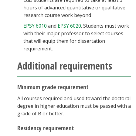
EdD students are required to take at least 3
hours of advanced quantitative or qualitative
research course work beyond
EPSY 6010
and
EPSY 6020
. Students must work
with their major professor to select courses
that will equip them for dissertation
requirement.
Additional requirements
Minimum grade requirement
All courses required and used toward the doctoral
degree in higher education must be passed with a
grade of B or better.
Residency requirement