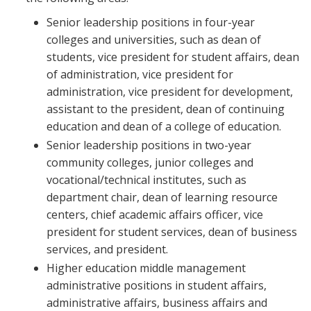
Senior leadership positions in four-year
colleges and universities, such as dean of
students, vice president for student affairs, dean
of administration, vice president for
administration, vice president for development,
assistant to the president, dean of continuing
education and dean of a college of education.
Senior leadership positions in two-year
community colleges, junior colleges and
vocational/technical institutes, such as
department chair, dean of learning resource
centers, chief academic affairs officer, vice
president for student services, dean of business
services, and president.
Higher education middle management
administrative positions in student affairs,
administrative affairs, business affairs and