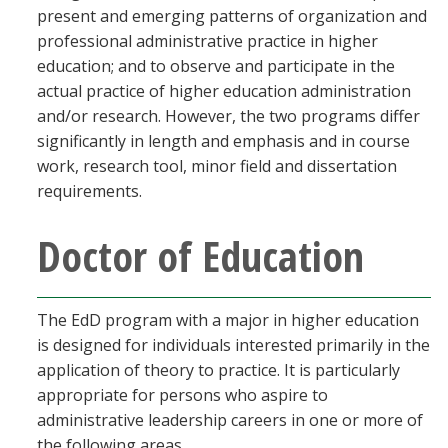
present and emerging patterns of organization and
professional administrative practice in higher
education; and to observe and participate in the
actual practice of higher education administration
and/or research. However, the two programs differ
significantly in length and emphasis and in course
work, research tool, minor field and dissertation
requirements.
Doctor of Education
The EdD program with a major in higher education
is designed for individuals interested primarily in the
application of theory to practice. It is particularly
appropriate for persons who aspire to
administrative leadership careers in one or more of
the following areas.