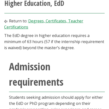
Higher Education, EdD
Athletics
Giving
Return to:
Degrees, Certificates, Teacher
Certifications
Current Students
The EdD degree in higher education requires a
minimum of 63 hours (57 if the internship requirement
Faculty & Staff
is waived) beyond the master’s degree.
Alumni & Friends
Admission
Parents & Family
requirements
Community & Visitors
Students seeking admission should apply for either
MyUNT
the EdD or PhD program depending on their