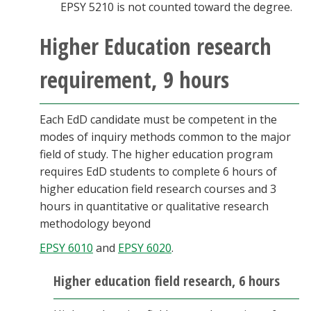
EPSY 5210 is not counted toward the degree.
Higher Education research
requirement, 9 hours
Each EdD candidate must be competent in the
modes of inquiry methods common to the major
field of study. The higher education program
requires EdD students to complete 6 hours of
higher education field research courses and 3
hours in quantitative or qualitative research
methodology beyond
EPSY 6010
and
EPSY 6020
.
Higher education field research, 6 hours