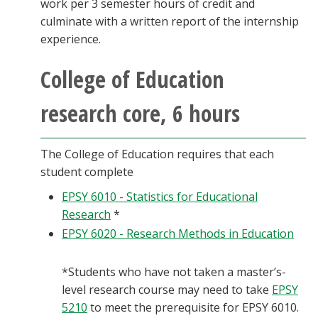
work per 3 semester hours of credit and
culminate with a written report of the internship
experience.
College of Education
research core, 6 hours
The College of Education requires that each
student complete
EPSY 6010 - Statistics for Educational
Research
*
EPSY 6020 - Research Methods in Education
*Students who have not taken a master’s-
level research course may need to take
EPSY
5210
to meet the prerequisite for EPSY 6010.