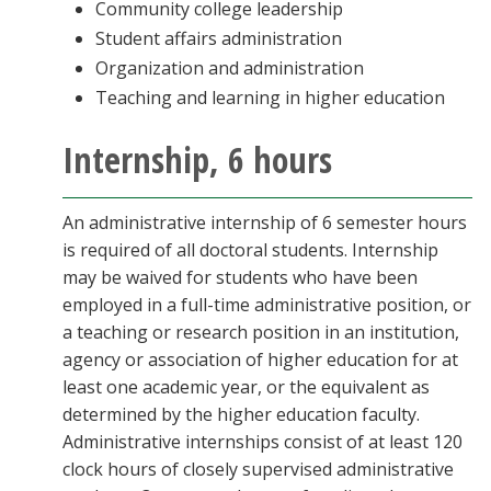
Community college leadership
Student affairs administration
Organization and administration
Teaching and learning in higher education
Internship, 6 hours
An administrative internship of 6 semester hours
is required of all doctoral students. Internship
may be waived for students who have been
employed in a full-time administrative position, or
a teaching or research position in an institution,
agency or association of higher education for at
least one academic year, or the equivalent as
determined by the higher education faculty.
Administrative internships consist of at least 120
clock hours of closely supervised administrative