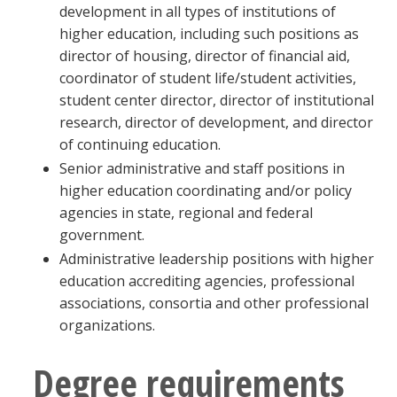
development in all types of institutions of
higher education, including such positions as
director of housing, director of financial aid,
coordinator of student life/student activities,
student center director, director of institutional
research, director of development, and director
of continuing education.
Senior administrative and staff positions in
higher education coordinating and/or policy
agencies in state, regional and federal
government.
Administrative leadership positions with higher
education accrediting agencies, professional
associations, consortia and other professional
organizations.
Degree requirements