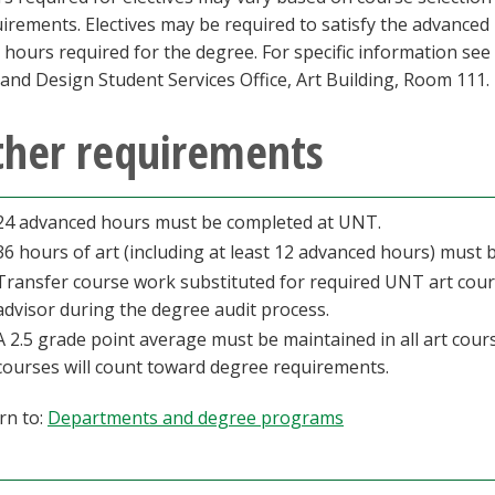
irements. Electives may be required to satisfy the advance
l hours required for the degree. For specific information see
 and Design Student Services Office, Art Building, Room 111.
ther requirements
24 advanced hours must be completed at UNT.
36 hours of art (including at least 12 advanced hours) must
Transfer course work substituted for required UNT art cour
advisor during the degree audit process.
A 2.5 grade point average must be maintained in all art course
courses will count toward degree requirements.
rn to:
Departments and degree programs