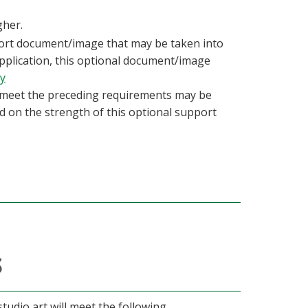
gher.
ort document/image that may be taken into
application, this optional document/image
ry
 meet the preceding requirements may be
d on the strength of this optional support
s
tudio art will meet the following