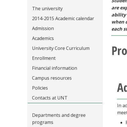
Studen
are ex
The university
abilit
2014-2015 Academic calendar
when d
Admission
each st
Academics
Pr
University Core Curriculum
Enrollment
Financial information
Campus resources
A
Policies
Contacts at UNT
In a
meet
Departments and degree
programs