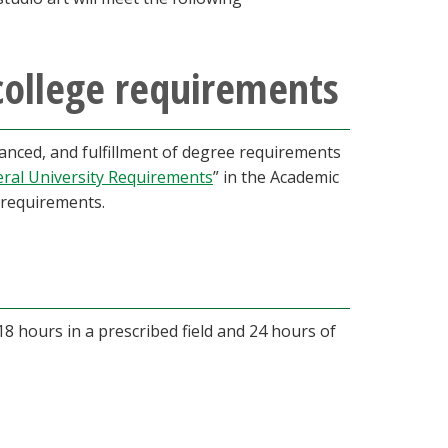
college requirements
nced, and fulfillment of degree requirements
ral University Requirements
” in the Academic
requirements.
18 hours in a prescribed field and 24 hours of