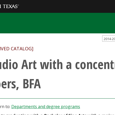
2014-2
IVED CATALOG]
udio Art with a concent
bers, BFA
rn to:
Departments and degree programs