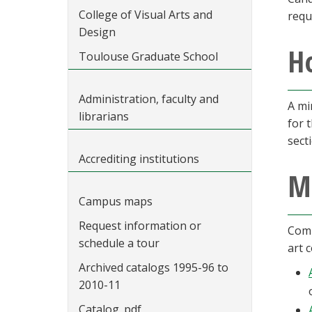
College of Visual Arts and
requ
Design
Ho
Toulouse Graduate School
Administration, faculty and
A mi
librarians
for 
sect
Accrediting institutions
M
Campus maps
Request information or
Comp
schedule a tour
art 
Archived catalogs 1995-96 to
2010-11
Catalog .pdf