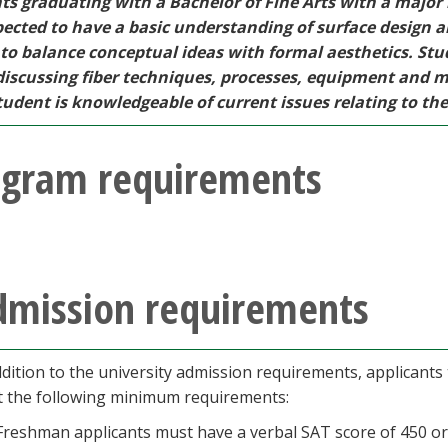
ts graduating with a Bachelor of Fine Arts with a major i
pected to have a basic understanding of surface design 
y to balance conceptual ideas with formal aesthetics. St
iscussing fiber techniques, processes, equipment and mat
udent is knowledgeable of current issues relating to the f
ogram requirements
dmission requirements
ddition to the university admission requirements, applicants
 the following minimum requirements:
Freshman applicants must have a verbal SAT score of 450 or 