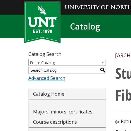
Catalog
Catalog Search
[ARCH
Entire Catalog
St
S
Advanced Search
Fi
Catalog Home
Majors, minors, certificates
Retu
Course descriptions