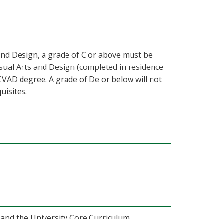
 and Design, a grade of C or above must be
isual Arts and Design (completed in residence
CVAD degree. A grade of De or below will not
uisites.
 and the University Core Curriculum