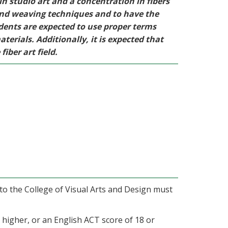
n studio art and a concentration in fibers
and weaving techniques and to have the
udents are expected to use proper terms
erials. Additionally, it is expected that
iber art field.
 to the College of Visual Arts and Design must
higher, or an English ACT score of 18 or