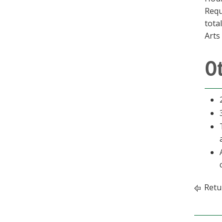
Requ
tota
Arts
O
Retu