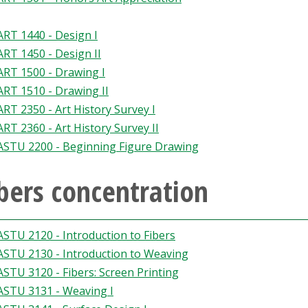
ART 1440 - Design I
ART 1450 - Design II
ART 1500 - Drawing I
ART 1510 - Drawing II
ART 2350 - Art History Survey I
ART 2360 - Art History Survey II
ASTU 2200 - Beginning Figure Drawing
bers concentration
ASTU 2120 - Introduction to Fibers
ASTU 2130 - Introduction to Weaving
ASTU 3120 - Fibers: Screen Printing
ASTU 3131 - Weaving I