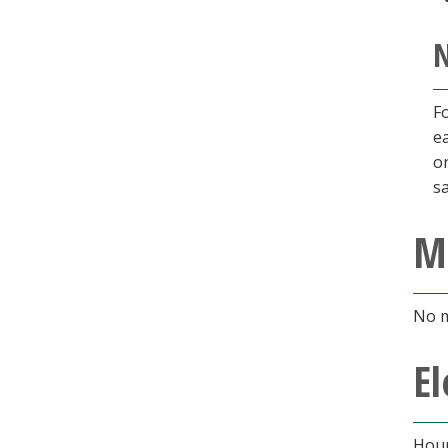
N
Fo
e
o
sa
M
No m
El
Hour