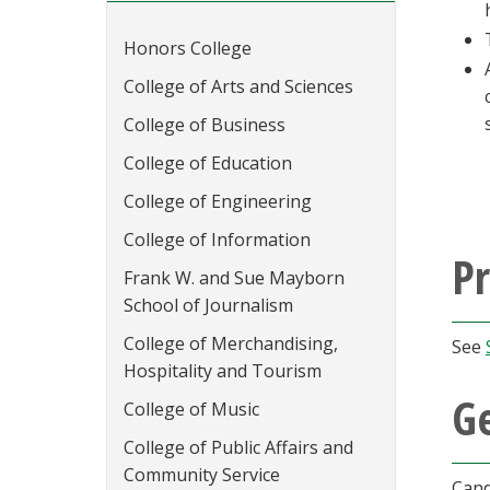
Honors College
College of Arts and Sciences
College of Business
College of Education
College of Engineering
College of Information
P
Frank W. and Sue Mayborn
School of Journalism
College of Merchandising,
See
Hospitality and Tourism
G
College of Music
College of Public Affairs and
Community Service
Cand