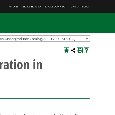
MYUNT
BLACKBOARD
EAGLECONNECT
UNT DIRECTORY
015 Undergraduate Catalog [ARCHIVED CATALOG]
ration in