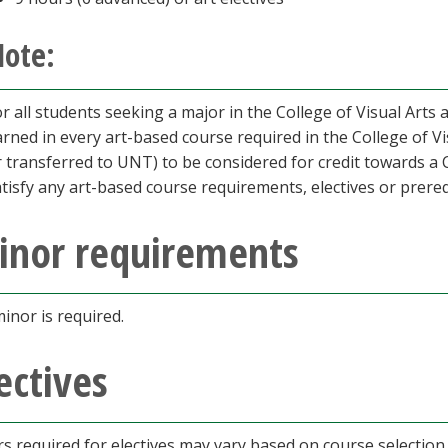
ote:
r all students seeking a major in the College of Visual Arts
arned in every art-based course required in the College of V
r transferred to UNT) to be considered for credit towards a 
tisfy any art-based course requirements, electives or prereq
inor requirements
inor is required.
ectives
s required for electives may vary based on course selection