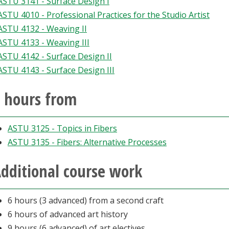
ASTU 3141 - Surface Design I
ASTU 4010 - Professional Practices for the Studio Artist
ASTU 4132 - Weaving II
ASTU 4133 - Weaving III
ASTU 4142 - Surface Design II
ASTU 4143 - Surface Design III
 hours from
ASTU 3125 - Topics in Fibers
ASTU 3135 - Fibers: Alternative Processes
dditional course work
6 hours (3 advanced) from a second craft
6 hours of advanced art history
9 hours (6 advanced) of art electives