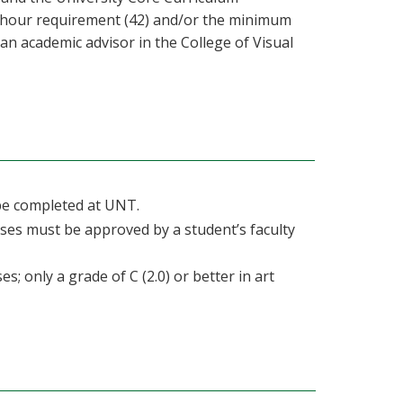
d hour requirement (42) and/or the minimum
 an academic advisor in the College of Visual
 be completed at UNT.
ses must be approved by a student’s faculty
s; only a grade of C (2.0) or better in art