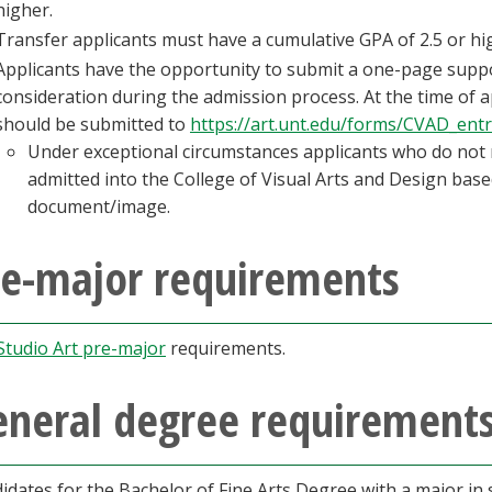
higher.
Transfer applicants must have a cumulative GPA of 2.5 or hi
Applicants have the opportunity to submit a one-page supp
consideration during the admission process. At the time of 
should be submitted to
https://art.unt.edu/forms/CVAD_ent
Under exceptional circumstances applicants who do not
admitted into the College of Visual Arts and Design base
document/image.
re-major requirements
Studio Art pre-major
requirements.
eneral degree requirement
idates for the Bachelor of Fine Arts Degree with a major in s