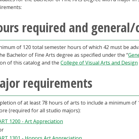
irements:
urs required and general/
nimum of 120 total semester hours of which 42 must be adva
the Bachelor of Fine Arts degree as specified under the “
Gene
ion of this catalog and the
College of Visual Arts and Design
ajor requirements
letion of at least 78 hours of arts to include a minimum of 
core (required for all studio majors):
ART 1200 - Art Appreciation
or
ART 1301 - Honors Art Appreciation