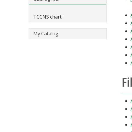
TCCNS chart
My Catalog
Fi